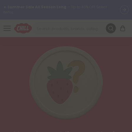
☀️
Summer Sale All Season Long
— Up to 40% OFF Select
Items.
Want to sleep better?
Try our new L-THP Tablets 😴
🌞 Build Your Own Flower Bundle and Save 30% OFF + FREE
Shipping with Subscription
Summer Daily Deals:
Up to
60% OFF
Every Day All Month Long
✨
Fresh finds are here — shop dozens of new arrivals, including L-
THP, THC drinks, tablets, oils, and more.