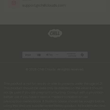
support@chillclouds.com
© 2026 Chill Clouds. All rights reserved.
This product is not for use by or sale to persons under the age of 21.
This product should be used only as directed on the label. It should
not be used if you are pregnant or nursing. Consult with a physician
before use if you have a serious medical condition or use
prescription medications. A Doctor's advice should be sought before
using this and any supplemental dietary product. All trademarks and