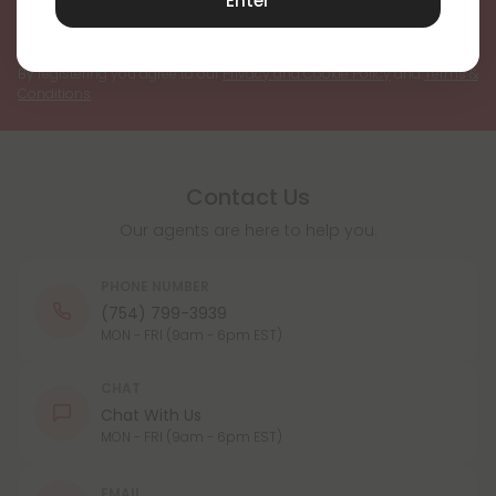
Enter
Register
By registering you agree to our
Privacy and Cookie Policy
and
Terms &
Conditions
.
Contact Us
Our agents are here to help you.
PHONE NUMBER
(754) 799-3939
MON - FRI (9am - 6pm EST)
CHAT
Chat With Us
MON - FRI (9am - 6pm EST)
EMAIL