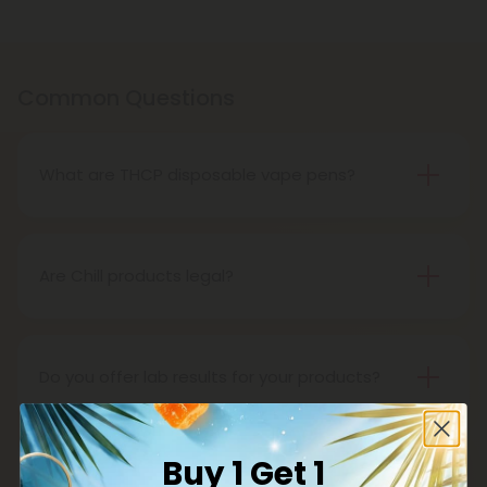
Common Questions
What are THCP disposable vape pens?
THCP disposable vape pens are battery-powered
vaping devices prefilled with THCP vaping oil. The
pens contain a set amount of vape juice, usually
Are Chill products legal?
between 500mg to 1000mg, and once your device
Yes, all Chill products are legal in accordance with
is all out of juice, all you need to do is dispose of it.
the 2018 Farm Bill, which legalized the cultivation
and sale of industrial hemp and hemp-derived
Do you offer lab results for your products?
products.
Yes! Every single one of our products is third-party
lab tested to ensure safety, accuracy, and purity.
Buy 1 Get 1
You can find lab results under the 'Learn' tab in our
What is delta 8?