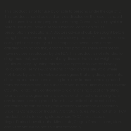
This product is not for use by or sale to persons under the age of 21.
This product should be used only as directed on the label. It should
not be used if you are pregnant or nursing. Consult with a physician
before use if you have a serious medical condition or use
prescription medications. A Doctor's advice should be sought before
using this and any supplemental dietary product. All trademarks and
copyrights are property of their respective owners and are not
affiliated with nor do they endorse this product. These statements
have not been evaluated by the FDA. This product is not intended to
diagnose, treat, cure or prevent any disease. Individual weight loss
results will vary. By using this site, you agree to follow the Privacy
Policy and all Terms & Conditions printed on this site. Void Where
Prohibited by Law. The website user agrees that any disagreements,
disputes or other actions arising from any transactions originated
from the website shall be subject to venue and jurisdiction in Broward
County, Florida. Any controversy or claim arising out of or relating
to any such disagreements, disputes or other actions arising from
any transactions originated from the website shall be settled by
arbitration administered by the American Arbitration Association
under its Construction Industry Arbitration Rules. We do not ship THCA
products to the following states where THCA is restricted or
illegal: Florida, Hawaii, Idaho, Minnesota, Oregon, Rhode Island, Utah,
and Vermont. We do not ship internationally.