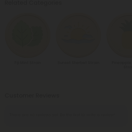
Related Categories
Fiji Mint Strain
Sunset Sherbet Strain
Pineapple
Stra
Customer Reviews
There are no reviews yet. Be the first to write a review!