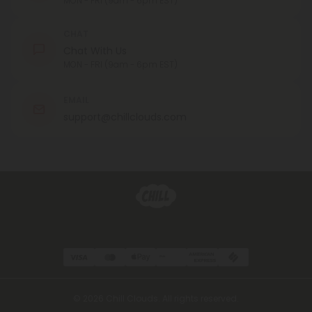
MON - FRI (9am - 6pm EST)
CHAT
Chat With Us
MON - FRI (9am - 6pm EST)
EMAIL
support@chillclouds.com
© 2026 Chill Clouds. All rights reserved.