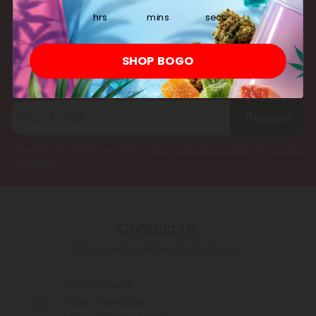
multiple cannabinoids simultaneously.
hrs
mins
secs
Subscribe & Save!
SHOP BOGO
Register now and receive a one time 25% discount coupon on
your first purchase.
Register
By registering you agree to our
Privacy and Cookie Policy
and
Terms &
Conditions
.
Contact Us
Our agents are here to help you.
PHONE NUMBER
(754) 799-3939