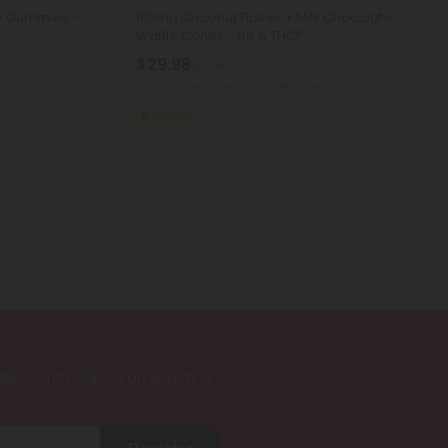
CP Gummies -
100mg Coconut Flakes + Milk Chocolate
Waffle Cones - D8 & THCP
$29.98
$29.98
Total: 1,200mg
(per 12 Waffle Cones)
Strong
iscount coupon on your first