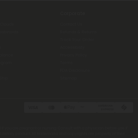
Corporate
 Clouds
Contact Us
nabinoids
Refunds & Returns
Track Your Order
s
Accessibility
Balance
Privacy Policy
ogram
Terms
FDA Disclosure
Ship
Sitemap
 if you are pregnant or nursing. Consult with a physician before use if
ietary product. All trademarks and copyrights are property of their