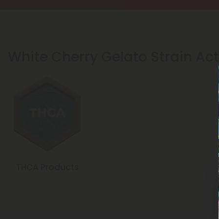
White Cherry Gelato Strain Act
THCA Products