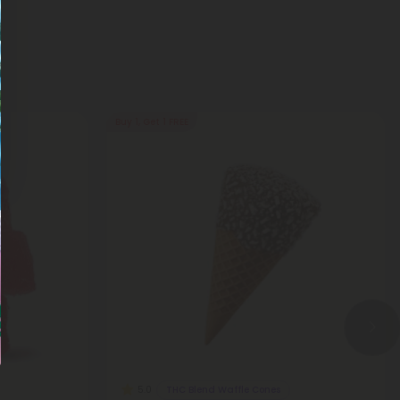
Buy 1, Get 1 FREE
THC Blend Waffle Cones
5.0