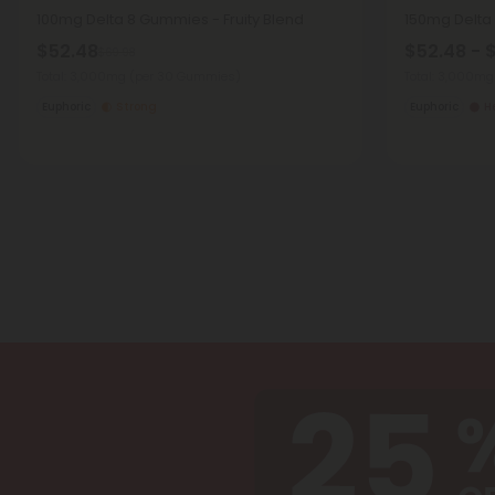
100mg Delta 8 Gummies - Fruity Blend
150mg Delta 
$52.48
$52.48 - 
$69.98
Total: 3,000mg
(per 30 Gummies)
Total: 3,000m
Euphoric
Strong
Euphoric
H