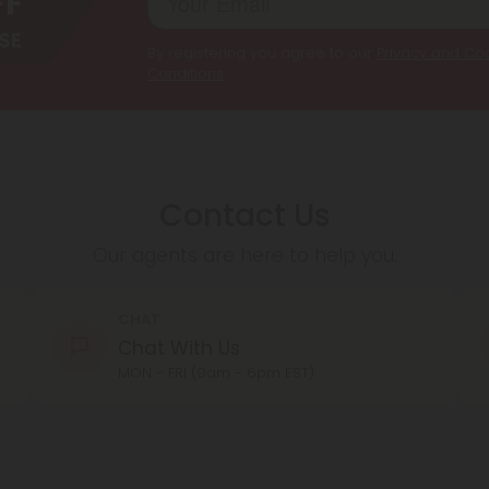
By registering you agree to our
Privacy and Coo
Conditions
.
Contact Us
Our agents are here to help you.
CHAT
Chat With Us
MON - FRI (9am - 6pm EST)