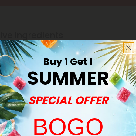
ive Ingredients
Buy 1 Get 1
SUMMER
SPECIAL OFFER
BOGO