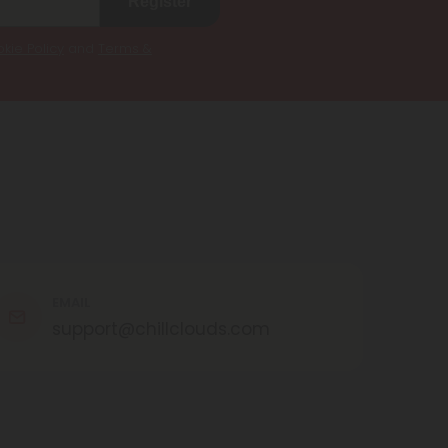
Register
kie Policy
and
Terms &
EMAIL
support@chillclouds.com