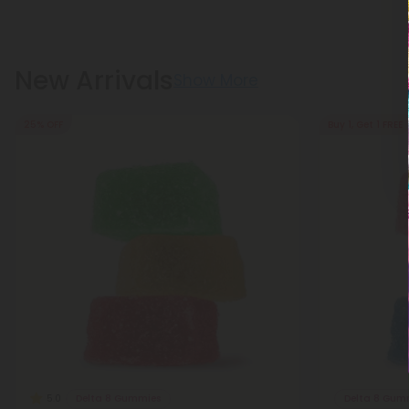
New Arrivals
Show More
25% OFF
Buy 1, Get 1 FREE
Delta 8 Gummies
Delta 8 Gum
5.0