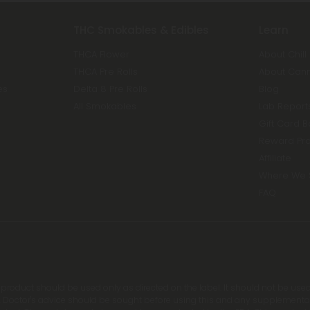
THC Smokables & Edibles
Learn
THCA Flower
About Chill
THCA Pre Rolls
About Can
es
Delta 8 Pre Rolls
Blog
All Smokables
Lab Report
Gift Card 
Reward Pr
Affiliate
Where We 
FAQ
s product should be used only as directed on the label. It should not be used
 Doctor's advice should be sought before using this and any supplemental d