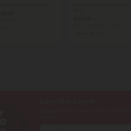
8 Gummies - Tropical Mix
32.5mg D8, D9, Live Resin, TH
30 ct
$69.98
$44.98
$59.98
g
(per 30 Gummies)
Total: 975mg
(per 30 Gummies)
eroic
Euphoric
Heroic
Subscribe & Save!
Register now and receive a one time 25% d
purchase.