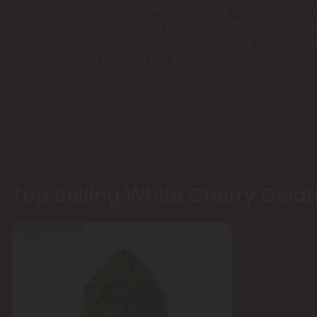
hybrid THCA flower featuring 22.9% THCa, 
vanilla aroma and euphoric effects. This che
delivers a creamy, floral bouquet and cereb
savings on top-tier buds.
Top Selling White Cherry Gelat
Buy 1, Get 1 FREE