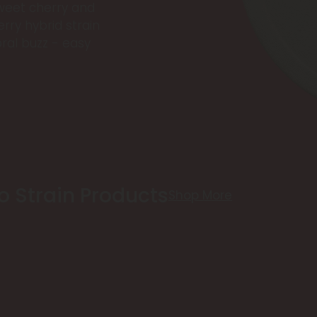
sweet cherry and
rry hybrid strain
ral buzz - easy
o Strain Products
Shop More