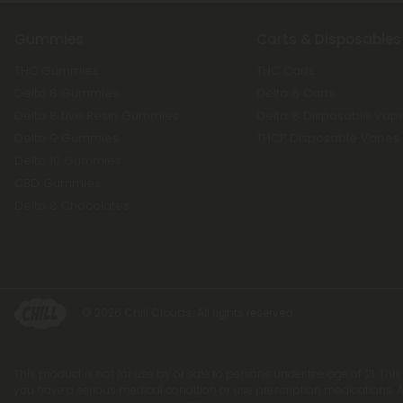
Gummies
Carts & Disposables
THC Gummies
THC Carts
Delta 8 Gummies
Delta 8 Carts
Delta 8 Live Resin Gummies
Delta 8 Disposable Vap
Delta 9 Gummies
THCP Disposable Vapes
Delta 10 Gummies
CBD Gummies
Delta 8 Chocolates
© 2026 Chill Clouds. All rights reserved.
This product is not for use by or sale to persons under the age of 21. Thi
you have a serious medical condition or use prescription medications. A