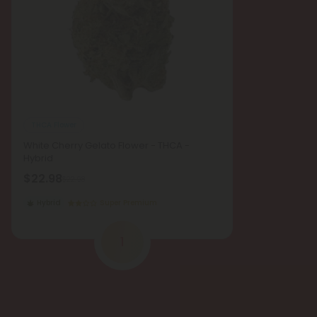
THCA Flower
White Cherry Gelato Flower - THCA -
Hybrid
$22.98
$22.98
Hybrid
Super Premium
1