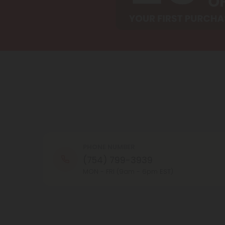
PHONE NUMBER
(754) 799-3939
MON - FRI (9am - 6pm EST)