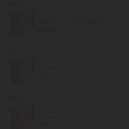
30% OFF
5.0
CBD Gummies
Full Spectrum CBD Gummies Bundle - Chill
$136.44
$194.92
30% OFF
5.0
CBD Gummies
Broad Spectrum CBD Gummies Bundle -
Chill
$157.44
$224.92
30% OFF
5.0
CBD Gummies
CBD Isolate Gummies Bundle - Chill
$118.94
$169.92