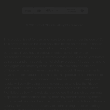
© 2026 Chill Clouds. All rights reserved.
This product is not for use by or sale to persons under the age of 21.
This product should be used only as directed on the label. It should
not be used if you are pregnant or nursing. Consult with a physician
before use if you have a serious medical condition or use
prescription medications. A Doctor's advice should be sought before
using this and any supplemental dietary product. All trademarks and
copyrights are property of their respective owners and are not
affiliated with nor do they endorse this product. These statements
have not been evaluated by the FDA. This product is not intended to
diagnose, treat, cure or prevent any disease. Individual weight loss
results will vary. By using this site, you agree to follow the Privacy
Policy and all Terms & Conditions printed on this site. Void Where
Prohibited by Law. The website user agrees that any disagreements,
disputes or other actions arising from any transactions originated
from the website shall be subject to venue and jurisdiction in Broward
County, Florida. Any controversy or claim arising out of or relating