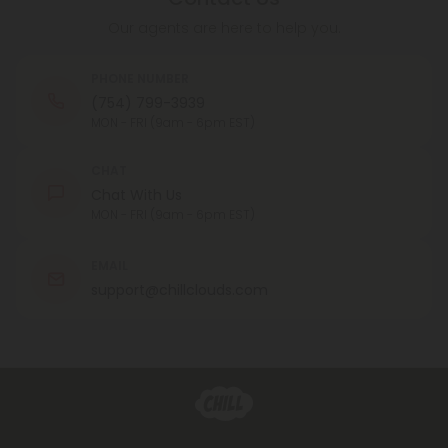
Our agents are here to help you.
PHONE NUMBER
(754) 799-3939
MON - FRI (9am - 6pm EST)
CHAT
Chat With Us
MON - FRI (9am - 6pm EST)
EMAIL
support@chillclouds.com