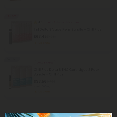
55% OFF
4.0
Delta 8 Disposable Vapes
1ml Delta 8 Vape Pens Bundle - Chill Plus
$67.45
$149.88
Medium
Sold Out
Delta 8 Carts
Chill Plus Delta 8 THC Cartridges 3 Pack
Bundle - Chill Plus
$33.56
$47.94
Total: 1,000mg
Medium
Customer Reviews