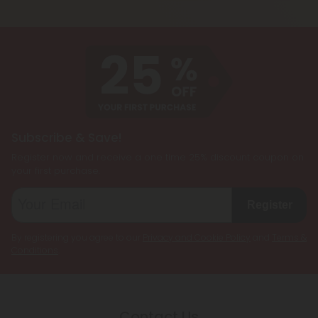
cannabinoids, such as CBD, Delta 8 THC, Delta 9
being less psychoactive.
THC, and THCP, formulated together to create a
customized cannabis experience. They are
designed to cater to individual preferences and
needs, allowing users to enjoy the benefits of
multiple cannabinoids simultaneously.
Subscribe & Save!
Register now and receive a one time 25% discount coupon on
your first purchase.
Register
By registering you agree to our
Privacy and Cookie Policy
and
Terms &
Conditions
.
Contact Us