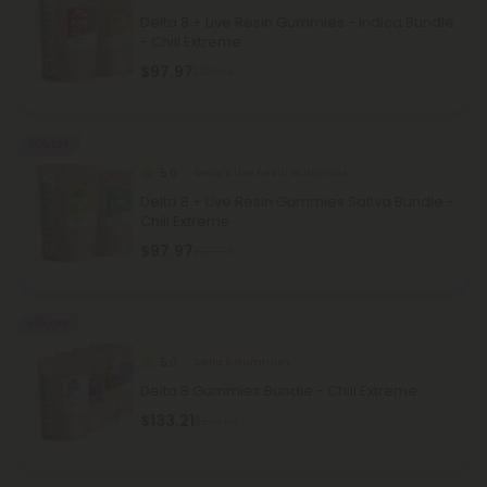
Delta 8 + Live Resin Gummies - Indica Bundle
- Chill Extreme
$97.97
$139.96
30% OFF
5.0
Delta 8 Live Resin Gummies
Delta 8 + Live Resin Gummies Sativa Bundle -
Chill Extreme
$97.97
$139.96
35% OFF
5.0
Delta 8 Gummies
Delta 8 Gummies Bundle - Chill Extreme
$133.21
$204.94