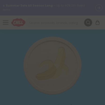
☀️
Summer Sale All Season Long
— Up to 40% OFF Select
Items.
Want to sleep better?
Try our new L-THP Tablets 😴
🌞 Build Your Own Flower Bundle and Save 30% OFF + FREE
Shipping with Subscription
Summer Daily Deals:
Up to
60% OFF
Every Day All Month Long
✨
Fresh finds are here — shop dozens of new arrivals, including L-
THP, THC drinks, tablets, oils, and more.