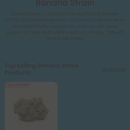
Banana Strain
Banana Strain is a hybrid cannabis THCA flower with
23.97% THCA and lineage from OG Kush x Banana. Float on
tropical and fruity banana-citrus flavors, with sweet
pepper aromas and cerebral euphoric energy. Chill with
reliable low prices.
Top Selling Banana Strain
Shop More
Products
Buy 1, Get 1 FREE