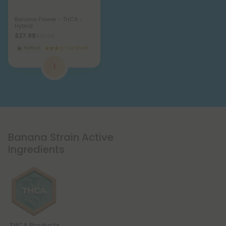
Banana Flower - THCA -
Hybrid
$27.98
$27.98
Hybrid
Top Shelf
1
Banana Strain Active
Ingredients
THCA Products