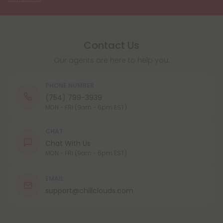
Contact Us
Our agents are here to help you.
PHONE NUMBER
(754) 799-3939
MON - FRI (9am - 6pm EST)
CHAT
Chat With Us
MON - FRI (9am - 6pm EST)
EMAIL
support@chillclouds.com