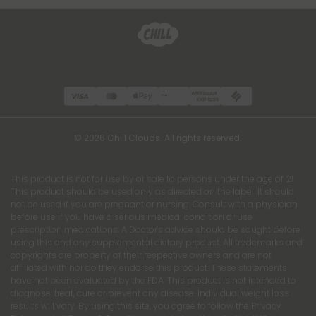
© 2026 Chill Clouds. All rights reserved.
This product is not for use by or sale to persons under the age of 21.
This product should be used only as directed on the label. It should
not be used if you are pregnant or nursing. Consult with a physician
before use if you have a serious medical condition or use
prescription medications. A Doctor's advice should be sought before
using this and any supplemental dietary product. All trademarks and
copyrights are property of their respective owners and are not
affiliated with nor do they endorse this product. These statements
have not been evaluated by the FDA. This product is not intended to
diagnose, treat, cure or prevent any disease. Individual weight loss
results will vary. By using this site, you agree to follow the Privacy