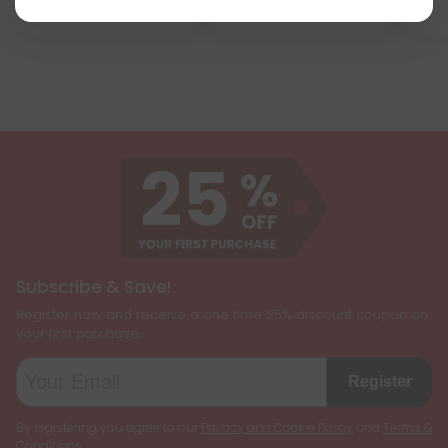
Strong
Subscribe & Save!
Register now and receive a one time 25% discount coupon on
your first purchase.
Register
By registering you agree to our
Privacy and Cookie Policy
and
Terms &
Conditions
.