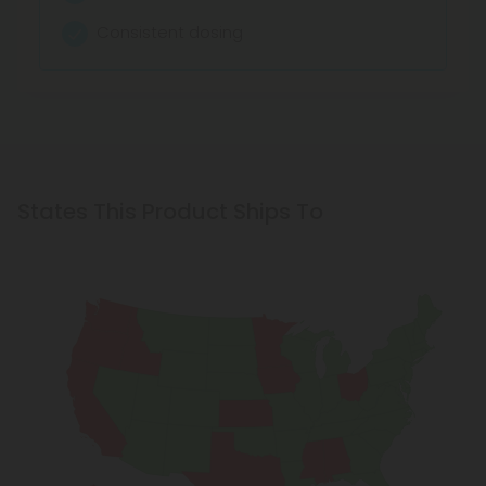
Zooms You to Sleep
Consistent dosing
States This Product Ships To