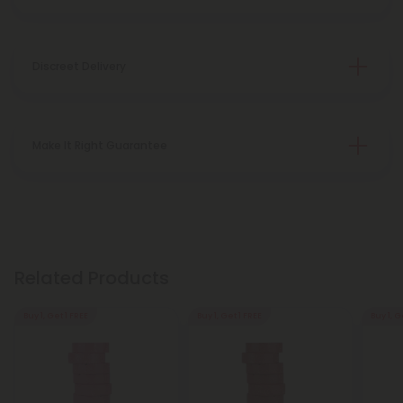
Discreet Delivery
Make It Right Guarantee
Related Products
Buy 1, Get 1 FREE
Buy 1, Get 1 FREE
Buy 1, G