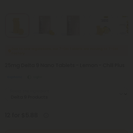
Due to new regulations, our 7-OH Tablets are moving to 7-OH
Factory
25mg Delta 9 Nano Tablets - Lemon - Chill Plus
Euphoric
Light
Select the Ingredient
12 for $5.88