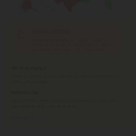
Shipping Limitations
Delta 9 Products
can't be shipped to: Alabama,
Alaska, California, Idaho, Iowa, Kansas, Minnesota,
Mississippi, Ohio, Oregon, Texas, Washington.
What is Hemp?
Hemp is cannabis with a Delta-9 THC concentration ≤
0.3% by dry weight.
Federal Law
Consumable hemp products are federally legal and
permitted to ship over state lines.
Where We Ship