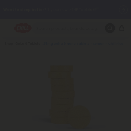
Want to sleep better?
Try our new L-THP Tablets 😴
🌞 Build Your Own Flower Bundle and Save 30% OFF + FREE
Shipping with Subscription
Breadcrumb
Shop
Delta 9 Tablets
25mg Delta 9 Nano Tablets - Lemon - Chill Plus
Summer Daily Deals:
Up to
60% OFF
Every Day All Month Long
✨
Fresh finds are here — shop dozens of new arrivals, including L-
THP, THC drinks, tablets, oils, and more.