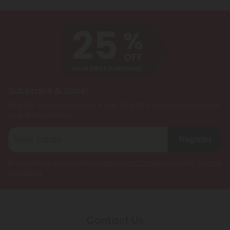
Subscribe & Save!
Register now and receive a one time 25% discount coupon on
your first purchase.
Register
By registering you agree to our
Privacy and Cookie Policy
and
Terms &
Conditions
.
Contact Us