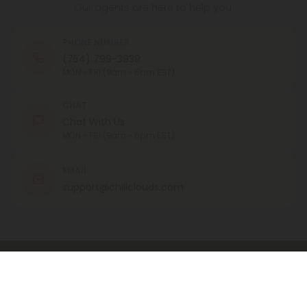
Our agents are here to help you.
PHONE NUMBER
(754) 799-3939
MON - FRI (9am - 6pm EST)
CHAT
Chat With Us
MON - FRI (9am - 6pm EST)
EMAIL
support@chillclouds.com