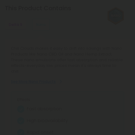
the same effects and benefits, but delta 8 has
This Product Contains
less psychoactive strength.
Delta 9
Nano
Chill Clouds' Delta 9 Products bring chill vibes with
Chill Clouds makes it easy to drift into savings with Nano
budget-friendly picks — from Delta 9 THC gummies to
Products like Nano CBD Oil and Nano Hemp Extract.
THC vape cartridges and edible THC products. Float into
These nano emulsions offer fast absorption and reliable
easy savings on legal THC flower, vape pens, and more
effects-everyday low prices mean it's always time to
with our 100-day guarantee.
chill.
See More Delta 9 Products
See More Nano Products
Effects:
Effects:
Classic Chill Buzz
Fast absorption
Relaxing Euphoria
High bioavailability
Takes Away Stress
Rapid onset