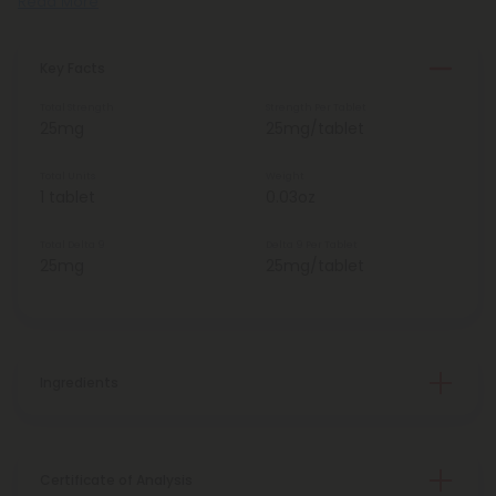
Read More
Key Facts
Total Strength
Strength Per Tablet
25mg
25mg/tablet
Total Units
Weight
1 tablet
0.03oz
Total Delta 9
Delta 9 Per Tablet
25mg
25mg/tablet
Ingredients
Certificate of Analysis