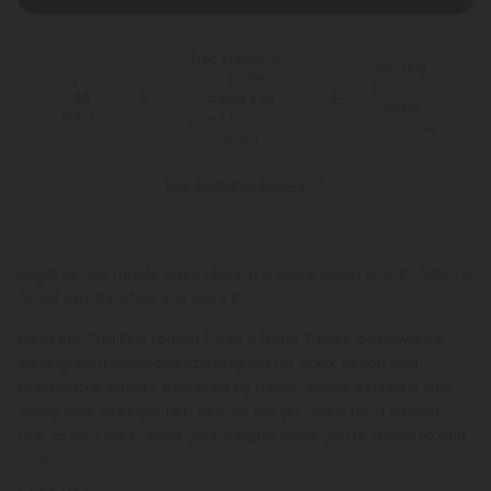
Free Shipping*
100 Day
for Orders
You Earn
Make-It-
Above $99
50
Right
Points
*Except Hawaii and
Guarantee
Alaska
See Available States
Bright lemon meets easy vibes in a quick, clean way to catch a
cloud exactly when you want it.
Meet the Chill Plus Lemon Delta 9 Nano Tablet: a chewable,
sublingual-friendly tablet designed for quick action and
predictable effects, powered by hemp-derived Delta 9 with
25mg total strength. Pop one on the go, chew for a smooth
rise, or let it melt under your tongue when you’re ready to drift
faster.