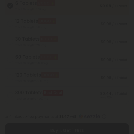
6 Tablets
BOGO
$0.98
/ 1 Tablet
Total Strength: 150mg
12 Tablets
BOGO
$0.98
/ 1 Tablet
Total Strength: 300mg
30 Tablets
BOGO
$0.98
/ 1 Tablet
Total Strength: 750mg
60 Tablets
BOGO
$0.98
/ 1 Tablet
Total Strength: 1,500mg
120 Tablets
BOGO
$0.98
/ 1 Tablet
Total Strength: 3,000mg
300 Tablets
Best Deal
$0.44
/ 1 Tablet
Save 55%
Total Strength: 7,500mg
or 4 interest-free payments of
$1.47
with
Buy 1, Get 1 FREE