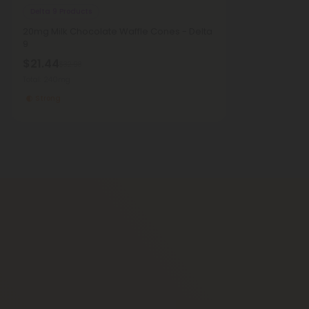
Delta 9 Products
20mg Milk Chocolate Waffle Cones - Delta
9
$21.44
$32.98
Total: 240mg
Strong