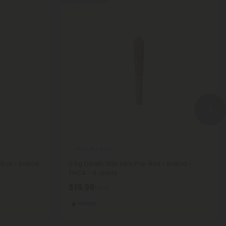
THCA Pre Rolls
oll - Indica
0.5g Death Star Mini Pre-Roll - Indica -
THCA - 5 Joints
$19.98
$19.98
Indica