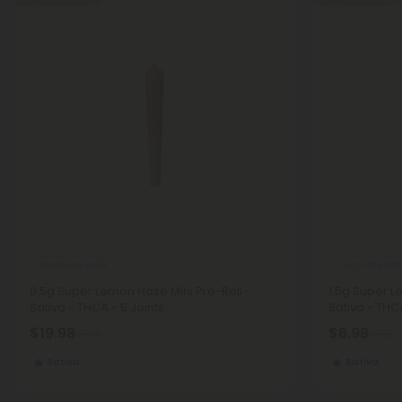
THCA Pre Rolls
THCA Pre Roll
0.5g Super Lemon Haze Mini Pre-Roll -
1.5g Super L
Sativa - THCA - 5 Joints
Sativa - THCA
$19.98
$6.98
$19.98
$6.98
Sativa
Sativa