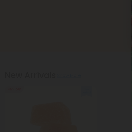
New Arrivals
Show More
45% OFF