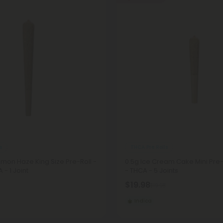
s
THCA Pre Rolls
emon Haze King Size Pre-Roll -
0.5g Ice Cream Cake Mini Pre-R
 - 1 Joint
- THCA - 5 Joints
$19.98
$19.98
Indica