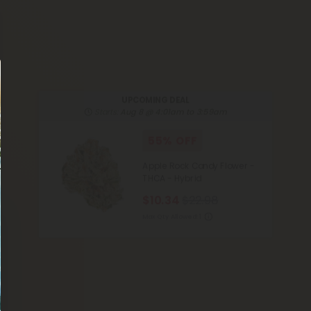
UPCOMING DEAL
Starts:
Aug 8 @ 4:01am to 3:59am
55% OFF
Apple Rock Candy Flower -
THCA - Hybrid
$10.34
$22.98
Max Qty Allowed:
1