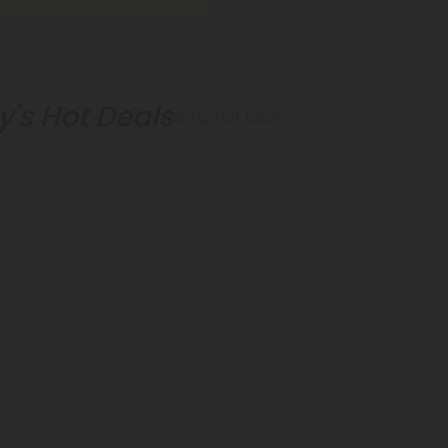
's Hot Deals
Shop Hot Deals