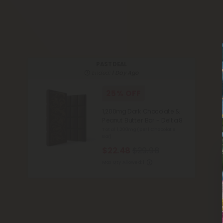
PAST DEAL
Ended:
1 Day Ago
25% OFF
1,200mg Dark Chocolate &
Peanut Butter Bar - Delta 8
Total: 1,200mg
(per 1 Chocolate
Bar)
$22.48
$29.98
Max Qty Allowed:
1