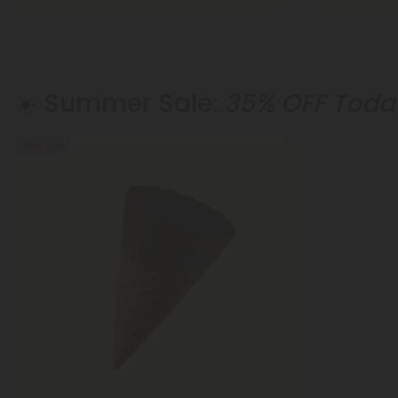
☀️ Summer Sale:
35% OFF Today
35% OFF