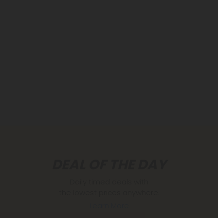
DEAL OF THE DAY
Daily timed deals with
the lowest prices anywhere.
Learn More