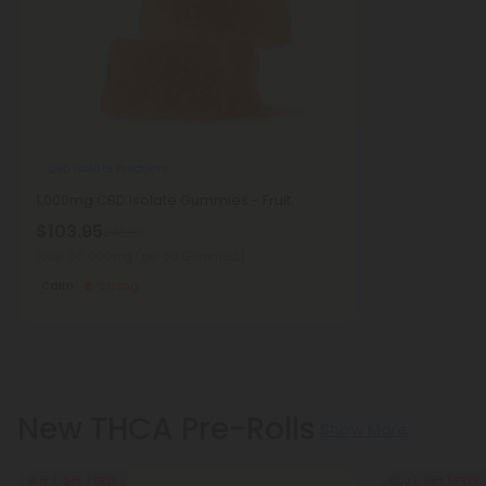
CBD Isolate Products
1,000mg CBD Isolate Gummies - Fruit
$103.95
$189.00
Total: 30,000mg
(per 30 Gummies)
Calm
Strong
New THCA Pre-Rolls
Show More
Buy 1, Get 1 FREE
Buy 1, Get 1 FREE