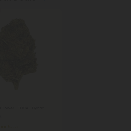
 Flower - THCA - Hybrid
8
Exotics