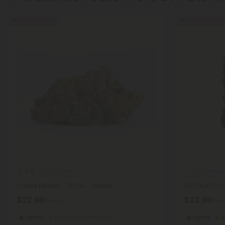
Buy 1, Get 1 FREE
Buy 1, Get 1 FREE
THCA Flower
THCA Flower
5.0
Oreoz Flower - THCA - Hybrid
OG Plus (O+)
$22.98
$32.98
$22.98
$32.9
Hybrid
Super Premium
Hybrid