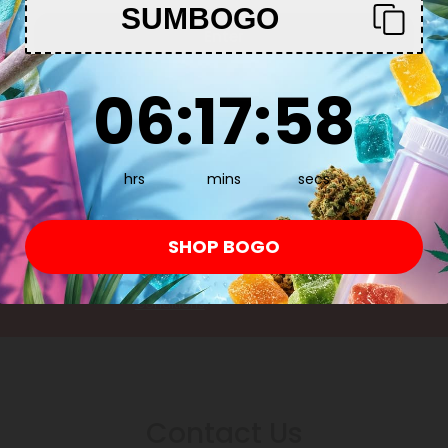
SUMBOGO
Enter
6
:
17
Countdown ends in:
:
57
06
:
17
:
57
Subscribe & Save!
Register now and receive a one time 25% d
hrs
mins
secs
purchase.
SHOP BOGO
By registering you agree to our
Privacy and Coo
Conditions
.
Contact Us