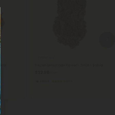
THCA Flower
dica
Frozen Lemonade Flower - THCA - Sativa
$32.98
$32.98
Sativa
Exotics