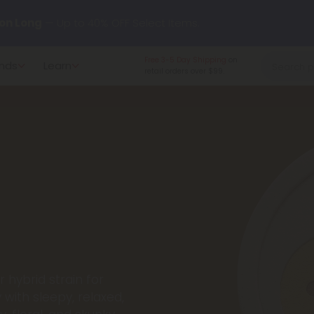
y our new L-THP Tablets 😴
Free 3-5 Day Shipping
on
nds
Learn
retail orders over $99.
undle and Save 30% OFF + FREE Shipping with Subscription
to
60% OFF
Every Day All Month Long ✨
 dozens of new arrivals, including L-THP, THC drinks, tablets, o
 hybrid strain for
 with sleepy, relaxed,