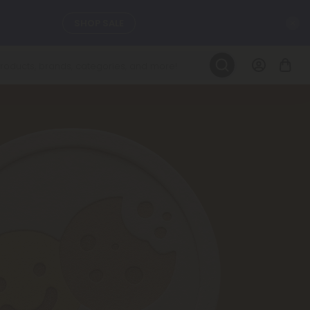
C
SEE L-THP
LEARN MORE
DAILY DEALS
ils, and
SEE NEW