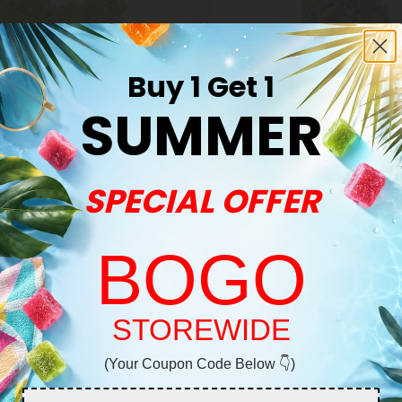
Buy 1 Get 1
SUMMER
SPECIAL OFFER
THCA Flower
er - THCA - Hybrid
Legend OG Flower - THCA - In
BOGO
$22.98
8
$22.98
Exotics
Indica
Super Premium
Welcome!
STOREWIDE
(Your Coupon Code Below 👇)
You must be 21+ to enter this site