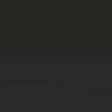
and happy effects scented with pine, earthy
notes. Time to chill with premium Dosidos a
prices.
New Arrivals
Show More
Buy 1, Get 1 FREE