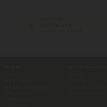
PHONE NUMBER
(754) 799-3939
MON - FRI (9am - 6pm EST)
Gummies
Carts & Disposables
THC Gummies
THC Carts
Delta 8 Gummies
Delta 8 Carts
Delta 8 Live Resin Gummies
Delta 8 Disposable Vap
Delta 9 Gummies
THCP Disposable Vapes
Delta 10 Gummies
CBD Gummies