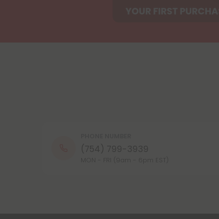
PHONE NUMBER
(754) 799-3939
MON - FRI (9am - 6pm EST)