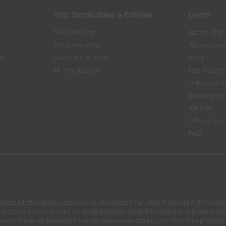
THC Smokables & Edibles
Learn
THCA Flower
About Chill
THCA Pre Rolls
About Can
es
Delta 8 Pre Rolls
Blog
All Smokables
Lab Report
Gift Card 
Reward Pr
Affiliate
Where We 
FAQ
s product should be used only as directed on the label. It should not be used
 Doctor's advice should be sought before using this and any supplemental d
roduct. These statements have not been evaluated by the FDA. This product is