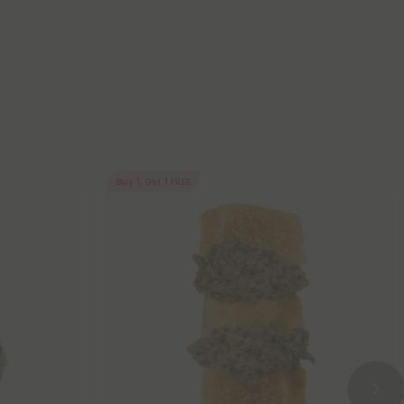
Buy 1, Get 1 FREE