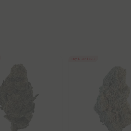
Buy 1, Get 1 FREE