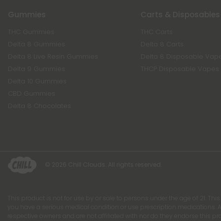
Gummies
Carts & Disposables
THC Gummies
THC Carts
Delta 8 Gummies
Delta 8 Carts
Delta 8 Live Resin Gummies
Delta 8 Disposable Vap
Delta 9 Gummies
THCP Disposable Vapes
Delta 10 Gummies
CBD Gummies
Delta 8 Chocolates
© 2026 Chill Clouds. All rights reserved.
This product is not for use by or sale to persons under the age of 21. Thi
you have a serious medical condition or use prescription medications. A
respective owners and are not affiliated with nor do they endorse this p