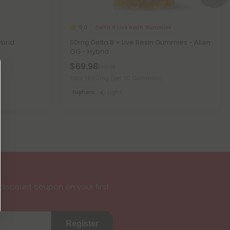
Delta 8 Live Resin Gummies
5.0
ybrid
50mg Delta 8 + Live Resin Gummies - Alien
OG - Hybrid
$69.98
$69.98
Total: 1,500mg
(per 30 Gummies)
Euphoric
Light
iscount coupon on your first
Register