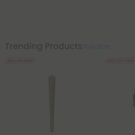
Trending Products
Shop More
Buy 1, Get 1 FREE
Buy 1, Get 1 FREE