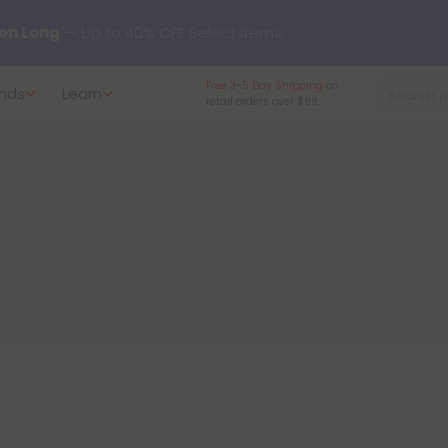
y our new L-THP Tablets 😴
Free 3-5 Day Shipping
on
nds
Learn
retail orders over $99.
undle and Save 30% OFF + FREE Shipping with Subscription
to
60% OFF
Every Day All Month Long ✨
 dozens of new arrivals, including L-THP, THC drinks, tablets, o