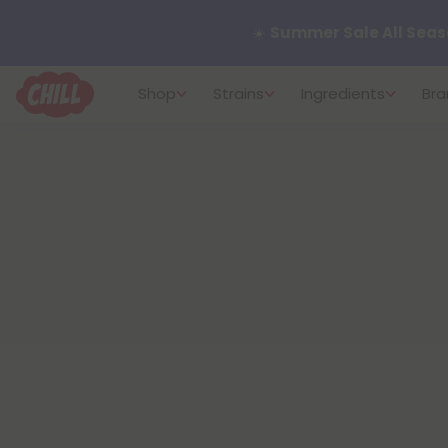
Want to sleep better?
Tr
Shop
Strains
Ingredients
Bra
🌞 Build Your Own Flower B
Summer Daily Deals:
Up 
Fresh finds are here — shop
more.