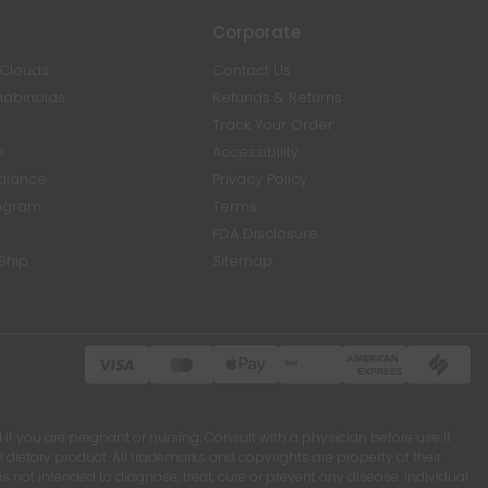
Corporate
 Clouds
Contact Us
nabinoids
Refunds & Returns
Track Your Order
s
Accessibility
Balance
Privacy Policy
ogram
Terms
FDA Disclosure
Ship
Sitemap
 if you are pregnant or nursing. Consult with a physician before use if
ietary product. All trademarks and copyrights are property of their
 not intended to diagnose, treat, cure or prevent any disease. Individual