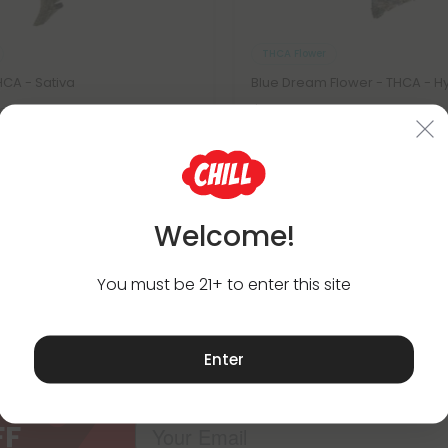
THCA Flower
HCA - Sativa
Blue Dream Flower - THCA - H
$32.98
8
$32.98
Exotics
Hybrid
Exotics
Welcome!
You must be 21+ to enter this site
Subscribe & Save!
Enter
Register now and receive a one time 25% d
purchase.