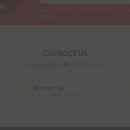
By registering you agree to our
Privacy and Coo
Conditions
.
Contact Us
Our agents are here to help you.
CHAT
Chat With Us
MON - FRI (9am - 6pm EST)