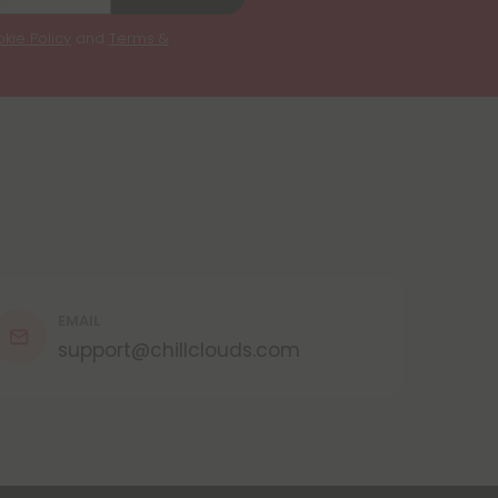
kie Policy
and
Terms &
EMAIL
support@chillclouds.com