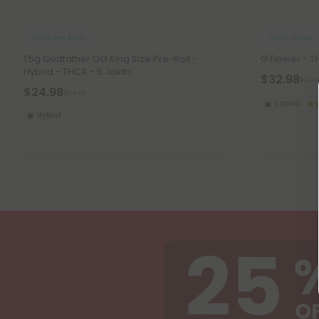
THCA Pre Rolls
THCA Flower
1.5g Godfather OG King Size Pre-Roll -
G Flower - T
Hybrid - THCA - 5 Joints
$32.98
$32.9
$24.98
$24.98
Sativa
Hybrid