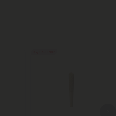
Buy 1, Get 1 FREE