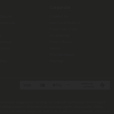
Corporate
 Clouds
Contact Us
nabinoids
Refunds & Returns
Track Your Order
s
Accessibility
Balance
Privacy Policy
ogram
Terms
FDA Disclosure
Ship
Sitemap
 if you are pregnant or nursing. Consult with a physician before use if
ietary product. All trademarks and copyrights are property of their
 not intended to diagnose, treat, cure or prevent any disease. Individual