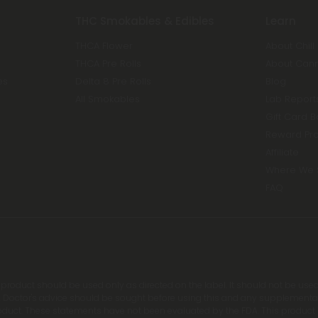
THC Smokables & Edibles
Learn
THCA Flower
About Chill
THCA Pre Rolls
About Can
es
Delta 8 Pre Rolls
Blog
All Smokables
Lab Report
Gift Card 
Reward Pr
Affiliate
Where We 
FAQ
s product should be used only as directed on the label. It should not be used
 Doctor's advice should be sought before using this and any supplemental d
roduct. These statements have not been evaluated by the FDA. This product is