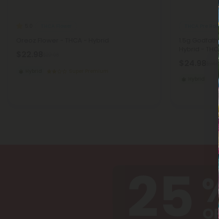
THCA Flower
THCA Pre Roll
5.0
Oreoz Flower - THCA - Hybrid
1.5g Godfath
Hybrid - THC
$22.98
$22.98
$24.98
$24.
Hybrid
Super Premium
Hybrid