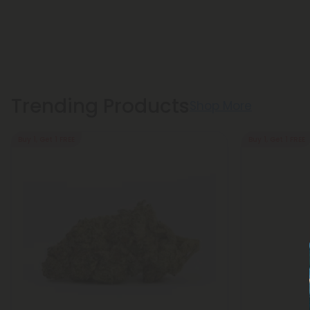
Trending Products
Shop More
Buy 1, Get 1 FREE
Buy 1, Get 1 FREE