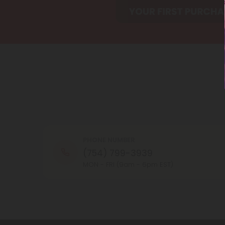
PHONE NUMBER
(754) 799-3939
MON - FRI (9am - 6pm EST)