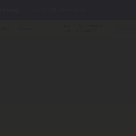
on Long
— Up to 40% OFF Select Items.
y our new L-THP Tablets 😴
Free 3-5 Day Shipping
on
nds
Learn
retail orders over $99.
undle and Save 30% OFF + FREE Shipping with Subscription
to
60% OFF
Every Day All Month Long ✨
 dozens of new arrivals, including L-THP, THC drinks, tablets, o