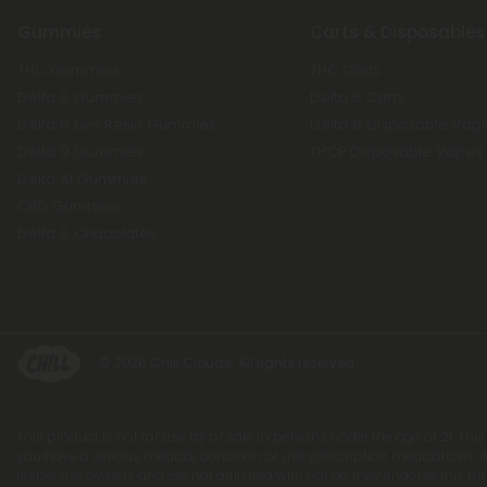
Gummies
Carts & Disposables
THC Gummies
THC Carts
Delta 8 Gummies
Delta 8 Carts
Delta 8 Live Resin Gummies
Delta 8 Disposable Vap
Delta 9 Gummies
THCP Disposable Vapes
Delta 10 Gummies
CBD Gummies
Delta 8 Chocolates
© 2026 Chill Clouds. All rights reserved.
This product is not for use by or sale to persons under the age of 21. Thi
you have a serious medical condition or use prescription medications. A
respective owners and are not affiliated with nor do they endorse this p