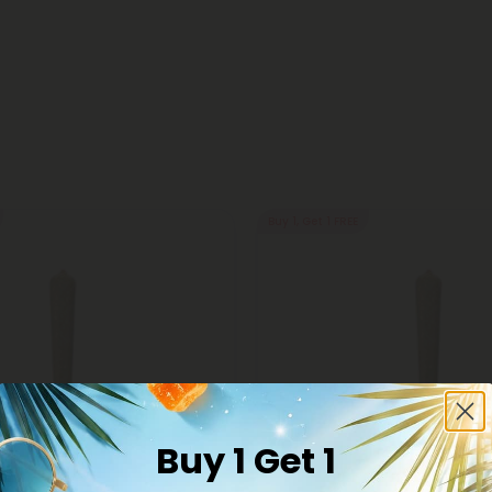
Buy 1, Get 1 FREE
Buy 1 Get 1