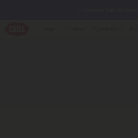
☀️
Summer Sale All Seas
Want to sleep better?
Tr
Shop
Strains
Ingredients
Bra
🌞 Build Your Own Flower B
Summer Daily Deals:
Up 
Fresh finds are here — shop
more.