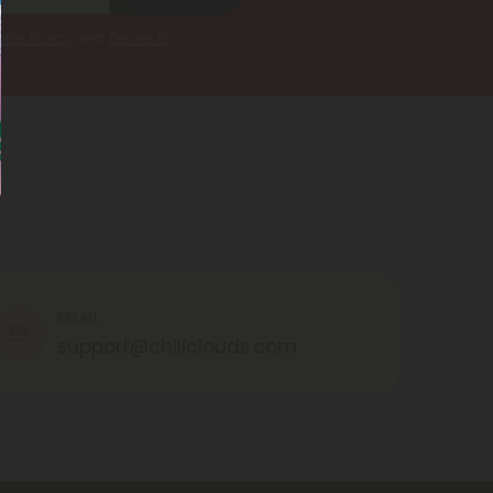
kie Policy
and
Terms &
EMAIL
support@chillclouds.com