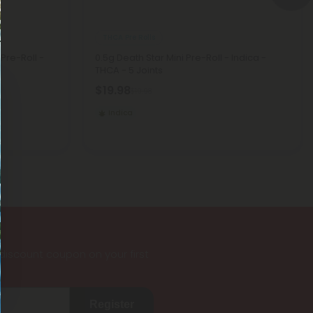
THCA Pre Rolls
Pre-Roll -
0.5g Death Star Mini Pre-Roll - Indica -
THCA - 5 Joints
$19.98
$19.98
Indica
iscount coupon on your first
Register