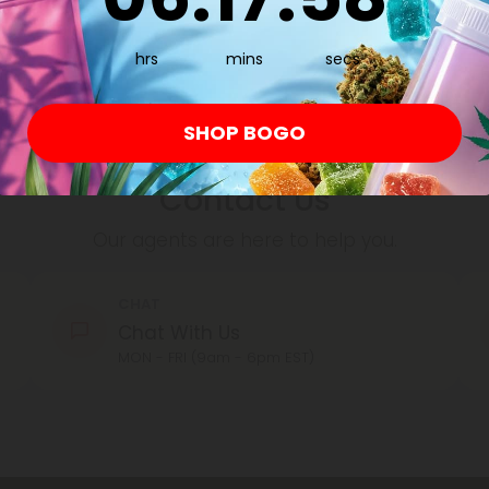
By registering you agree to our
Privacy and Coo
hrs
Conditions
.
mins
secs
SHOP BOGO
Contact Us
Our agents are here to help you.
CHAT
Chat With Us
MON - FRI (9am - 6pm EST)