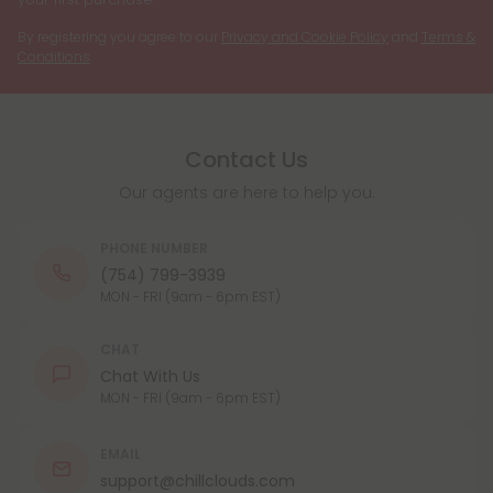
By registering you agree to our
Privacy and Cookie Policy
and
Terms &
Conditions
.
Contact Us
Our agents are here to help you.
PHONE NUMBER
(754) 799-3939
MON - FRI (9am - 6pm EST)
CHAT
Chat With Us
MON - FRI (9am - 6pm EST)
EMAIL
support@chillclouds.com