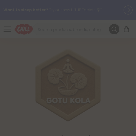
Want to sleep better?
Try our new L-THP Tablets 😴
🌞 Build Your Own Flower Bundle and Save 30% OFF + FREE
Shipping with Subscription
Summer Daily Deals:
Up to
60% OFF
Every Day All Month Long
✨
Fresh finds are here — shop dozens of new arrivals, including L-
THP, THC drinks, tablets, oils, and more.