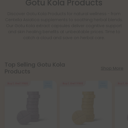
Gotu Kola Products
Discover Gotu Kola Products for natural wellness - from
Centella Asiatica supplements to soothing herbal blends.
Our Gotu Kola extract capsules deliver cognitive support
and skin healing benefits at unbeatable prices. Time to
catch a cloud and save on herbal care.
Top Selling Gotu Kola
Shop More
Products
Buy 1, Get 1 FREE
Buy 1, Get 1 FREE
Buy 1, G