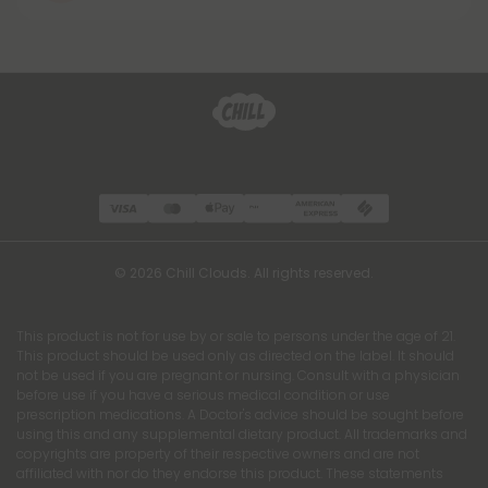
© 2026 Chill Clouds. All rights reserved.
This product is not for use by or sale to persons under the age of 21.
This product should be used only as directed on the label. It should
not be used if you are pregnant or nursing. Consult with a physician
before use if you have a serious medical condition or use
prescription medications. A Doctor's advice should be sought before
using this and any supplemental dietary product. All trademarks and
copyrights are property of their respective owners and are not
affiliated with nor do they endorse this product. These statements