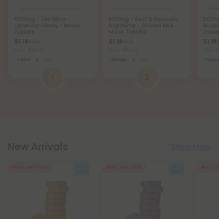
Ashwagandha Products
Ashwagandha Products
Gre
500mg - Zen Mind -
500mg - Rest & Recovery
500mg
Lavender Honey - Mood
Nighttime - Golden Milk -
Blueb
Tablets
Mood Tablets
Table
$1.18
$1.18
$1.18
$1.18
$1.18
Total: 500mg
Total: 500mg
Total:
Calm
Light
Sleepy
Light
Focu
1
2
New Arrivals
Show More
Buy 1, Get 1 FREE
Buy 1, Get 1 FREE
Buy 1, G