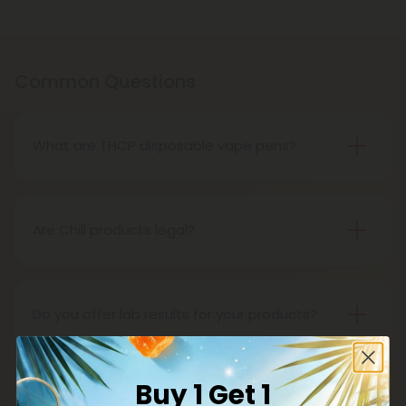
Common Questions
What are THCP disposable vape pens?
THCP disposable vape pens are battery-powered
vaping devices prefilled with THCP vaping oil. The
pens contain a set amount of vape juice, usually
Are Chill products legal?
between 500mg to 1000mg, and once your device
Yes, all Chill products are legal in accordance with
is all out of juice, all you need to do is dispose of it.
the 2018 Farm Bill, which legalized the cultivation
and sale of industrial hemp and hemp-derived
Do you offer lab results for your products?
products.
Yes! Every single one of our products is third-party
lab tested to ensure safety, accuracy, and purity.
Buy 1 Get 1
You can find lab results under the 'Learn' tab in our
What is delta 8?