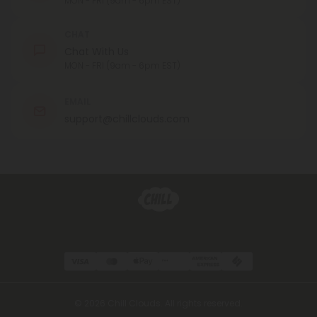
MON - FRI (9am - 6pm EST)
CHAT
Chat With Us
MON - FRI (9am - 6pm EST)
EMAIL
support@chillclouds.com
© 2026 Chill Clouds. All rights reserved.