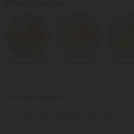
Related Categories
Wedding Pie Strain
Dosidos Strain
Limoncello R
Customer Reviews
There are no reviews yet. Be the first to write a review!