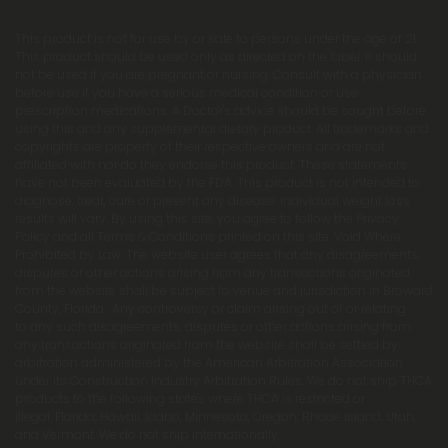
This product is not for use by or sale to persons under the age of 21.
This product should be used only as directed on the label. It should
not be used if you are pregnant or nursing. Consult with a physician
before use if you have a serious medical condition or use
prescription medications. A Doctor's advice should be sought before
using this and any supplemental dietary product. All trademarks and
copyrights are property of their respective owners and are not
affiliated with nor do they endorse this product. These statements
have not been evaluated by the FDA. This product is not intended to
diagnose, treat, cure or prevent any disease. Individual weight loss
results will vary. By using this site, you agree to follow the Privacy
Policy and all Terms & Conditions printed on this site. Void Where
Prohibited by Law. The website user agrees that any disagreements,
disputes or other actions arising from any transactions originated
from the website shall be subject to venue and jurisdiction in Broward
County, Florida. Any controversy or claim arising out of or relating
to any such disagreements, disputes or other actions arising from
any transactions originated from the website shall be settled by
arbitration administered by the American Arbitration Association
under its Construction Industry Arbitration Rules. We do not ship THCA
products to the following states where THCA is restricted or
illegal: Florida, Hawaii, Idaho, Minnesota, Oregon, Rhode Island, Utah,
and Vermont. We do not ship internationally.