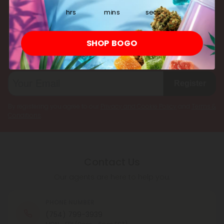
multiple cannabinoids simultaneously.
hrs
mins
secs
Subscribe & Save!
SHOP BOGO
Register now and receive a one time 25% discount coupon on
your first purchase.
Register
By registering you agree to our
Privacy and Cookie Policy
and
Terms &
Conditions
.
Contact Us
Our agents are here to help you.
PHONE NUMBER
(754) 799-3939