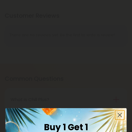
Customer Reviews
There are no reviews yet. Be the first to write a review!
Common Questions
What is Chill Plus?
Chill Plus is a premium line of cannabinoids from
Chill Clouds that offers a higher concentration of
Buy 1 Get 1
active ingredients, providing a more potent buzz
Is Chill Plus delta-8 THC legal?