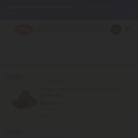
☀️
Summer Sale All Season Long
— Up to 40% OFF Select
Items.
Want to sleep better?
Try our new L-THP Tablets 😴
🌞 Build Your Own Flower Bundle and Save 30% OFF + FREE
Shipping with Subscription
Summer Daily Deals:
Up to
60% OFF
Every Day All Month Long
✨
25% OFF
Delta 8 Products
Fresh finds are here — shop dozens of new arrivals, including L-
100mg - Delta 8 - Caramel Almond & Sea
THP, THC drinks, tablets, oils, and more.
Salt Nut Bar
$11.23
$14.98
Total: 100mg
Strong
25% OFF
Delta 8 Products