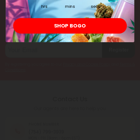
hrs
mins
secs
Subscribe & Save!
SHOP BOGO
Register now and receive a one time 25% discount coupon on
your first purchase.
Register
By registering you agree to our
Privacy and Cookie Policy
and
Terms &
Conditions
.
Contact Us
Our agents are here to help you.
PHONE NUMBER
(754) 799-3939
MON - FRI (9am - 6pm EST)