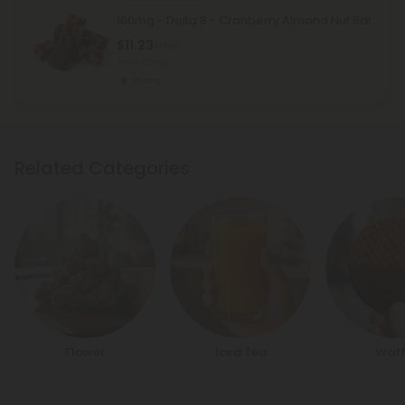
100mg - Delta 8 - Cranberry Almond Nut Bar
$11.23
$14.98
Total: 100mg
Strong
Related Categories
Flower
Iced Tea
Waff