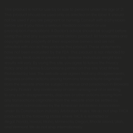
This product is not for use by or sale to persons under the age of 21.
This product should be used only as directed on the label. It should
not be used if you are pregnant or nursing. Consult with a physician
before use if you have a serious medical condition or use
prescription medications. A Doctor's advice should be sought before
using this and any supplemental dietary product. All trademarks and
copyrights are property of their respective owners and are not
affiliated with nor do they endorse this product. These statements
have not been evaluated by the FDA. This product is not intended to
diagnose, treat, cure or prevent any disease. Individual weight loss
results will vary. By using this site, you agree to follow the Privacy
Policy and all Terms & Conditions printed on this site. Void Where
Prohibited by Law. The website user agrees that any disagreements,
disputes or other actions arising from any transactions originated
from the website shall be subject to venue and jurisdiction in Broward
County, Florida. Any controversy or claim arising out of or relating
to any such disagreements, disputes or other actions arising from
any transactions originated from the website shall be settled by
arbitration administered by the American Arbitration Association
under its Construction Industry Arbitration Rules. We do not ship THCA
products to the following states where THCA is restricted or
illegal: Florida, Hawaii, Idaho, Minnesota, Oregon, Rhode Island, Utah,
and Vermont. We do not ship internationally.