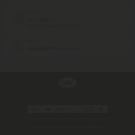
CHAT
Chat With Us
MON - FRI (9am - 6pm EST)
EMAIL
support@chillclouds.com
© 2026 Chill Clouds. All rights reserved.