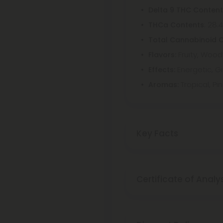
Delta 9 THC Conten
: 28.
THCa Contents
Total Cannabinoid 
Fruity, Wood
Flavors:
Energetic, Gi
Effects:
Tropical, Pi
Aromas:
Key Facts
Certificate of Analy