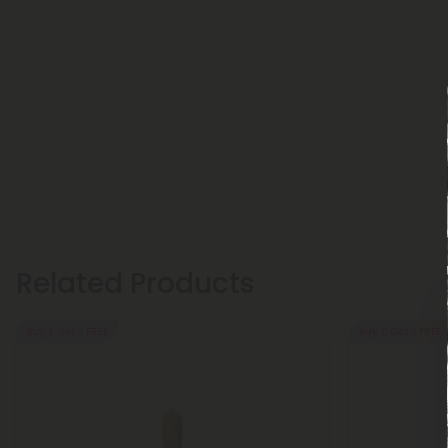
Related Products
Buy 1, Get 1 FREE
Buy 1, Get 1 FREE