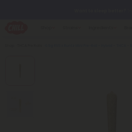
Want to sleep better?
Tr
Shop
Strains
Ingredients
Bra
🌞 Build Your Own Flower B
Breadcrumb
Shop
THCA Pre Rolls
0.5g RS11 x Runtz Mini Pre-Roll - Hybrid - THCA - 
Summer Daily Deals:
Up 
Fresh finds are here — shop
more.