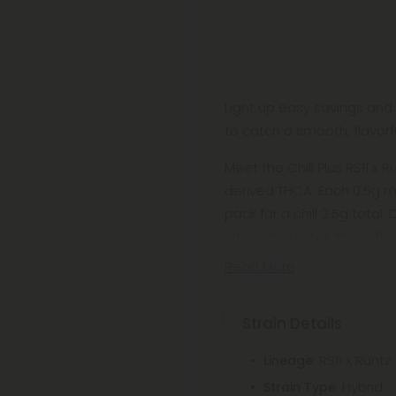
Light up easy savings and
to catch a smooth, flavorf
Meet the Chill Plus RS11 x R
derived THCA. Each 0.5g mi
pack for a chill 2.5g tot
strain character, this is t
Read More
Strain Details
: RS11 x Runtz
Lineage
: Hybrid
Strain Type