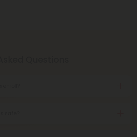
 Asked Questions
re-roll?
is pre-rolled hemp with THCA for easy use.
t, THCA turns into THC, giving you a buzz.
ls safe?
 pre-rolls are considered safe if obtained from a