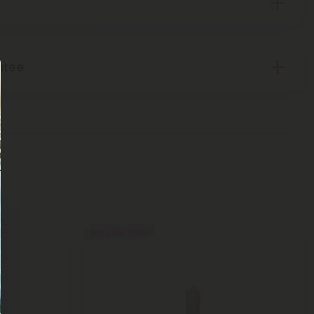
ntee
Buy 1, Get 1 FREE