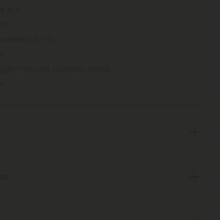
: N/A
ts
46%
: 31.77%
Contents
y
ggly, Focused, Creative, Social
ne
sis