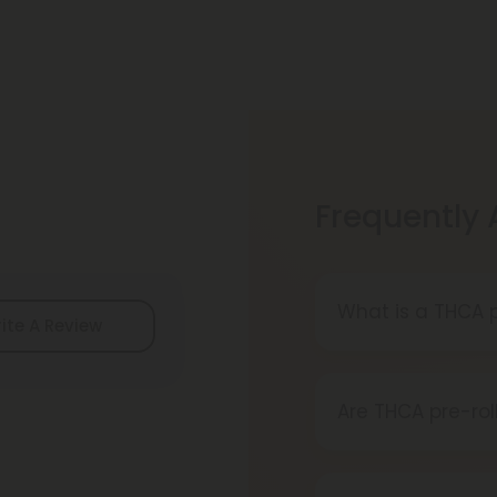
Frequently
What is a THCA p
ite A Review
A THCA pre-roll 
When you smoke i
Are THCA pre-rol
Definitely, THCA
reliable source.