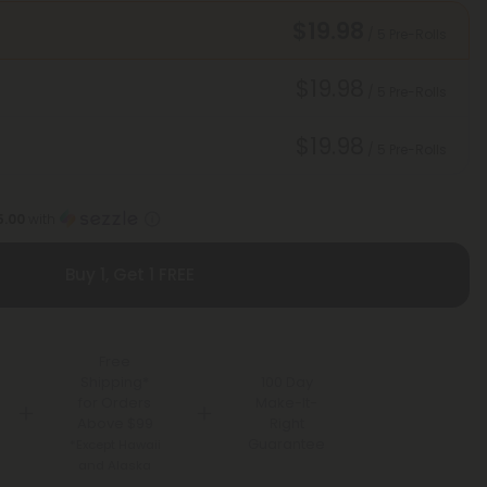
$19.98
/ 5 Pre-Rolls
$19.98
/ 5 Pre-Rolls
$19.98
/ 5 Pre-Rolls
5.00
with
Buy 1, Get 1 FREE
Free
Shipping*
100 Day
for Orders
Make-It-
Above $99
Right
Guarantee
*Except Hawaii
and Alaska