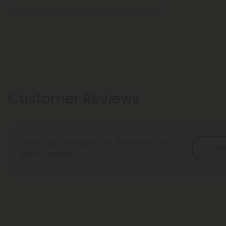
Customer Reviews
There are no reviews yet. Be the first to
Wr
write a review!