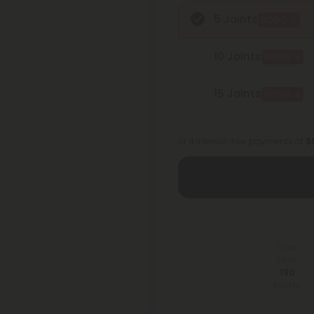
5 Joints
BOGO
10 Joints
BOGO
15 Joints
BOGO
or 4 interest-free payments of
$
You
Earn
190
Points