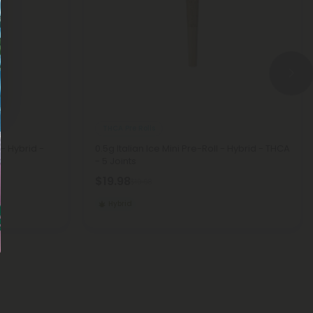
THCA Pre Rolls
- Hybrid -
0.5g Italian Ice Mini Pre-Roll - Hybrid - THCA
- 5 Joints
$19.98
$19.98
Hybrid