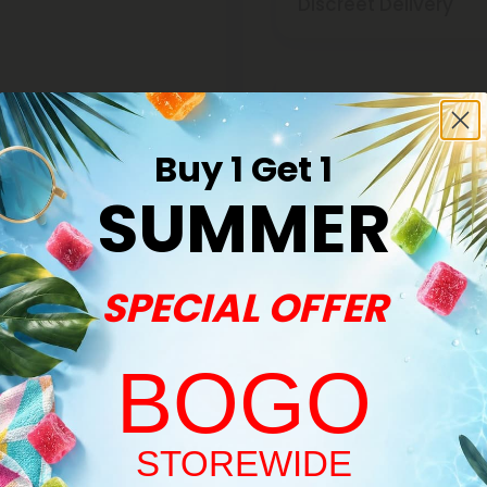
Discreet Delivery
Make It Right Guara
Buy 1 Get 1
SUMMER
SPECIAL OFFER
Buy 1, Get 1 FREE
BOGO
Welcome!
STOREWIDE