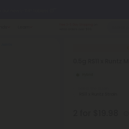
y our new L-THP Tablets 😴
Made in the USA
and
nds
Learn
undle and Save 30% OFF + FREE Shipping with Subscription
American-grown.
5 Joints
to
60% OFF
Every Day All Month Long ✨
0.5g RS11 x Runtz M
 dozens of new arrivals, including L-THP, THC drinks, tablets, o
Hybrid
Select the Strain
2 for $19.98