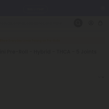
C
SEE L-THP
LEARN MORE
DAILY DEALS
New Everyday Lower Pricing on Pre-Rolls
ini Pre-Roll - Hybrid - THCA - 5 Joints
ils, and
SEE NEW