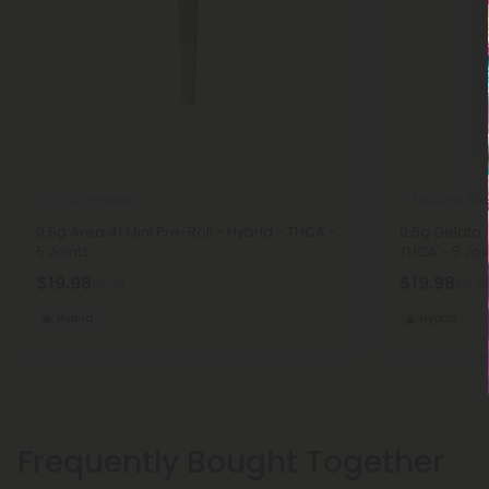
THCA Pre Rolls
THCA Pre Roll
0.5g Area 41 Mini Pre-Roll - Hybrid - THCA -
0.5g Gelato 
5 Joints
THCA - 5 Joi
$19.98
$19.98
$19.98
$19.98
Hybrid
Hybrid
Frequently Bought Together