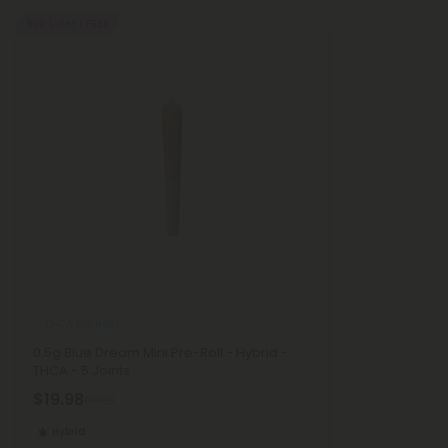
Buy 1, Get 1 FREE
THCA Pre Rolls
0.5g Blue Dream Mini Pre-Roll - Hybrid -
THCA - 5 Joints
$19.98
$19.98
Hybrid