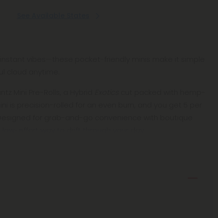
See Available States
 instant vibes—these pocket-friendly minis make it simple
ul cloud anytime.
untz Mini Pre-Rolls, a Hybrid
Exotics
cut packed with hemp-
ni is precision-rolled for an even burn, and you get 5 per
al. Designed for grab-and-go convenience with boutique
he low-effort way to drift through your day.