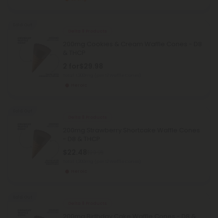
Sold Out
Delta 8 Products
200mg Cookies & Cream Waffle Cones - D8
& THCP
2 for
$29.98
Total: 1,200mg
(per 12 Waffle Cones)
Heroic
Sold Out
Delta 8 Products
200mg Strawberry Shortcake Waffle Cones
- D8 & THCP
$22.48
$29.98
Total: 1,200mg
(per 12 Waffle Cones)
Heroic
Sold Out
Delta 8 Products
200mg Birthday Cake Waffle Cones - D8 &