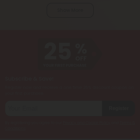
specific cannabinoids used and local laws. While
Show More
CBD is federally legal in the United States, other
cannabinoids like Delta 8 THC, Delta 9 THC, and
THCP may have varying legal statuses depending
on the state. Always check your local laws before
purchasing or using blend products.
Subscribe & Save!
Register now and receive a one time 25% discount coupon on
your first purchase.
Register
By registering you agree to our
Privacy and Cookie Policy
and
Terms &
Conditions
.