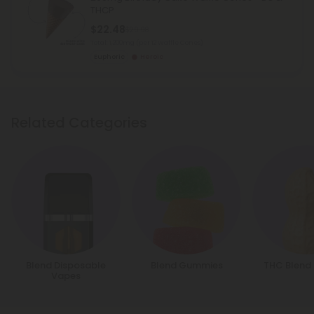
THCP
$22.48
$29.98
Total: 1,200mg
(per 12 Waffle Cones)
Euphoric
Heroic
Related Categories
Blend Disposable
Blend Gummies
THC Blend
Vapes