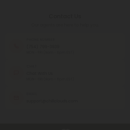
Contact Us
Our agents are here to help you.
PHONE NUMBER
(754) 799-3939
MON - FRI (9am - 6pm EST)
CHAT
Chat With Us
MON - FRI (9am - 6pm EST)
EMAIL
support@chillclouds.com