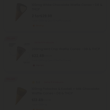
100mg White Chocolate Waffle Cones - D8 &
THCP
2 for
$29.98
Total: 1,200mg
(per 12 Waffle Cones)
Strong
25% OFF
Delta 8 Products
200mg Mint Chip Waffle Cones - D8 & THCP
$22.48
$29.98
Total: 1,200mg
(per 12 Waffle Cones)
Heroic
55% OFF
5.0
Delta 8 Products
100mg Pistachio & Kadaifi + Milk Chocolate
Waffle Cones - D8 & THCP
$13.49
$29.98
Total: 1,200mg
Strong