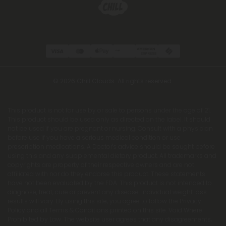
© 2026 Chill Clouds. All rights reserved.
This product is not for use by or sale to persons under the age of 21.
This product should be used only as directed on the label. It should
not be used if you are pregnant or nursing. Consult with a physician
before use if you have a serious medical condition or use
prescription medications. A Doctor's advice should be sought before
using this and any supplemental dietary product. All trademarks and
copyrights are property of their respective owners and are not
affiliated with nor do they endorse this product. These statements
have not been evaluated by the FDA. This product is not intended to
diagnose, treat, cure or prevent any disease. Individual weight loss
results will vary. By using this site, you agree to follow the Privacy
Policy and all Terms & Conditions printed on this site. Void Where
Prohibited by Law. The website user agrees that any disagreements,