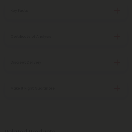
Key Facts
Certificate of Analysis
Discreet Delivery
Make It Right Guarantee
Related Products