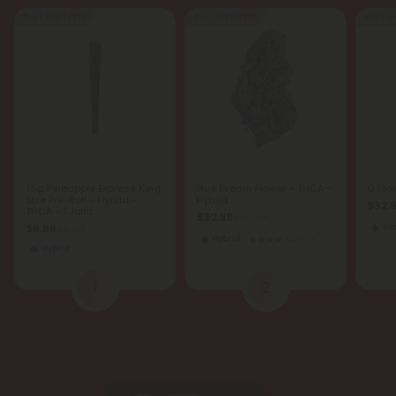
Buy 1, Get 1 FREE
Buy 1, Get 1 FREE
Buy 1, G
1.5g Pineapple Express King
Blue Dream Flower - THCA -
G Flo
Size Pre-Roll - Hybrid -
Hybrid
$32.
THCA - 1 Joint
$32.98
$32.98
$6.98
$6.98
Sat
Hybrid
Exotics
Hybrid
1
2