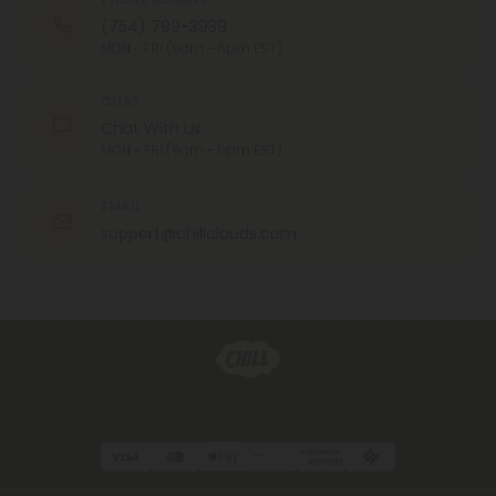
(754) 799-3939
MON - FRI (9am - 6pm EST)
CHAT
Chat With Us
MON - FRI (9am - 6pm EST)
EMAIL
support@chillclouds.com