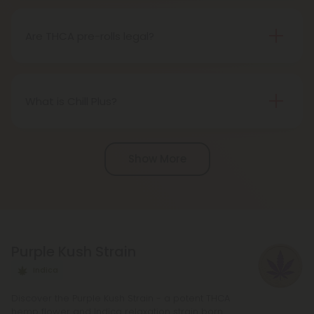
as the THCA transforms into THC during the
smoking process.
Are THCA pre-rolls legal?
Absolutely, THCA pre-rolls are federally legal in the
United States thanks to the 2018 Farm Bill.
However, be aware of potential state-specific
What is Chill Plus?
variations.
Chill Plus is a premium line of cannabinoids from
Chill Clouds that offers a higher concentration of
Show More
active ingredients, providing a more potent buzz
and deeper sense of relaxation compared to
regular Chill products. It comes in a variety of
flavors and formats, including gummies and vape
liquids, so you can find the perfect product for your
Purple Kush Strain
needs.
Indica
Discover the Purple Kush Strain - a potent THCA
hemp flower and Indica relaxation strain born