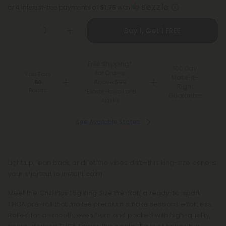
or 4 interest-free payments of
$1.75
with
Buy 1, Get 1 FREE
Free Shipping*
100 Day
for Orders
You Earn
Make-It-
Above $99
60
Right
Points
*Except Hawaii and
Guarantee
Alaska
See Available States
Light up, lean back, and let the vibes drift—this king-size cone is
your shortcut to instant calm.
Meet the Chill Plus 1.5g King Size Pre-Roll, a ready-to-spark
THCA pre-roll that makes premium smoke sessions effortless.
Rolled for a smooth, even burn and packed with high-quality,