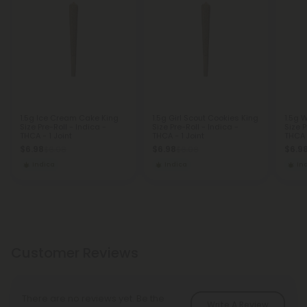
1.5g Ice Cream Cake King
1.5g Girl Scout Cookies King
1.5g 
Size Pre-Roll - Indica -
Size Pre-Roll - Indica -
Size P
THCA - 1 Joint
THCA - 1 Joint
THCA -
$6.98
$6.98
$6.9
$6.98
$6.98
Indica
Indica
In
Customer Reviews
There are no reviews yet. Be the
Write A Review