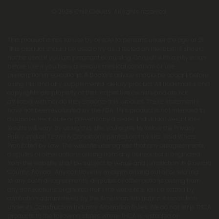
© 2026 Chill Clouds. All rights reserved.
This product is not for use by or sale to persons under the age of 21.
This product should be used only as directed on the label. It should
not be used if you are pregnant or nursing. Consult with a physician
before use if you have a serious medical condition or use
prescription medications. A Doctor's advice should be sought before
using this and any supplemental dietary product. All trademarks and
copyrights are property of their respective owners and are not
affiliated with nor do they endorse this product. These statements
have not been evaluated by the FDA. This product is not intended to
diagnose, treat, cure or prevent any disease. Individual weight loss
results will vary. By using this site, you agree to follow the Privacy
Policy and all Terms & Conditions printed on this site. Void Where
Prohibited by Law. The website user agrees that any disagreements,
disputes or other actions arising from any transactions originated
from the website shall be subject to venue and jurisdiction in Broward
County, Florida. Any controversy or claim arising out of or relating
to any such disagreements, disputes or other actions arising from
any transactions originated from the website shall be settled by
arbitration administered by the American Arbitration Association
under its Construction Industry Arbitration Rules. We do not ship THCA
products to the following states where THCA is restricted or