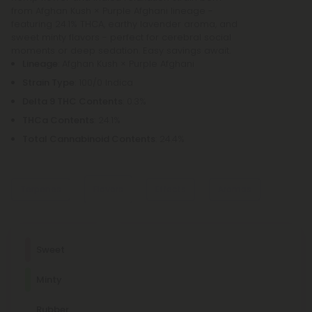
from Afghan Kush × Purple Afghani lineage -
featuring 24.1% THCA, earthy lavender aroma, and
sweet minty flavors - perfect for cerebral social
moments or deep sedation. Easy savings await.
Lineage
: Afghan Kush × Purple Afghani
Strain Type
: 100/0 Indica
Delta 9 THC Contents
: 0.3%
THCa Contents
: 24.1%
Total Cannabinoid Contents
: 24.4%
Terpenes
Flavors
Effects
Aromas
Dominant Terpene
Sweet
Earthy
Linalool
Minty
Lavender
Linalool promotes relaxation and sleep. It's a main
component of many aromatherapeutic plants, such as
Cerebral
Social
Imaginative
Sedated
lavender.
Rubber
Woody