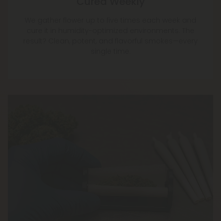
Cured Weekly
We gather flower up to five times each week and
cure it in humidity-optimized environments. The
result? Clean, potent, and flavorful smokes—every
single time.