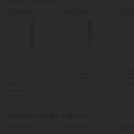
Buy 1, Get 1 FREE
Buy 1, Get 1 FREE
Buy 1, G
1.5g Ice Cream Cake King
1.5g GrandDaddy Purp King
1.5g G
Size Pre-Roll - Indica -
Size Pre-Roll - Indica -
Pre-Ro
THCA - 1 Joint
THCA - 1 Joint
Joint
$6.98
$6.98
$6.9
$6.98
$6.98
Indica
Indica
In
Frequently Bought Together
Buy 1, Get 1 FREE
Buy 1, Get 1 FREE
Buy 1, G