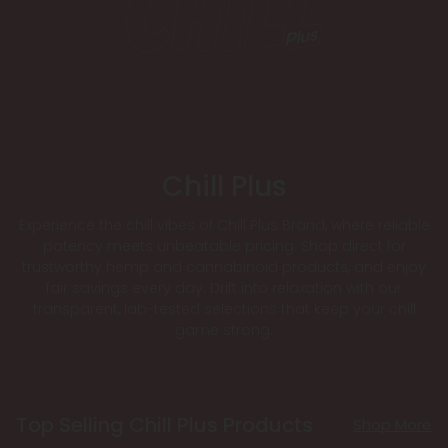
Chill Plus
Experience the chill vibes of Chill Plus Brand, where reliable
potency meets unbeatable pricing. Shop direct for
trustworthy hemp and cannabinoid products, and enjoy
fair savings every day. Drift into relaxation with our
transparent, lab-tested selections that keep your chill
game strong.
Top Selling Chill Plus Products
Shop More