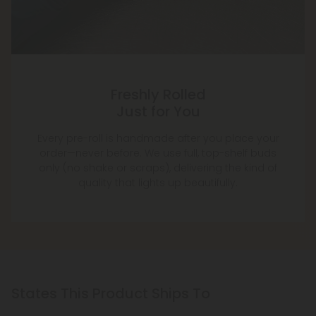
Freshly Rolled
Just for You
Every pre-roll is handmade after you place your
order—never before. We use full, top-shelf buds
only (no shake or scraps), delivering the kind of
quality that lights up beautifully.
States This Product Ships To