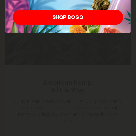
SHOP BOGO
American Hemp,
All the Way
Our pre-rolls are made with 100% U.S.-grown hemp,
from seedling to shipping. We work with local
farms to bring you premium joints, no imports
involved.