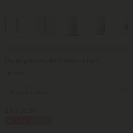
New Everyday Lower Pricing on Pre-Rolls
1.5g King Size Pre-Roll - THCA - 1 Joint
Indica
Select the Strain
2 for $6.98
Buy 1, Get 1 FREE