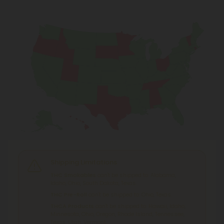
Shipping Limitations
THC Smokables
can't be shipped to: Alabama,
Idaho, Ohio, South Dakota, Texas.
THC Pre-Roll
can't be shipped to: Ohio, Texas.
THCA Products
can't be shipped to: Hawaii, Idaho,
Minnesota, Ohio, Oregon, Rhode Island, Tennessee,
Texas, Utah, Vermont.