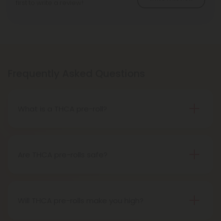
first to write a review!
Frequently Asked Questions
What is a THCA pre-roll?
A THCA pre-roll is pre-rolled hemp with THCA for
easy use. When you smoke it, THCA turns into THC,
giving you a buzz.
Are THCA pre-rolls safe?
Definitely, THCA pre-rolls are considered safe if
obtained from a reliable source.
Will THCA pre-rolls make you high?
Certainly, smoking THCA pre-rolls results in a high