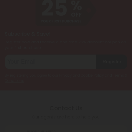
Subscribe & Save!
Register now and receive a one time 25% discount coupon on
your first purchase.
Register
By registering you agree to our
Privacy and Cookie Policy
and
Terms &
Conditions
.
Contact Us
Our agents are here to help you.
PHONE NUMBER