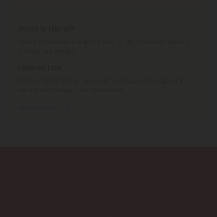
What is Hemp?
Hemp is cannabis with a Delta-9 THC concentration ≤
0.3% by dry weight.
Federal Law
Consumable hemp products are federally legal and
permitted to ship over state lines.
Where We Ship