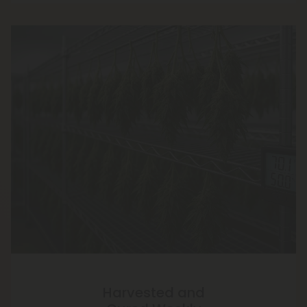
Harvested and