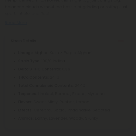
hemp-derived THCA flower, this single 1.5g joint brings big,
balanced clouds without the hassle of grinding or rolling. Just
spark, inhale, and float.
Read More
Strain Details
: Afghan Kush × Purple Afghani
Lineage
: 100/0 Indica
Strain Type
: 0.3%
Delta 9 THC Contents
: 24.1%
THCa Contents
: 24.4%
Total Cannabinoid Contents
Linalool, Borneol, Pinene, Myrcene
Terpenes:
Sweet, Minty, Rubber, Lemon
Flavors:
Cerebral, Social, Imaginative, Sedated
Effects:
Earthy, Lavender, Woody, Skunky
Aromas: