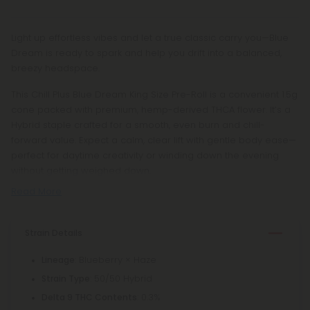
Light up effortless vibes and let a true classic carry you—Blue
Dream is ready to spark and help you drift into a balanced,
breezy headspace.
This Chill Plus Blue Dream King Size Pre-Roll is a convenient 1.5g
cone packed with premium, hemp-derived THCA flower. It’s a
Hybrid staple crafted for a smooth, even burn and chill-
forward value. Expect a calm, clear lift with gentle body ease—
perfect for daytime creativity or winding down the evening
without getting weighed down.
Read More
Strain Details
: Blueberry × Haze
Lineage
: 50/50 Hybrid
Strain Type
: 0.3%
Delta 9 THC Contents