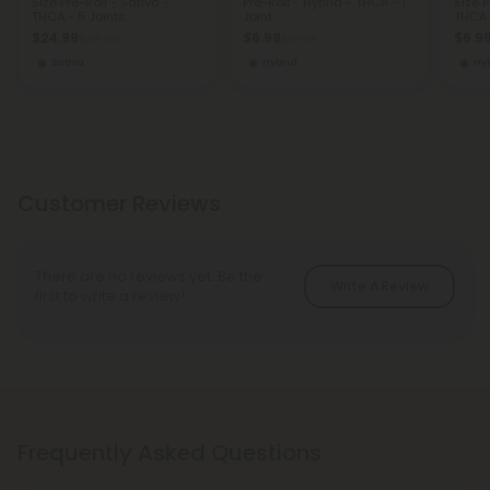
Size Pre-Roll - Sativa -
Pre-Roll - Hybrid - THCA - 1
Size P
THCA - 5 Joints
Joint
THCA -
$24.98
$6.98
$6.9
$24.98
$6.98
Sativa
Hybrid
Hy
Customer Reviews
There are no reviews yet. Be the
Write A Review
first to write a review!
Frequently Asked Questions