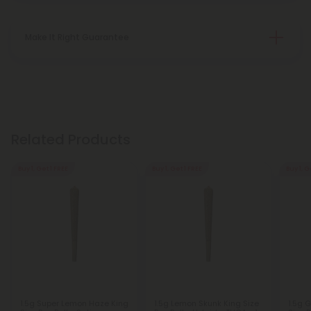
Make It Right Guarantee
Related Products
Buy 1, Get 1 FREE
Buy 1, Get 1 FREE
Buy 1, G
1.5g Super Lemon Haze King
1.5g Lemon Skunk King Size
1.5g 