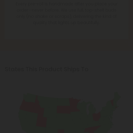
Every pre-roll is handmade after you place your
order—never before. We use full, top-shelf buds
only (no shake or scraps), delivering the kind of
quality that lights up beautifully.
States This Product Ships To