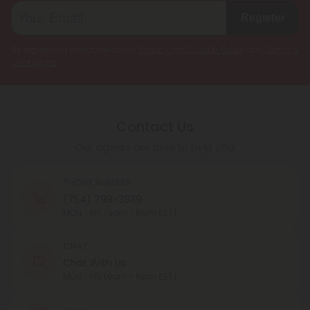
Register
By registering you agree to our
Privacy and Cookie Policy
and
Terms &
Conditions
.
Contact Us
Our agents are here to help you.
PHONE NUMBER
(754) 799-3939
MON - FRI (9am - 6pm EST)
CHAT
Chat With Us
MON - FRI (9am - 6pm EST)