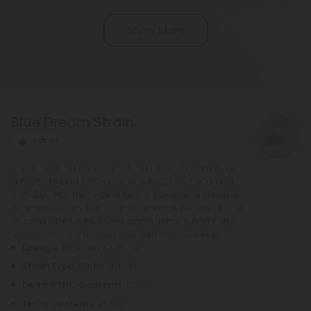
Chill Clouds that offers a higher concentration of
Show More
active ingredients, providing a more potent buzz
and deeper sense of relaxation compared to
regular Chill products. It comes in a variety of
flavors and formats, including gummies and vape
liquids, so you can find the perfect product for your
Blue Dream Strain
needs.
Hybrid
Catch a cloud with Chill Clouds' Blue Dream Strain,
a 50/50 Hybrid THCa flower with 20.5% THCa and
0.3% Δ9 THC. This hybrid hemp flower is a creative
cannabis strain that sparks cerebral, peaceful, and
relaxed vibes with sweet apple, lemon, and nutty
notes. Time to chill and drift with easy savings.
Lineage
: Blueberry × Haze
Strain Type
: 50/50 Hybrid
Delta 9 THC Contents
: 0.3%
THCa Contents
: 20.5%