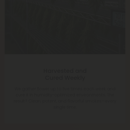
Harvested and
Cured Weekly
We gather flower up to five times each week and
cure it in humidity-optimized environments. The
result? Clean, potent, and flavorful smokes—every
single time.