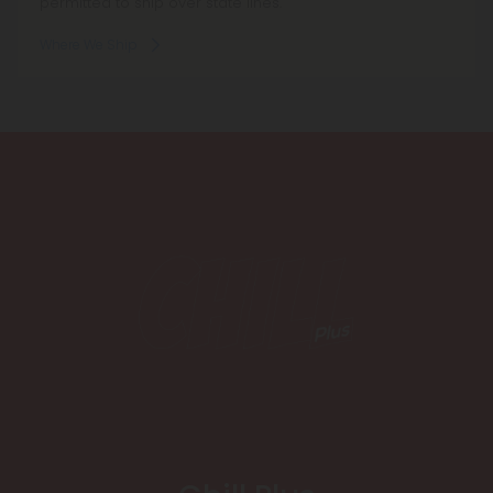
permitted to ship over state lines.
Where We Ship