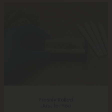
Freshly Rolled
Just for You