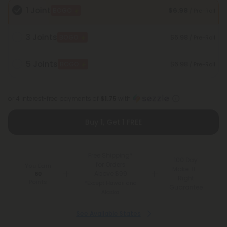
1 Joint
$6.98
BOGO
/ Pre-Roll
3 Joints
$6.98
BOGO
/ Pre-Roll
5 Joints
$6.98
BOGO
/ Pre-Roll
or 4 interest-free payments of
$1.75
with
Buy 1, Get 1 FREE
Free Shipping*
100 Day
for Orders
You Earn
Make-It-
Above $99
60
Right
Points
*Except Hawaii and
Guarantee
Alaska
See Available States