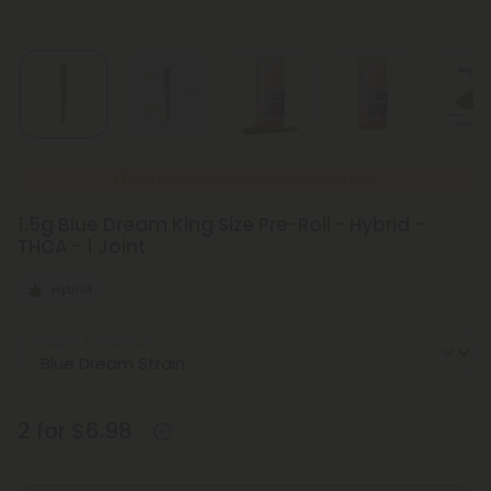
New Everyday Lower Pricing on Pre-Rolls
1.5g Blue Dream King Size Pre-Roll - Hybrid -
THCA - 1 Joint
Hybrid
Select the Strain
2 for $6.98