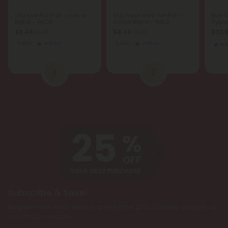
1.5g Kief Pre-Roll - Indica
1.5g Hash Hole Pre-Roll -
Blue 
Blend - THCA
Indica Blend - THCA
Hybri
$8.48
$8.48
$32.
$8.48
$8.48
Calm
Indica
Calm
Indica
Hy
1
2
Subscribe & Save!
Register now and receive a one time 25% discount coupon on
your first purchase.