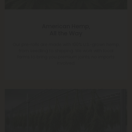
American Hemp,
All the Way
Our pre-rolls are made with 100% U.S.-grown hemp,
from seedling to shipping. We work with local
farms to bring you premium joints, no imports
involved.