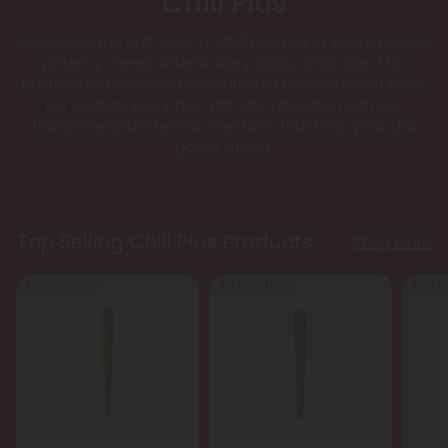
Chill Plus
Experience the chill vibes of Chill Plus Brand, where reliable
potency meets unbeatable pricing. Shop direct for
trustworthy hemp and cannabinoid products, and enjoy
fair savings every day. Drift into relaxation with our
transparent, lab-tested selections that keep your chill
game strong.
Top Selling Chill Plus Products
Shop More
Buy 1, Get 1 FREE
Buy 1, Get 1 FREE
Buy 1, G