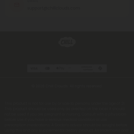
EMAIL
support@chillclouds.com
© 2026 Chill Clouds. All rights reserved.
This product is not for use by or sale to persons under the age of 21.
This product should be used only as directed on the label. It should
not be used if you are pregnant or nursing. Consult with a physician
before use if you have a serious medical condition or use
prescription medications. A Doctor's advice should be sought before
using this and any supplemental dietary product. All trademarks and