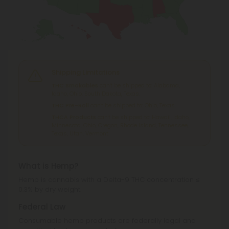
Shipping Limitations
THC Smokables
can't be shipped to: Alabama,
Idaho, Ohio, South Dakota, Texas.
THC Pre-Roll
can't be shipped to: Ohio, Texas.
THCA Products
can't be shipped to: Hawaii, Idaho,
Minnesota, Ohio, Oregon, Rhode Island, Tennessee,
Texas, Utah, Vermont.
What is Hemp?
Hemp is cannabis with a Delta-9 THC concentration ≤
0.3% by dry weight.
Federal Law
Consumable hemp products are federally legal and