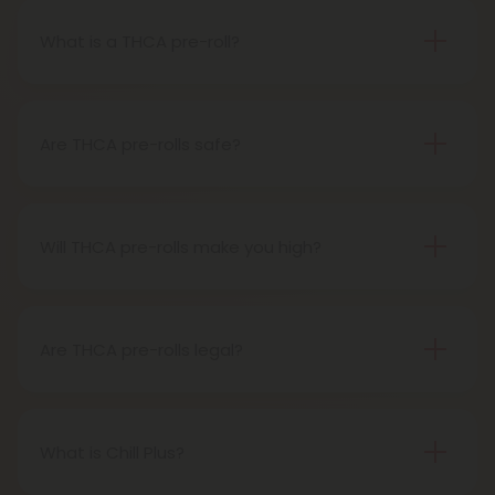
What is a THCA pre-roll?
A THCA pre-roll is pre-rolled hemp with THCA for
easy use. When you smoke it, THCA turns into THC,
giving you a buzz.
Are THCA pre-rolls safe?
Definitely, THCA pre-rolls are considered safe if
obtained from a reliable source.
Will THCA pre-rolls make you high?
Certainly, smoking THCA pre-rolls results in a high
as the THCA transforms into THC during the
smoking process.
Are THCA pre-rolls legal?
Absolutely, THCA pre-rolls are federally legal in the
United States thanks to the 2018 Farm Bill.
However, be aware of potential state-specific
What is Chill Plus?
variations.
Chill Plus is a premium line of cannabinoids from