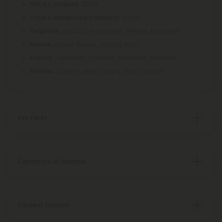
: 20.5%
THCa Contents
: 20.8%
Total Cannabinoid Contents
Linalool, Humulene, Pinene, Myrcene
Terpenes:
Apple, Sweet, Lemon, Nutty
Flavors:
Cerebral, Creative, Peaceful, Relaxed
Effects:
Cherry, Minty, Earthy, Wild Flowers
Aromas:
Key Facts
Certificate of Analysis
Discreet Delivery