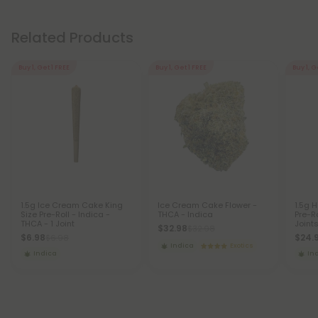
Related Products
Buy 1, Get 1 FREE
Buy 1, Get 1 FREE
Buy 1, G
1.5g Ice Cream Cake King
Ice Cream Cake Flower -
1.5g 
Size Pre-Roll - Indica -
THCA - Indica
Pre-Ro
THCA - 1 Joint
Joint
$32.98
$32.98
$6.98
$24.
$6.98
Indica
Exotics
Indica
In