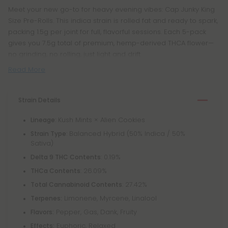
Meet your new go-to for heavy evening vibes: Cap Junky King
Size Pre-Rolls. This indica strain is rolled fat and ready to spark,
packing 1.5g per joint for full, flavorful sessions. Each 5-pack
gives you 7.5g total of premium, hemp-derived THCA flower—
no grinding, no rolling, just light and drift.
Read More
Strain Details
: Kush Mints × Alien Cookies
Lineage
: Balanced Hybrid (50% Indica / 50%
Strain Type
Sativa)
: 0.19%
Delta 9 THC Contents
: 26.09%
THCa Contents
: 27.42%
Total Cannabinoid Contents
Limonene, Myrcene, Linalool
Terpenes:
Pepper, Gas, Dank, Fruity
Flavors:
Euphoric, Relaxed
Effects: