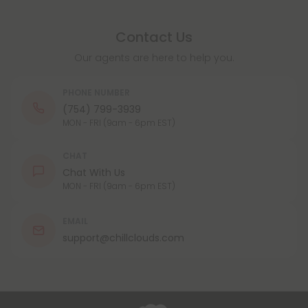
Contact Us
Our agents are here to help you.
PHONE NUMBER
(754) 799-3939
MON - FRI (9am - 6pm EST)
CHAT
Chat With Us
MON - FRI (9am - 6pm EST)
EMAIL
support@chillclouds.com