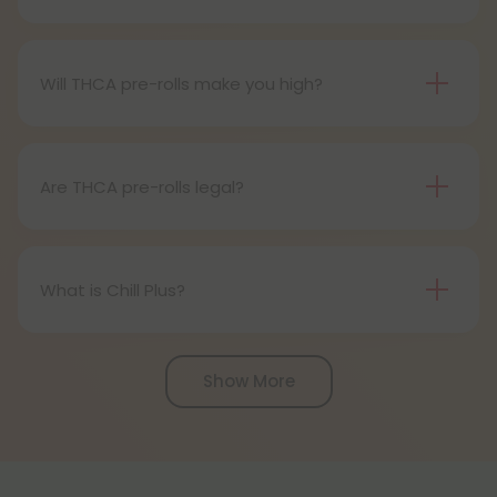
Definitely, THCA pre-rolls are considered safe if
obtained from a reliable source.
Will THCA pre-rolls make you high?
Certainly, smoking THCA pre-rolls results in a high
as the THCA transforms into THC during the
smoking process.
Are THCA pre-rolls legal?
Absolutely, THCA pre-rolls are federally legal in the
United States thanks to the 2018 Farm Bill.
However, be aware of potential state-specific
What is Chill Plus?
variations.
Chill Plus is a premium line of cannabinoids from
Chill Clouds that offers a higher concentration of
Show More
active ingredients, providing a more potent buzz
and deeper sense of relaxation compared to
regular Chill products. It comes in a variety of
flavors and formats, including gummies and vape