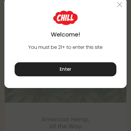
Welcome!
You must be 21+ to enter this site
Enter
American Hemp,
All the Way