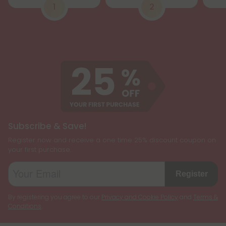
1
2
Subscribe & Save!
Register now and receive a one time 25% discount coupon on
your first purchase.
Register
By registering you agree to our
Privacy and Cookie Policy
and
Terms &
Conditions
.