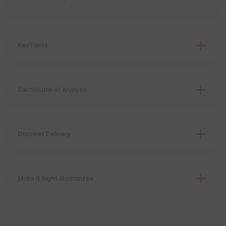
Key Facts
Certificate of Analysis
Discreet Delivery
Make It Right Guarantee