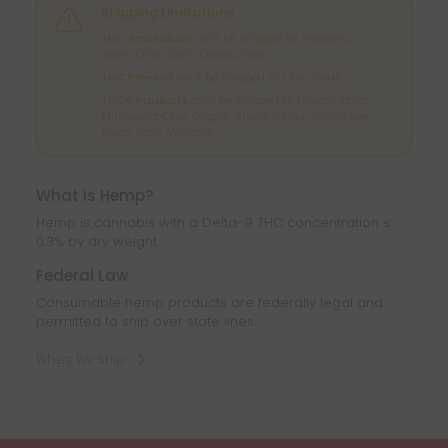
Shipping Limitations
THC Smokables
can't be shipped to: Alabama,
Idaho, Ohio, South Dakota, Texas.
THC Pre-Roll
can't be shipped to: Ohio, Texas.
THCA Products
can't be shipped to: Hawaii, Idaho,
Minnesota, Ohio, Oregon, Rhode Island, Tennessee,
Texas, Utah, Vermont.
What is Hemp?
Hemp is cannabis with a Delta-9 THC concentration ≤
0.3% by dry weight.
Federal Law
Consumable hemp products are federally legal and
permitted to ship over state lines.
Where We Ship