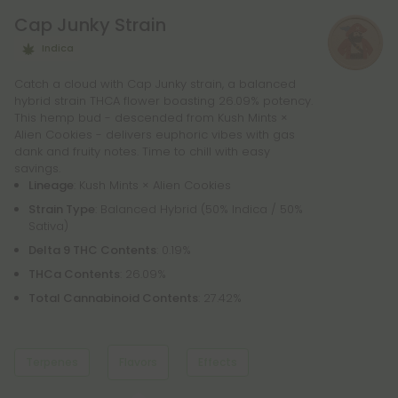
liquids, so you can find the perfect product for your
Cap Junky Strain
needs.
Indica
Catch a cloud with Cap Junky strain, a balanced
hybrid strain THCA flower boasting 26.09% potency.
This hemp bud - descended from Kush Mints ×
Alien Cookies - delivers euphoric vibes with gas
dank and fruity notes. Time to chill with easy
savings.
Lineage
: Kush Mints × Alien Cookies
Strain Type
: Balanced Hybrid (50% Indica / 50%
Sativa)
Delta 9 THC Contents
: 0.19%
THCa Contents
: 26.09%
Total Cannabinoid Contents
: 27.42%
Terpenes
Flavors
Effects