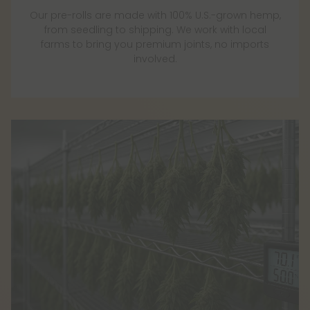
Our pre-rolls are made with 100% U.S.-grown hemp,
from seedling to shipping. We work with local
farms to bring you premium joints, no imports
involved.