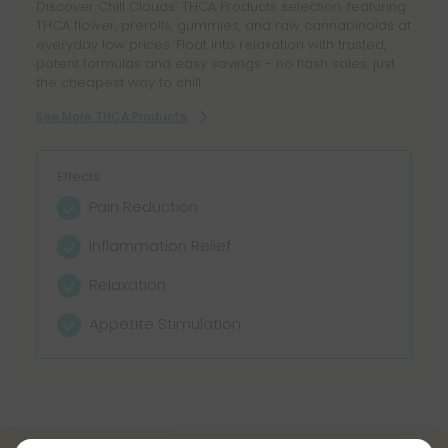
Discover Chill Clouds’ THCA Products selection, featuring
THCA flower, prerolls, gummies, and raw cannabinoids at
everyday low prices. Float into relaxation with trusted,
potent formulas and easy savings - no flash sales, just
the cheapest way to chill.
See More THCA Products
Effects:
Pain Reduction
Inflammation Relief
Relaxation
Appetite Stimulation