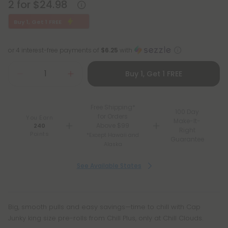
2 for $24.98
Buy 1, Get 1 FREE
or 4 interest-free payments of
$6.25
with
Buy 1, Get 1 FREE
Free Shipping*
100 Day
for Orders
You Earn
Make-It-
Above $99
240
Right
Points
*Except Hawaii and
Guarantee
Alaska
See Available States
Big, smooth pulls and easy savings—time to chill with Cap
Junky king size pre-rolls from Chill Plus, only at Chill Clouds.