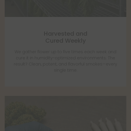
Harvested and
Cured Weekly
We gather flower up to five times each week and
cure it in humidity-optimized environments. The
result? Clean, potent, and flavorful smokes—every
single time.