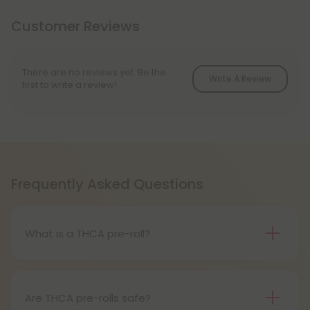
Customer Reviews
There are no reviews yet. Be the
Write A Review
first to write a review!
Frequently Asked Questions
What is a THCA pre-roll?
A THCA pre-roll is pre-rolled hemp with THCA for
easy use. When you smoke it, THCA turns into THC,
giving you a buzz.
Are THCA pre-rolls safe?