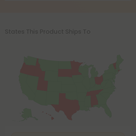
States This Product Ships To