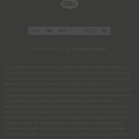
© 2026 Chill Clouds. All rights reserved.
This product is not for use by or sale to persons under the age of 21.
This product should be used only as directed on the label. It should
not be used if you are pregnant or nursing. Consult with a physician
before use if you have a serious medical condition or use
prescription medications. A Doctor's advice should be sought before
using this and any supplemental dietary product. All trademarks and
copyrights are property of their respective owners and are not
affiliated with nor do they endorse this product. These statements
have not been evaluated by the FDA. This product is not intended to
diagnose, treat, cure or prevent any disease. Individual weight loss
results will vary. By using this site, you agree to follow the Privacy
Policy and all Terms & Conditions printed on this site. Void Where
Prohibited by Law. The website user agrees that any disagreements,