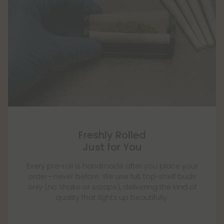
Freshly Rolled
Just for You
Every pre-roll is handmade after you place your
order—never before. We use full, top-shelf buds
only (no shake or scraps), delivering the kind of
quality that lights up beautifully.