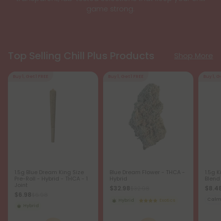
game strong.
Top Selling Chill Plus Products
Shop More
Buy 1, Get 1 FREE
Buy 1, Get 1 FREE
Buy 1, G
1.5g Blue Dream King Size
Blue Dream Flower - THCA -
1.5g K
Pre-Roll - Hybrid - THCA - 1
Hybrid
Blend
Joint
$32.98
$8.4
$32.98
$6.98
$6.98
Cal
Hybrid
Exotics
Hybrid