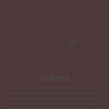
Chill Plus
Experience the chill vibes of Chill Plus Brand, where reliable
potency meets unbeatable pricing. Shop direct for
trustworthy hemp and cannabinoid products, and enjoy
fair savings every day. Drift into relaxation with our
transparent, lab-tested selections that keep your chill