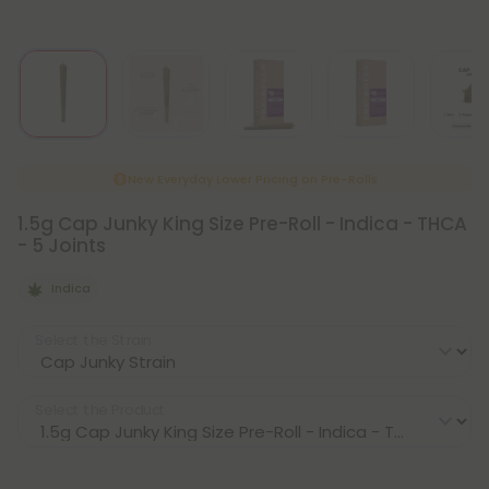
New Everyday Lower Pricing on Pre-Rolls
1.5g Cap Junky King Size Pre-Roll - Indica - THCA
- 5 Joints
Indica
Select the Strain
Select the Product