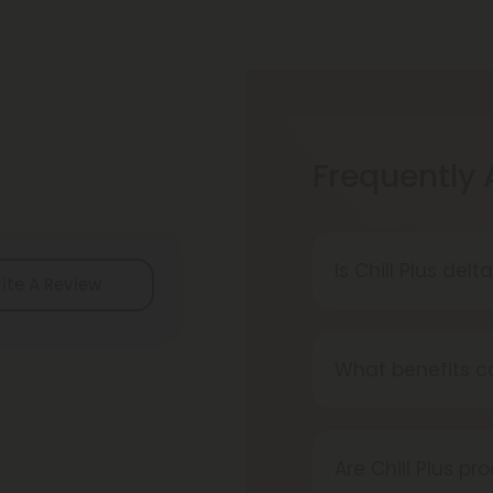
Frequently
Is Chill Plus del
ite A Review
Delta-8 THC is le
local laws befor
What benefits ca
Chill Plus produc
deep relaxation, 
Are Chill Plus pr