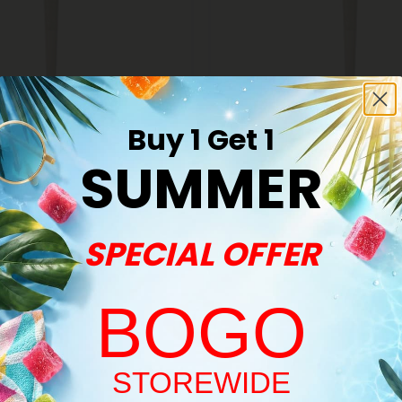
Buy 1 Get 1
s
THCA Pre Rolls
SUMMER
e Pre-Roll - THCA - 1 Joint
1.5g Glitter Bomb King Size Pre-
- THCA - 1 Joint
$6.98
$6.98
Indica
SPECIAL OFFER
BOGO
Welcome!
STOREWIDE