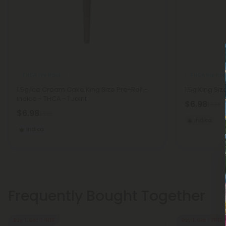
THCA Pre Rolls
THCA Pre Roll
1.5g Ice Cream Cake King Size Pre-Roll -
1.5g King Siz
Indica - THCA - 1 Joint
$6.98
$6.98
$6.98
$6.98
Indica
Indica
Frequently Bought Together
Buy 1, Get 1 FREE
Buy 1, Get 1 FREE