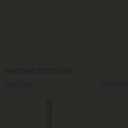
Related Products
Buy 1, Get 1 FREE
Buy 1, Get 1 FREE