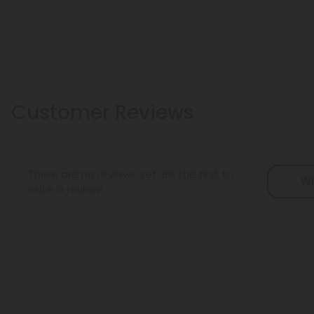
Customer Reviews
There are no reviews yet. Be the first to
Wr
write a review!