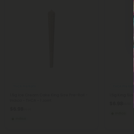
THCA Pre Rolls
THCA Pre Roll
1.5g Ice Cream Cake King Size Pre-Roll -
1.5g King Siz
Indica - THCA - 1 Joint
$6.98
$6.98
$6.98
$6.98
Indica
Indica