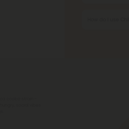
Yes, all Chill Pl
ensure purity, p
How do I use Chi
chemicals, additi
Chill Plus produ
however you wish
your wellness rou
ca cookie strain -
hungry, social vibes
s.