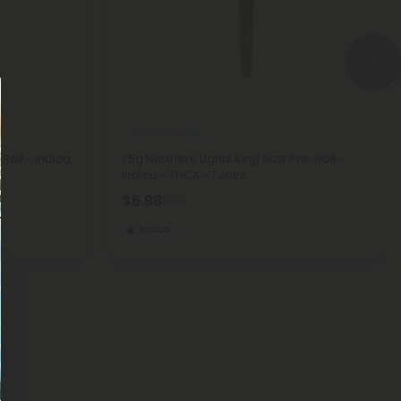
THCA Pre Rolls
Roll - Indica
1.5g Northern Lights King Size Pre-Roll -
Indica - THCA - 1 Joint
$6.98
$6.98
Indica