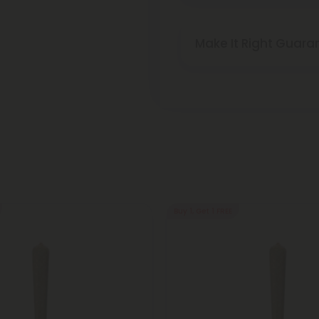
Make It Right Guara
Buy 1, Get 1 FREE