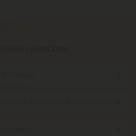
 Asked Questions
ta-8 THC legal?
gal in most states, but it's important to check
e purchasing or using delta-8 THC products.
n I expect from using Chill Plus products?
ts can be used for various benefits, including
euphoria, and stress relief.
oducts safe?