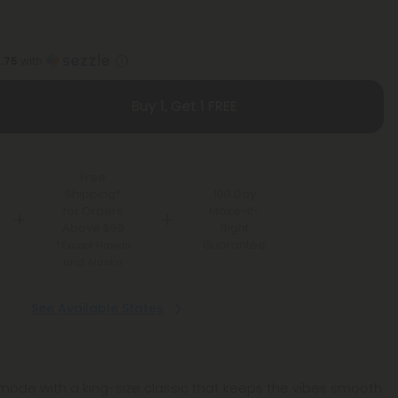
1.75
with
Buy 1, Get 1 FREE
Free
Shipping*
100 Day
for Orders
Make-It-
Above $99
Right
Guarantee
*Except Hawaii
and Alaska
See Available States
ll mode with a king-size classic that keeps the vibes smooth