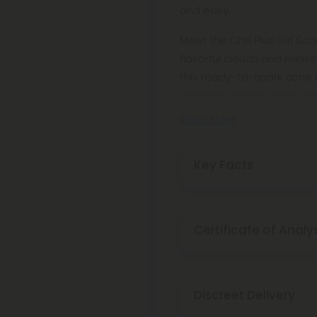
and easy.
Meet the Chill Plus Girl Sco
flavorful clouds and rela
this ready-to-spark cone 
effortless format that’s pe
Read More
Key Facts
Certificate of Analy
Discreet Delivery