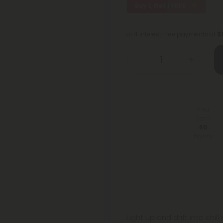
Buy 1, Get 1 FREE
or 4 interest-free payments of
$
You
Earn
60
Points
Light up and drift into chi