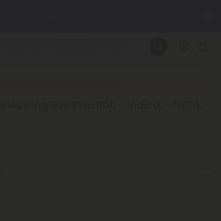
C
SEE L-THP
LEARN MORE
DAILY DEALS
New Everyday Lower Pricing on Pre-Rolls
okies King Size Pre-Roll - Indica - THCA -
ils, and
SEE NEW