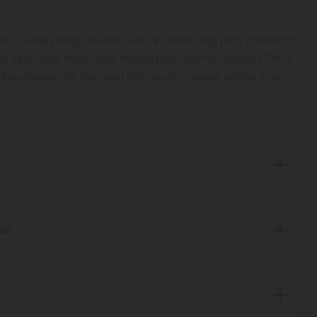
ut Cookies King Size Pre-Roll, an indica 1.5g joint crafted for
xed, laid-back moments. Packed with hemp-derived THCA,
showcases the beloved Girl Scout Cookies profile in an
rfect for nights in, porch hangs, or sharing with the crew.
sis