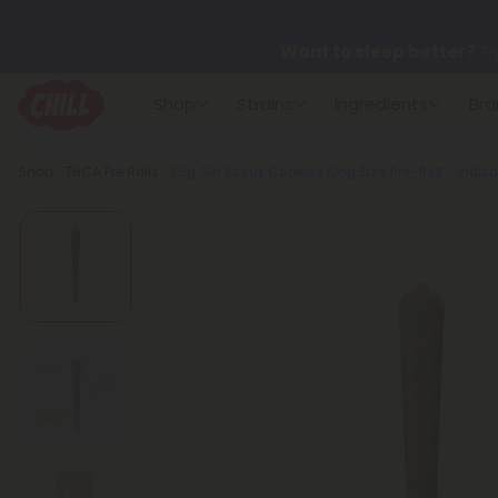
Want to sleep better?
Tr
Shop
Strains
Ingredients
Bra
🌞 Build Your Own Flower B
Breadcrumb
Shop
THCA Pre Rolls
1.5g Girl Scout Cookies King Size Pre-Roll - Indica
Summer Daily Deals:
Up 
Fresh finds are here — shop
more.