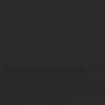
Girl Scout Cookies Strain
Indica
Meet the Girl Scout Cookies Strain, our budget-friendly indi
with sweet minty flavor and vanilla notes - delivers happy, 
for a chill, wallet-friendly float. Time to chill with easy saving