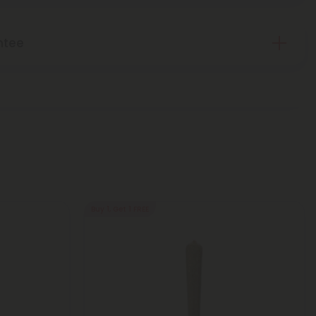
ntee
Buy 1, Get 1 FREE