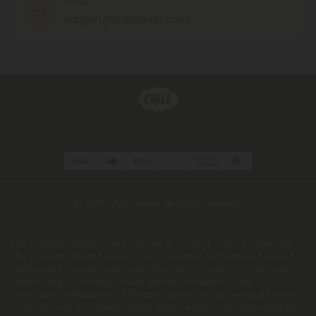
EMAIL
support@chillclouds.com
© 2026 Chill Clouds. All rights reserved.
This product is not for use by or sale to persons under the age of 21.
This product should be used only as directed on the label. It should
not be used if you are pregnant or nursing. Consult with a physician
before use if you have a serious medical condition or use
prescription medications. A Doctor's advice should be sought before
using this and any supplemental dietary product. All trademarks and