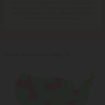
Every pre-roll is handmade after you place your
order—never before. We use full, top-shelf buds
only (no shake or scraps), delivering the kind of
quality that lights up beautifully.
States This Product Ships To