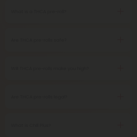
What is a THCA pre-roll?
A THCA pre-roll is pre-rolled hemp with THCA for
easy use. When you smoke it, THCA turns into THC,
giving you a buzz.
Are THCA pre-rolls safe?
Definitely, THCA pre-rolls are considered safe if
obtained from a reliable source.
Will THCA pre-rolls make you high?
Certainly, smoking THCA pre-rolls results in a high
as the THCA transforms into THC during the
smoking process.
Are THCA pre-rolls legal?
Absolutely, THCA pre-rolls are federally legal in the
United States thanks to the 2018 Farm Bill.
However, be aware of potential state-specific
What is Chill Plus?
variations.
Chill Plus is a premium line of cannabinoids from