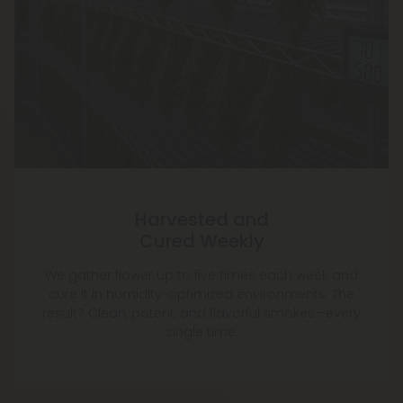
Harvested and
Cured Weekly
We gather flower up to five times each week and
cure it in humidity-optimized environments. The
result? Clean, potent, and flavorful smokes—every
single time.