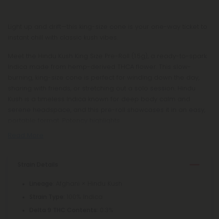
Light up and drift—this king-size cone is your one-way ticket to
instant chill with classic kush vibes.
Meet the Hindu Kush King Size Pre-Roll (1.5g), a ready-to-spark
Indica made from hemp-derived THCA flower. This slow-
burning, king-size cone is perfect for winding down the day,
sharing with friends, or stretching out a solo session. Hindu
Kush is a timeless Indica known for deep body calm and
serene headspace, and this pre-roll showcases it in an easy,
portable format. Potency highlights
Read More
Strain Details
: Afghani × Hindu Kush
Lineage
: 100% Indica
Strain Type
: 0.3%
Delta 9 THC Contents