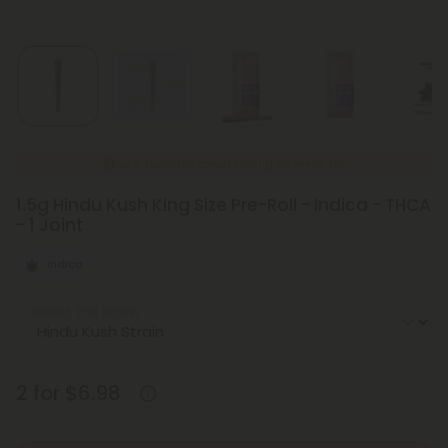
New Everyday Lower Pricing on Pre-Rolls
1.5g Hindu Kush King Size Pre-Roll - Indica - THCA
- 1 Joint
Indica
Select the Strain
2 for $6.98