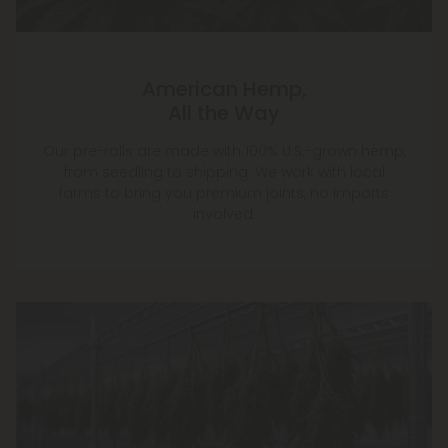
American Hemp,
All the Way
Our pre-rolls are made with 100% U.S.-grown hemp,
from seedling to shipping. We work with local
farms to bring you premium joints, no imports
involved.