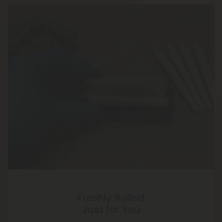
Freshly Rolled
Just for You