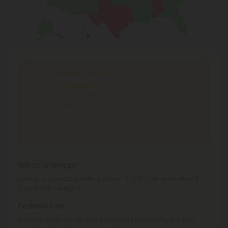
Shipping Limitations
THC Smokables
can't be shipped to: Alabama,
Idaho, Ohio, South Dakota, Texas.
THC Pre-Roll
can't be shipped to: Ohio, Texas.
THCA Products
can't be shipped to: Hawaii, Idaho,
Minnesota, Ohio, Oregon, Rhode Island, Tennessee,
Texas, Utah, Vermont.
What is Hemp?
Hemp is cannabis with a Delta-9 THC concentration ≤
0.3% by dry weight.
Federal Law
Consumable hemp products are federally legal and