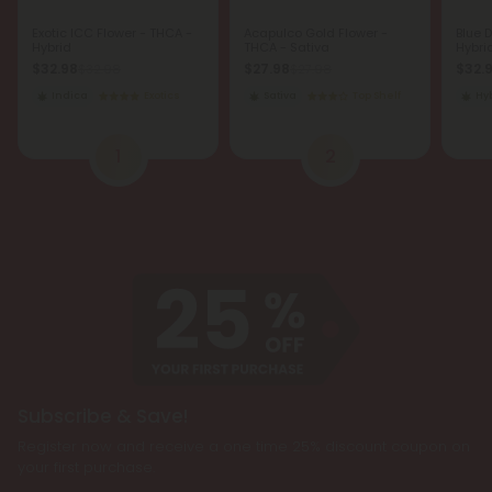
Exotic ICC Flower - THCA -
Acapulco Gold Flower -
Blue 
Hybrid
THCA - Sativa
Hybri
$32.98
$27.98
$32.
$32.98
$27.98
Indica
Exotics
Sativa
Top Shelf
Hy
1
2
Subscribe & Save!
Register now and receive a one time 25% discount coupon on
your first purchase.