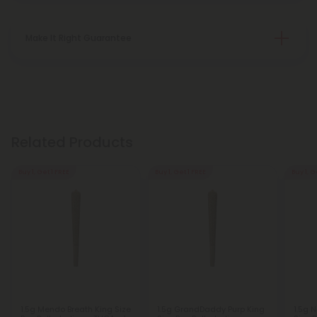
Make It Right Guarantee
Related Products
Buy 1, Get 1 FREE
Buy 1, Get 1 FREE
Buy 1, G
1.5g Mendo Breath King Size
1.5g GrandDaddy Purp King
1.5g N