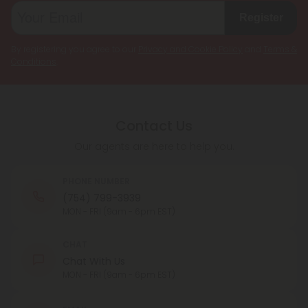
Register
By registering you agree to our
Privacy and Cookie Policy
and
Terms &
Conditions
.
Contact Us
Our agents are here to help you.
PHONE NUMBER
(754) 799-3939
MON - FRI (9am - 6pm EST)
CHAT
Chat With Us
MON - FRI (9am - 6pm EST)