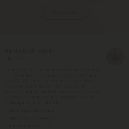
Chill Clouds that offers a higher concentration of
Show More
active ingredients, providing a more potent buzz
and deeper sense of relaxation compared to
regular Chill products. It comes in a variety of
flavors and formats, including gummies and vape
liquids, so you can find the perfect product for your
Hindu Kush Strain
needs.
Indica
Hindu Kush Strain, an Afghani × Hindu Kush lineage,
is a 100% Indica THCA strain with 22.5% THCA and
just 0.3% THC - float into peaceful, sleepy vibes
with sweet earthy lemon flavor and woody-
grapefruit aroma - chill with this myrcene-rich bud
and relaxing hemp flower at unbeatable prices.
Lineage
: Afghani × Hindu Kush
Strain Type
: 100% Indica
Delta 9 THC Contents
: 0.3%
THCa Contents
: 22.5%