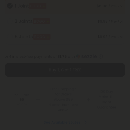
1 Joint
$6.98
BOGO
/ Pre-Roll
3 Joints
$6.98
BOGO
/ Pre-Roll
5 Joints
$6.98
BOGO
/ Pre-Roll
or 4 interest-free payments of
$1.75
with
Buy 1, Get 1 FREE
Free Shipping*
100 Day
for Orders
You Earn
Make-It-
Above $99
60
Right
Points
*Except Hawaii and
Guarantee
Alaska
See Available States