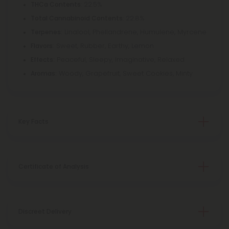
: 22.5%
THCa Contents
: 22.8%
Total Cannabinoid Contents
Linalool, Phellandrene, Humulene, Myrcene
Terpenes:
Sweet, Rubber, Earthy, Lemon
Flavors:
Peaceful, Sleepy, Imaginative, Relaxed
Effects:
Woody, Grapefruit, Sweet Cookies, Minty
Aromas:
Key Facts
Certificate of Analysis
Discreet Delivery