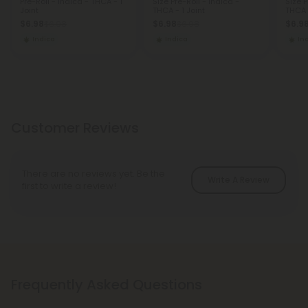
Pre-Roll - Indica - THCA - 1
Size Pre-Roll - Indica -
Size P
Joint
THCA - 1 Joint
THCA -
$6.98
$6.98
$6.9
$6.98
$6.98
Indica
Indica
In
Customer Reviews
There are no reviews yet. Be the
Write A Review
first to write a review!
Frequently Asked Questions