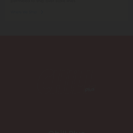
permitted to ship over state lines.
Where We Ship