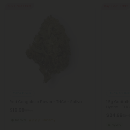
Buy 1, Get 1 FREE
Buy 1, Get 1 FREE
THCA Flower
THCA Pre Roll
Red Congolese Flower - THCA - Sativa
1.5g Godfath
Hybrid - THC
$19.98
$19.98
$24.98
$24.
Sativa
Economy
Hybrid