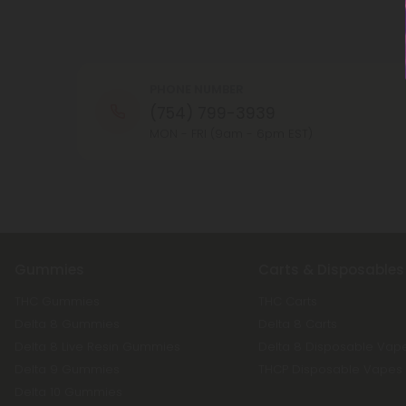
PHONE NUMBER
(754) 799-3939
MON - FRI (9am - 6pm EST)
Gummies
Carts & Disposables
THC Gummies
THC Carts
Delta 8 Gummies
Delta 8 Carts
Delta 8 Live Resin Gummies
Delta 8 Disposable Vap
Delta 9 Gummies
THCP Disposable Vapes
Delta 10 Gummies