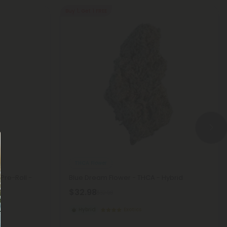
Buy 1, Get 1 FREE
THCA Flower
Pre-Roll -
Blue Dream Flower - THCA - Hybrid
$32.98
$32.98
Hybrid
Exotics