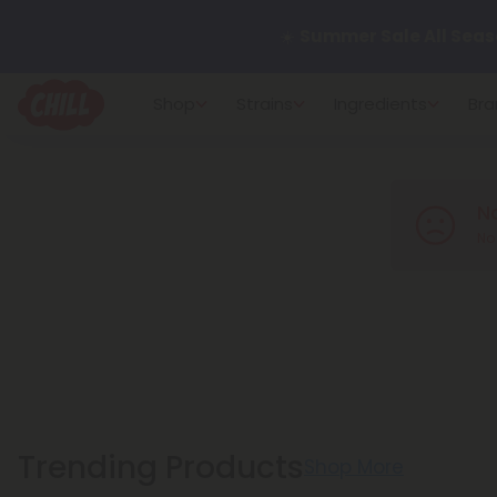
☀️
Summer Sale All Seas
Want to sleep better?
Tr
Shop
Strains
Ingredients
Bra
🌞 Build Your Own Flower B
N
Summer Daily Deals:
Up 
No 
Fresh finds are here — shop
more.
Trending Products
Shop More