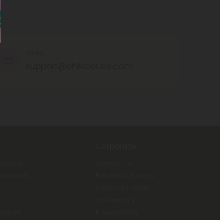
EMAIL
support@chillclouds.com
Corporate
 Clouds
Contact Us
nabinoids
Refunds & Returns
Track Your Order
s
Accessibility
Balance
Privacy Policy