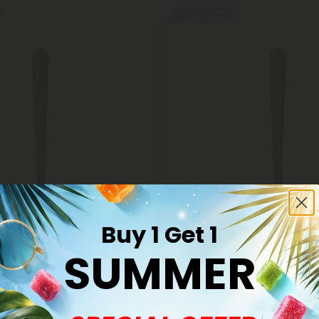
Buy 1, Get 1 FREE
Buy 1 Get 1
s
THCA Pre Rolls
er OG King Size Pre-Roll -
SUMMER
1.5g Ice Cream Cake King Size 
A - 5 Joints
Indica - THCA - 1 Joint
$6.98
98
$6.98
Indica