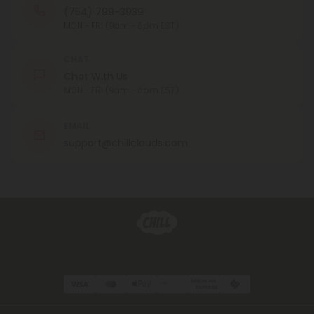
(754) 799-3939
MON - FRI (9am - 6pm EST)
CHAT
Chat With Us
MON - FRI (9am - 6pm EST)
EMAIL
support@chillclouds.com