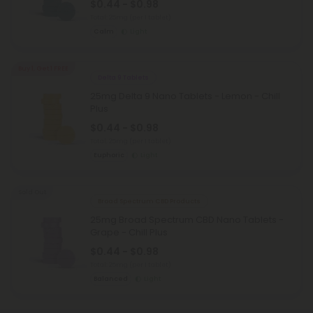
$0.44 - $0.98
Total: 25mg
(per 1 tablet)
Calm
Light
Buy 1, Get 1 FREE
Delta 9 Tablets
25mg Delta 9 Nano Tablets - Lemon - Chill
Plus
$0.44 - $0.98
Total: 25mg
(per 1 tablet)
Euphoric
Light
Sold Out
Broad Spectrum CBD Products
25mg Broad Spectrum CBD Nano Tablets -
Grape - Chill Plus
$0.44 - $0.98
Total: 25mg
(per 1 tablet)
Balanced
Light