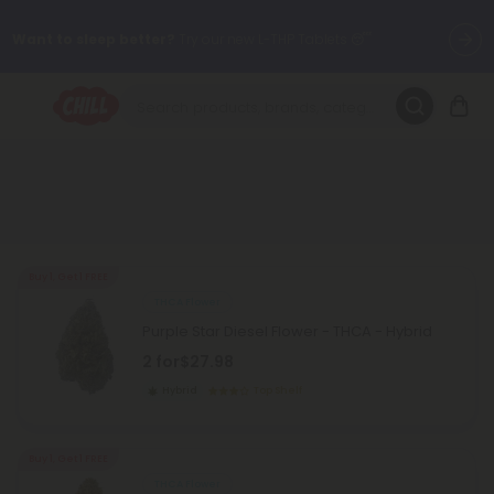
Want to sleep better?
Try our new L-THP Tablets 😴
🌞 Build Your Own Flower Bundle and Save 30% OFF + FREE
Shipping with Subscription
Summer Daily Deals:
Up to
60% OFF
Every Day All Month Long
✨
Fresh finds are here — shop dozens of new arrivals, including L-
THP, THC drinks, tablets, oils, and more.
Buy 1, Get 1 FREE
THCA Flower
Purple Star Diesel Flower - THCA - Hybrid
2 for
$27.98
Hybrid
Top Shelf
Buy 1, Get 1 FREE
THCA Flower