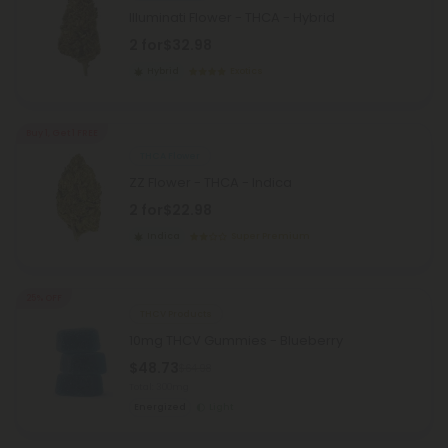
Illuminati Flower - THCA - Hybrid
2 for
$32.98
Hybrid
Exotics
Buy 1, Get 1 FREE
THCA Flower
ZZ Flower - THCA - Indica
2 for
$22.98
Indica
Super Premium
25% OFF
THCV Products
10mg THCV Gummies - Blueberry
$48.73
$64.98
Total: 300mg
Energized
Light