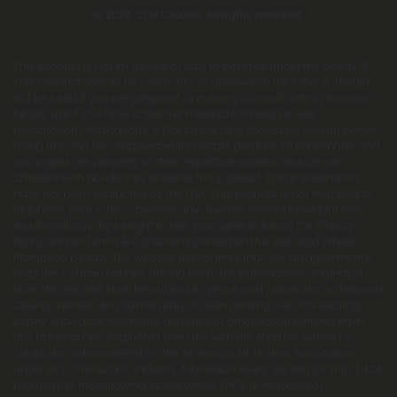
© 2026 Chill Clouds. All rights reserved.
This product is not for use by or sale to persons under the age of 21.
This product should be used only as directed on the label. It should
not be used if you are pregnant or nursing. Consult with a physician
before use if you have a serious medical condition or use
prescription medications. A Doctor's advice should be sought before
using this and any supplemental dietary product. All trademarks and
copyrights are property of their respective owners and are not
affiliated with nor do they endorse this product. These statements
have not been evaluated by the FDA. This product is not intended to
diagnose, treat, cure or prevent any disease. Individual weight loss
results will vary. By using this site, you agree to follow the Privacy
Policy and all Terms & Conditions printed on this site. Void Where
Prohibited by Law. The website user agrees that any disagreements,
disputes or other actions arising from any transactions originated
from the website shall be subject to venue and jurisdiction in Broward
County, Florida. Any controversy or claim arising out of or relating
to any such disagreements, disputes or other actions arising from
any transactions originated from the website shall be settled by
arbitration administered by the American Arbitration Association
under its Construction Industry Arbitration Rules. We do not ship THCA
products to the following states where THCA is restricted or