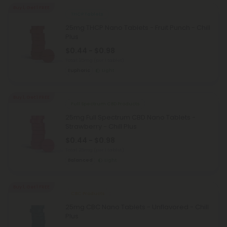
Buy 1, Get 1 FREE
THCP Tablets
25mg THCP Nano Tablets - Fruit Punch - Chill
Plus
$0.44 - $0.98
Total: 25mg
(per 1 tablet)
Euphoric
Light
Buy 1, Get 1 FREE
Full Spectrum CBD Products
25mg Full Spectrum CBD Nano Tablets -
Strawberry - Chill Plus
$0.44 - $0.98
Total: 25mg
(per 1 tablet)
Balanced
Light
Buy 1, Get 1 FREE
CBC Products
25mg CBC Nano Tablets - Unflavored - Chill
Plus