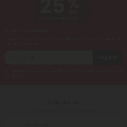
needs, allowing users to enjoy the benefits of
multiple cannabinoids simultaneously.
Subscribe & Save!
Register now and receive a one time 25% discount coupon on
your first purchase.
Register
By registering you agree to our
Privacy and Cookie Policy
and
Terms &
Conditions
.
Contact Us
Our agents are here to help you.
PHONE NUMBER