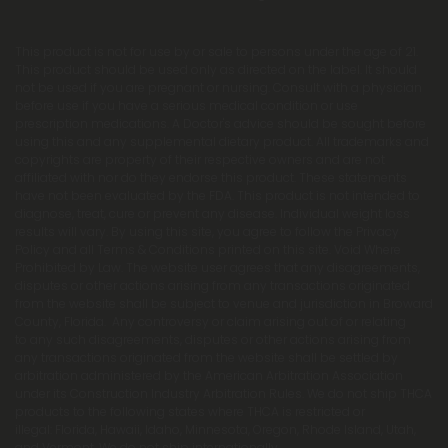
This product is not for use by or sale to persons under the age of 21.
This product should be used only as directed on the label. It should
not be used if you are pregnant or nursing. Consult with a physician
before use if you have a serious medical condition or use
prescription medications. A Doctor's advice should be sought before
using this and any supplemental dietary product. All trademarks and
copyrights are property of their respective owners and are not
affiliated with nor do they endorse this product. These statements
have not been evaluated by the FDA. This product is not intended to
diagnose, treat, cure or prevent any disease. Individual weight loss
results will vary. By using this site, you agree to follow the Privacy
Policy and all Terms & Conditions printed on this site. Void Where
Prohibited by Law. The website user agrees that any disagreements,
disputes or other actions arising from any transactions originated
from the website shall be subject to venue and jurisdiction in Broward
County, Florida. Any controversy or claim arising out of or relating
to any such disagreements, disputes or other actions arising from
any transactions originated from the website shall be settled by
arbitration administered by the American Arbitration Association
under its Construction Industry Arbitration Rules. We do not ship THCA
products to the following states where THCA is restricted or
illegal: Florida, Hawaii, Idaho, Minnesota, Oregon, Rhode Island, Utah,
and Vermont. We do not ship internationally.