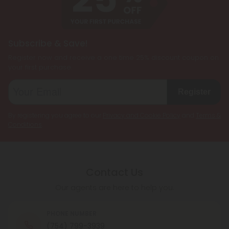
Subscribe & Save!
Register now and receive a one time 25% discount coupon on
your first purchase.
Register
By registering you agree to our
Privacy and Cookie Policy
and
Terms &
Conditions
.
Contact Us
Our agents are here to help you.
PHONE NUMBER
(754) 799-3939