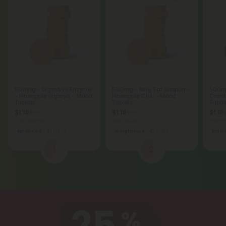
500mg - Digestive Enzyme
500mg - Belly Fat Support -
500mg
- Pineapple Papaya - Mood
Pineapple Chili - Mood
Cranb
Tablets
Tablets
Table
$1.18
$1.18
$1.18
$1.18
$1.18
Total: 500mg
Total: 500mg
Total:
Balanced
Light
Weight Loss
Light
Bala
1
2