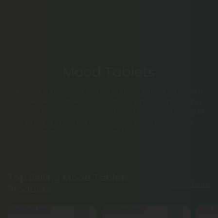
Mood Tablets
Browse current Chill Clouds catalog listings organized
under Mood Tablets. This category groups matching
products in one place so you can review each product
page and current package for product-specific
ingredients, amounts, directions, and warnings.
Top Selling Mood Tablets
Shop More
Products
Buy 1, Get 1 FREE
Buy 1, Get 1 FREE
Buy 1, G