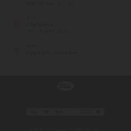
MON - FRI (9am - 6pm EST)
CHAT
Chat With Us
MON - FRI (9am - 6pm EST)
EMAIL
support@chillclouds.com
© 2026 Chill Clouds. All rights reserved.