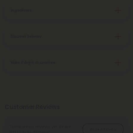
Ingredients
Discreet Delivery
Make It Right Guarantee
Customer Reviews
There are no reviews yet. Be the
Write A Review
first to write a review!