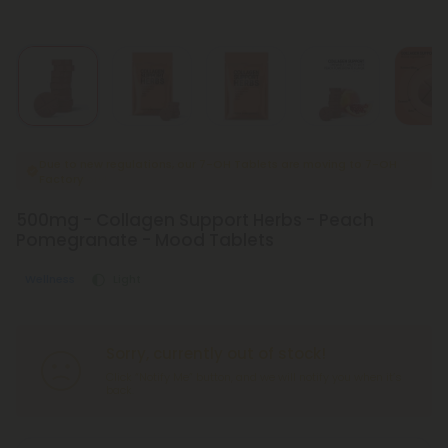
Due to new regulations, our 7-OH Tablets are moving to 7-OH
Factory
500mg - Collagen Support Herbs - Peach
Pomegranate - Mood Tablets
Wellness
Light
Sorry, currently out of stock!
Click “Notify Me” button, and we will notify you when it’s
back.