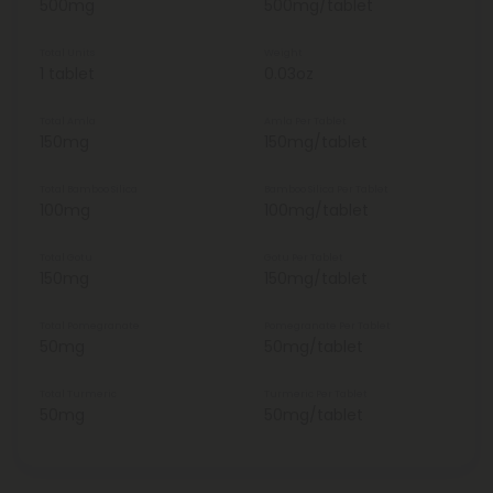
500mg
500mg/tablet
Total Units
Weight
1 tablet
0.03oz
Total Amla
Amla Per Tablet
150mg
150mg/tablet
Total Bamboo Silica
Bamboo Silica Per Tablet
100mg
100mg/tablet
Total Gotu
Gotu Per Tablet
150mg
150mg/tablet
Total Pomegranate
Pomegranate Per Tablet
50mg
50mg/tablet
Total Turmeric
Turmeric Per Tablet
50mg
50mg/tablet