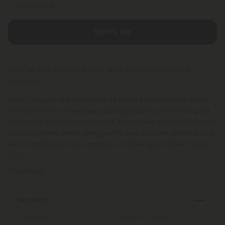
Your Email
Notify Me
Glow up and chill with a tasty, easy boost you can take
anywhere.
Meet Collagen Support Herbs by Mood Tablets in juicy Peach
Pomegranate: a chewable, sublingual tablet crafted for quick
action and daily beauty support. Each tablet delivers 500mg of
a focused herb blend designed to help you look and feel your
best—predictable, easy savings, and feel-good vibes made
simple.
Read More
Key Facts
Total Strength
Strength Per Tablet