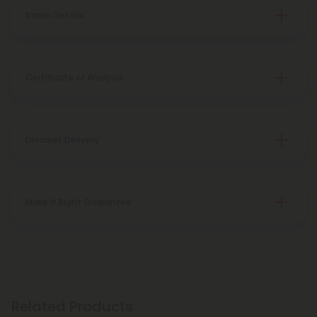
Strain Details
Certificate of Analysis
Discreet Delivery
Make It Right Guarantee
Related Products