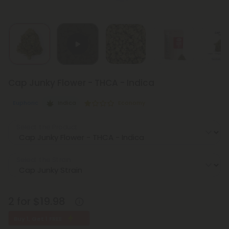
Cap Junky Flower - THCA - Indica
Euphoric
Indica
Economy
Select the Product
Select the Strain
2 for $19.98
Buy 1, Get 1 FREE