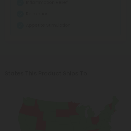
Inflammation Relief
Relaxation
Appetite Stimulation
States This Product Ships To