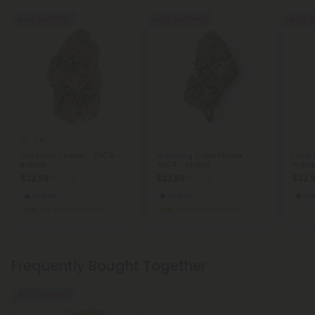
Buy 1, Get 1 FREE
Buy 1, Get 1 FREE
Buy 1, G
5.0
Geladosi Flower - THCA -
Wedding Cake Flower -
Lava 
Indica
THCA - Indica
Indic
$22.98
$22.98
$32.
$22.98
$22.98
Indica
Indica
In
Super Premium
Super Premium
Frequently Bought Together
Buy 1, Get 1 FREE