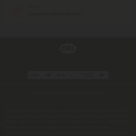
EMAIL
support@chillclouds.com
© 2026 Chill Clouds. All rights reserved.
This product is not for use by or sale to persons under the age of 21.
This product should be used only as directed on the label. It should
not be used if you are pregnant or nursing. Consult with a physician
before use if you have a serious medical condition or use
prescription medications. A Doctor's advice should be sought before