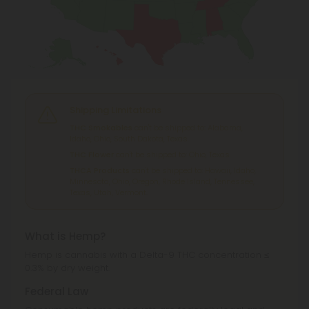
Shipping Limitations
THC Smokables
can't be shipped to: Alabama,
Idaho, Ohio, South Dakota, Texas.
THC Flower
can't be shipped to: Ohio, Texas.
THCA Products
can't be shipped to: Hawaii, Idaho,
Minnesota, Ohio, Oregon, Rhode Island, Tennessee,
Texas, Utah, Vermont.
What is Hemp?
Hemp is cannabis with a Delta-9 THC concentration ≤
0.3% by dry weight.
Federal Law