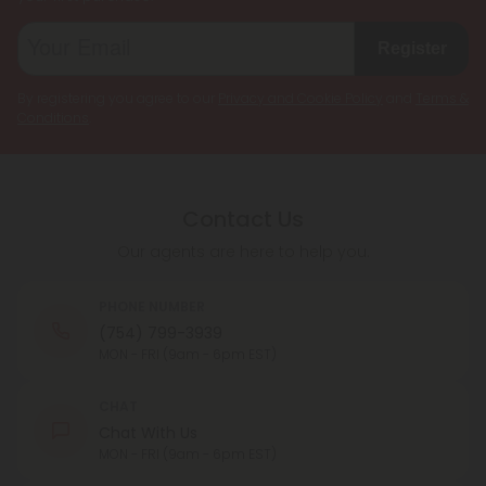
Register
By registering you agree to our
Privacy and Cookie Policy
and
Terms &
Conditions
.
Contact Us
Our agents are here to help you.
PHONE NUMBER
(754) 799-3939
MON - FRI (9am - 6pm EST)
CHAT
Chat With Us
MON - FRI (9am - 6pm EST)