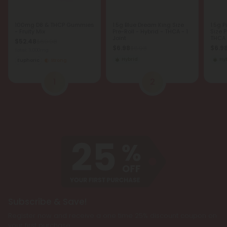
100mg D8 & THCP Gummies
1.5g Blue Dream King Size
1.5g 
- Fruity Mix
Pre-Roll - Hybrid - THCA - 1
Size P
Joint
THCA -
$52.48
$69.98
$6.98
$6.9
$6.98
Total: 3,000mg
Hybrid
Hy
Euphoric
Strong
1
2
Subscribe & Save!
Register now and receive a one time 25% discount coupon on
your first purchase.