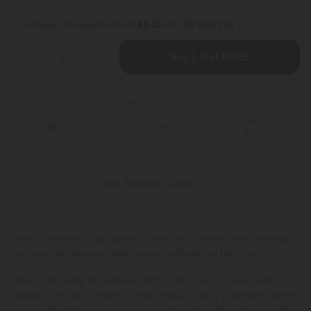
or 4 interest-free payments of
$5.00
with
Buy 1, Get 1 FREE
Free Shipping*
100 Day
for Orders
You Earn
Make-It-
Above $99
190
Right
Points
*Except Hawaii and
Guarantee
Alaska
See Available States
Time to chill with Cap Junky – bold Indica vibes, easy savings,
and smooth sessions that let you drift without the drama.
Meet Cap Junky THCA flower from Chill Plus, a classic Indica
selection in our Economy grade lineup. This is premium hemp-
derived THCA flower in loose-bud format, crafted for smooth,