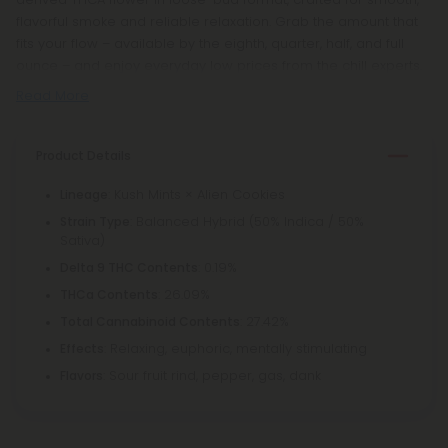
flavorful smoke and reliable relaxation. Grab the amount that
fits your flow – available by the eighth, quarter, half, and full
ounce – and enjoy everyday low prices from the chill experts.
Read More
Product Details
: Kush Mints × Alien Cookies
Lineage
: Balanced Hybrid (50% Indica / 50%
Strain Type
Sativa)
: 0.19%
Delta 9 THC Contents
: 26.09%
THCa Contents
: 27.42%
Total Cannabinoid Contents
: Relaxing, euphoric, mentally stimulating
Effects
: Sour fruit rind, pepper, gas, dank
Flavors