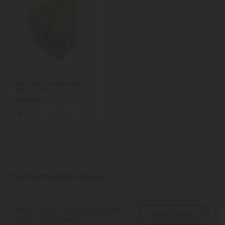
Ice Cream Cake Flower -
THCA - Indica
$32.98
$32.98
Indica
Exotics
Customer Reviews
There are no reviews yet. Be the
Write A Review
first to write a review!