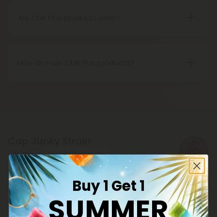
benefits, including deep relaxation, euphoria, and
stress relief.
Are Chill Plus products safe?
Yes, all Chill Plus products undergo rigorous third-
party testing to ensure purity, potency, and safety.
They are free from harmful chemicals, additives,
How do I use Chill Plus products?
and preservatives.
Chill Plus products, whether gummies or vapes can
be used however you wish. You can use them to
relax, get buzzed, or for your wellness routine.
Cap Junky Strain
Indica
Economy
Catch a cloud with Cap Junky strain, a balanced
Buy 1 Get 1
hybrid strain THCA flower boasting 26.09% potency.
This hemp bud - descended from Kush Mints ×
SUMMER
Alien Cookies - delivers euphoric vibes with gas
dank and fruity notes. Time to chill with easy