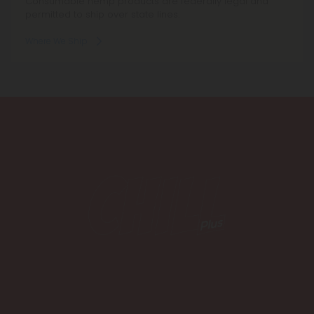
Consumable hemp products are federally legal and
permitted to ship over state lines.
Where We Ship