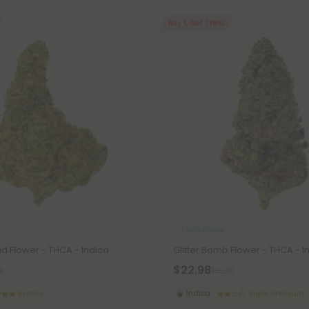
Buy 1, Get 1 FREE
THCA Flower
Flower - THCA - Indica
Glitter Bomb Flower - THCA - I
$22.98
8
$22.98
Exotics
Indica
Super Premium