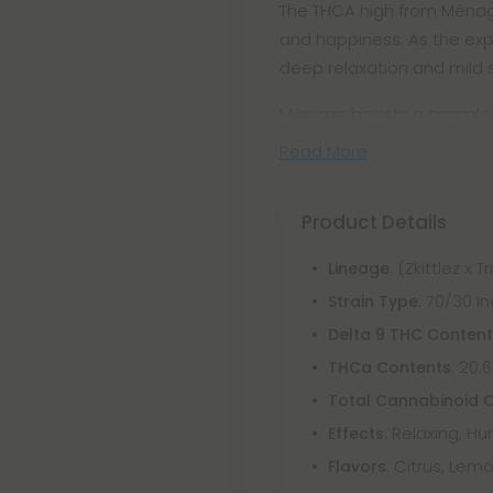
The THCA high from Mènage 
and happiness. As the exp
deep relaxation and mild 
Mènage boasts a complex f
Read More
Product Details
: (Zkittlez x 
Lineage
: 70/30 
Strain Type
Delta 9 THC Conten
: 20.
THCa Contents
Total Cannabinoid 
: Relaxing, H
Effects
: Citrus, Lemo
Flavors