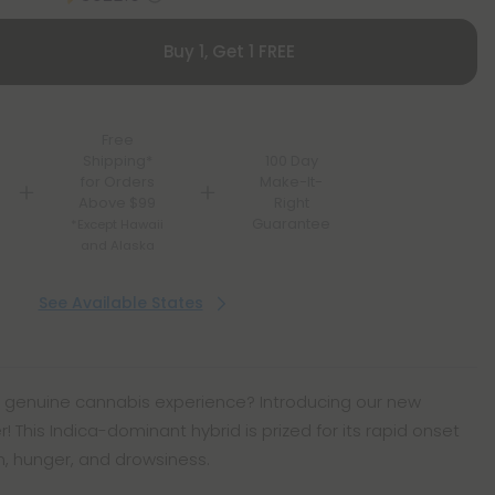
Buy 1, Get 1 FREE
Free
Shipping*
100 Day
for Orders
Make-It-
Above $99
Right
Guarantee
*Except Hawaii
and Alaska
See Available States
nt, genuine cannabis experience? Introducing our new
his Indica-dominant hybrid is prized for its rapid onset
on, hunger, and drowsiness.