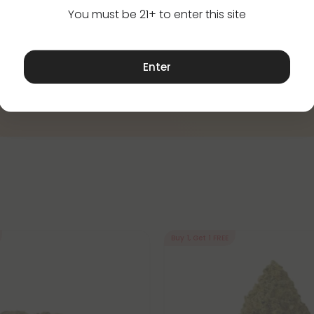
You must be 21+ to enter this site
Enter
Buy 1, Get 1 FREE