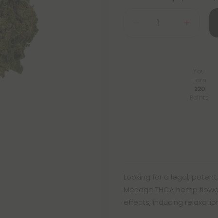
You
Earn
220
Points
Looking for a legal, pote
Mènage THCA hemp flower! T
effects, inducing relaxati