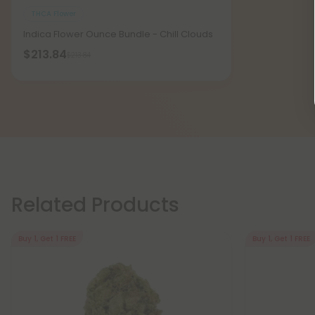
THCA Flower
Indica Flower Ounce Bundle - Chill Clouds
$213.84
$213.84
Related Products
Buy 1, Get 1 FREE
Buy 1, Get 1 FREE