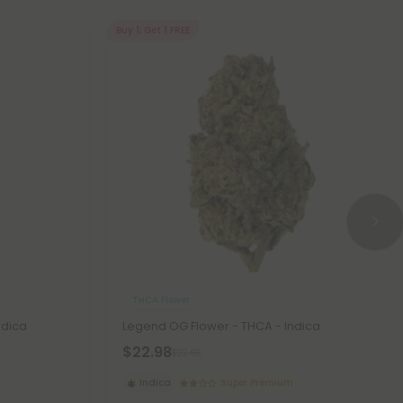
Buy 1, Get 1 FREE
THCA Flower
ndica
Legend OG Flower - THCA - Indica
$22.98
$22.98
Indica
Super Premium