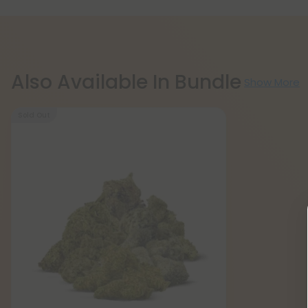
Also Available In Bundle
Show More
Sold Out