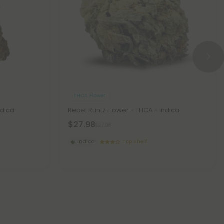
THCA Flower
ndica
Rebel Runtz Flower - THCA - Indica
$27.98
$27.98
Indica
Top Shelf