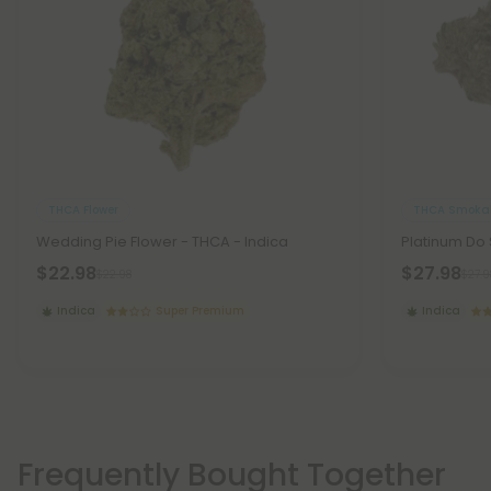
THCA Flower
THCA Smokab
Wedding Pie Flower - THCA - Indica
Platinum Do 
$22.98
$27.98
$22.98
$27.9
Indica
Super Premium
Indica
Frequently Bought Together