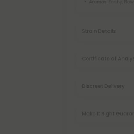
: Earthy, Flo
Aromas
Strain Details
Certificate of Analy
Discreet Delivery
Make It Right Guara