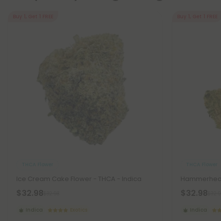
Buy 1, Get 1 FREE
Buy 1, Get 1 FREE
THCA Flower
THCA Flower
Ice Cream Cake Flower - THCA - Indica
Hammerhead 
$32.98
$32.98
$32.98
$32.9
Indica
Exotics
Indica