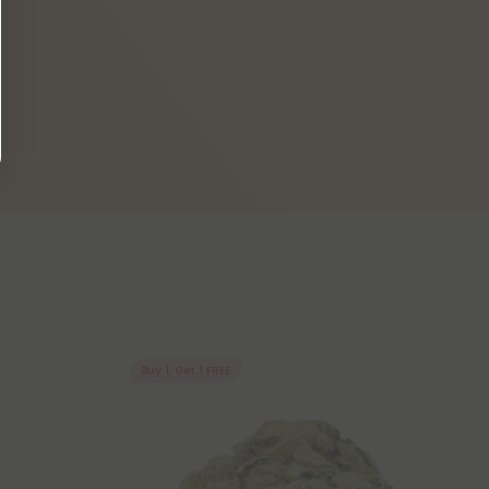
Buy 1, Get 1 FREE