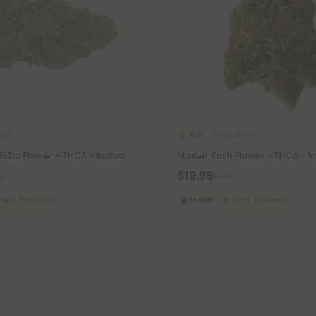
les
THCA Flower
5.0
Si Do Flower - THCA - Indica
Master Kush Flower - THCA - I
$19.98
8
$19.98
Top Shelf
Indica
Economy