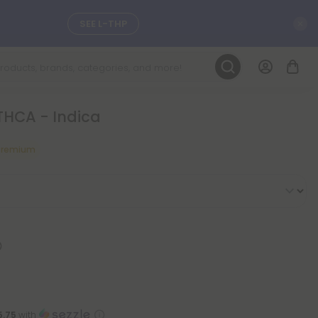
C
SEE L-THP
LEARN MORE
THCA - Indica
DAILY DEALS
Premium
ils, and
SEE NEW
5.75
with