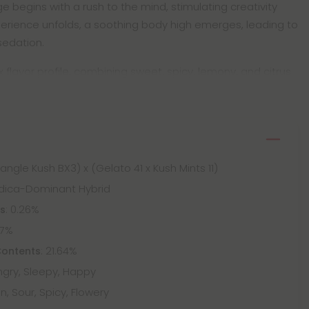
begins with a rush to the mind, stimulating creativity
erience unfolds, a soothing body high emerges, leading to
sedation.
lavor profile, combining sweet, spicy, lemony, and citrus
Triangle Kush BX3) x (Gelato 41 x Kush Mints 11)
Indica-Dominant Hybrid
: 0.26%
ts
67%
: 21.64%
Contents
ungry, Sleepy, Happy
n, Sour, Spicy, Flowery