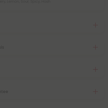
wery, Lemon, Sour, Spicy, Hash
sis
ntee