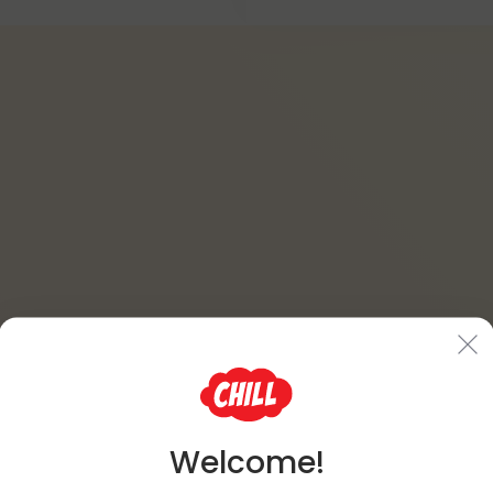
Welcome!