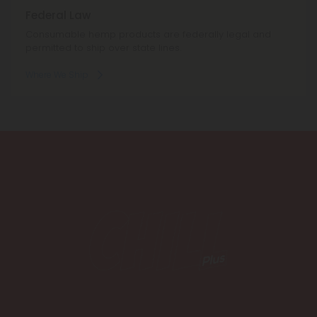
Federal Law
Consumable hemp products are federally legal and
permitted to ship over state lines.
Where We Ship