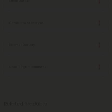
Strain Details
Certificate of Analysis
Discreet Delivery
Make It Right Guarantee
Related Products