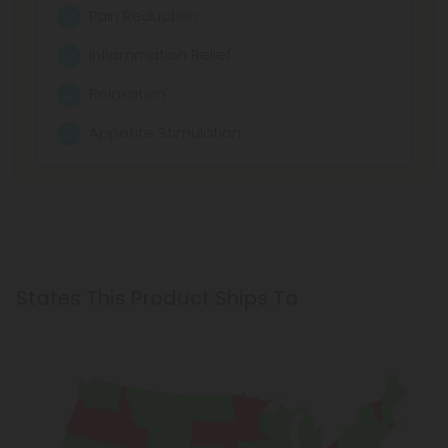
Pain Reduction
Inflammation Relief
Relaxation
Appetite Stimulation
States This Product Ships To