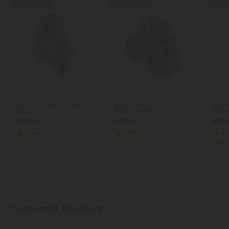
Buy 1, Get 1 FREE
Buy 1, Get 1 FREE
Buy 1, G
Cat Piss Flower - THCA -
Apple Rock Candy Flower -
Corle
Sativa
THCA - Hybrid
THCA 
$22.98
$22.98
$22.
$22.98
$22.98
Sativa
Hybrid
In
Super Premium
Super Premium
Customer Reviews