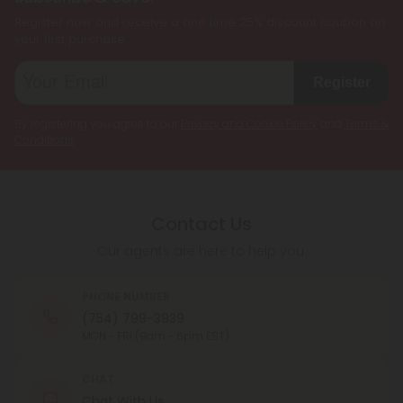
Register now and receive a one time 25% discount coupon on
your first purchase.
Register
By registering you agree to our
Privacy and Cookie Policy
and
Terms &
Conditions
.
Contact Us
Our agents are here to help you.
PHONE NUMBER
(754) 799-3939
MON - FRI (9am - 6pm EST)
CHAT
Chat With Us