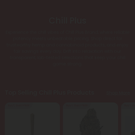
Chill Plus
Experience the chill vibes of Chill Plus Brand, where reliable
potency meets unbeatable pricing. Shop direct for
trustworthy hemp and cannabinoid products, and enjoy
fair savings every day. Drift into relaxation with our
transparent, lab-tested selections that keep your chill
game strong.
Top Selling Chill Plus Products
Shop More
Buy 1, Get 1 FREE
Buy 1, Get 1 FREE
Buy 1, G