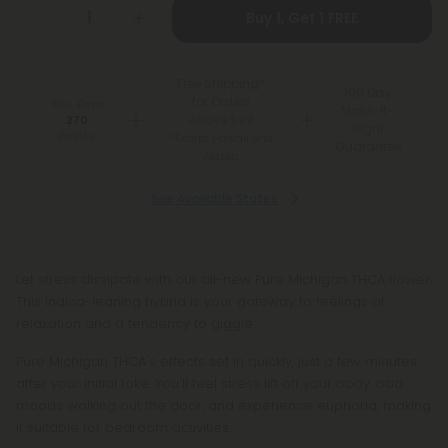
Buy 1, Get 1 FREE
Free Shipping*
100 Day
for Orders
You Earn
Make-It-
Above $99
270
Right
Points
*Except Hawaii and
Guarantee
Alaska
See Available States
Let stress dissipate with our all-new Pure Michigan THCA flower.
This Indica-leaning hybrid is your gateway to feelings of
relaxation and a tendency to giggle.
Pure Michigan THCA's effects set in quickly, just a few minutes
after your initial toke. You'll feel stress lift off your body, bad
moods walking out the door, and experience euphoria, making
it suitable for bedroom activities.