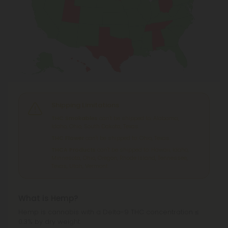
Shipping Limitations
THC Smokables
can't be shipped to: Alabama,
Idaho, Ohio, South Dakota, Texas.
THC Flower
can't be shipped to: Ohio, Texas.
THCA Products
can't be shipped to: Hawaii, Idaho,
Minnesota, Ohio, Oregon, Rhode Island, Tennessee,
Texas, Utah, Vermont.
What is Hemp?
Hemp is cannabis with a Delta-9 THC concentration ≤
0.3% by dry weight.