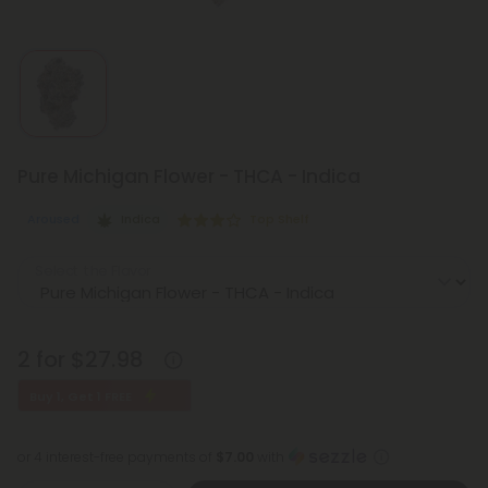
Pure Michigan Flower - THCA - Indica
Aroused
Indica
Top Shelf
Select the Flavor
2 for $27.98
Buy 1, Get 1 FREE
or 4 interest-free payments of
$7.00
with