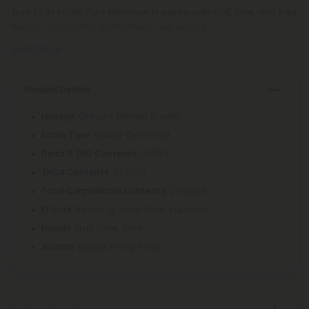
True to its roots, Pure Michigan is earthy with fruit, lime, and tree
flavors dominating each inhale and exhale.
Read More
Product Details
: Oreoz x Mendo Breath
Lineage
: Indica-Dominant
Strain Type
: 0.198%
Delta 9 THC Contents
: 20.010%
THCa Contents
: 20.939%
Total Cannabinoid Contents
: Relaxing, Sexy-Time, Euphoric
Effects
: Fruit, Lime, Tree
Flavors
: Earthy, Piney, Fruity
Aromas