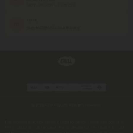
MON - FRI (9am - 6pm EST)
EMAIL
support@chillclouds.com
© 2026 Chill Clouds. All rights reserved.
This product is not for use by or sale to persons under the age of 21.
This product should be used only as directed on the label. It should
not be used if you are pregnant or nursing. Consult with a physician