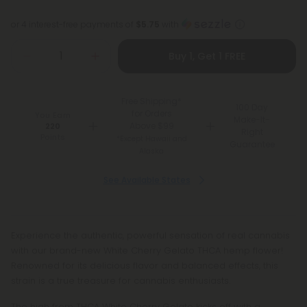
or 4 interest-free payments of
$5.75
with
Buy 1, Get 1 FREE
Free Shipping*
100 Day
for Orders
You Earn
Make-It-
Above $99
220
Right
Points
*Except Hawaii and
Guarantee
Alaska
See Available States
Experience the authentic, powerful sensation of real cannabis
with our brand-new White Cherry Gelato THCA hemp flower!
Renowned for its delicious flavor and balanced effects, this
strain is a true treasure for cannabis enthusiasts.
The high from THCA White Cherry Gelato kicks off with a