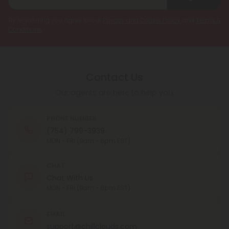
By registering you agree to our
Privacy and Cookie Policy
and
Terms &
Conditions
.
Contact Us
Our agents are here to help you.
PHONE NUMBER
(754) 799-3939
MON - FRI (9am - 6pm EST)
CHAT
Chat With Us
MON - FRI (9am - 6pm EST)
EMAIL
support@chillclouds.com