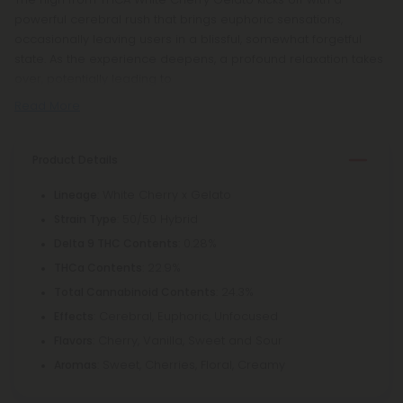
powerful cerebral rush that brings euphoric sensations,
occasionally leaving users in a blissful, somewhat forgetful
state. As the experience deepens, a profound relaxation takes
over, potentially leading to
Read More
Product Details
: White Cherry x Gelato
Lineage
: 50/50 Hybrid
Strain Type
: 0.28%
Delta 9 THC Contents
: 22.9%
THCa Contents
: 24.3%
Total Cannabinoid Contents
: Cerebral, Euphoric, Unfocused
Effects
: Cherry, Vanilla, Sweet and Sour
Flavors
: Sweet, Cherries, Floral, Creamy
Aromas