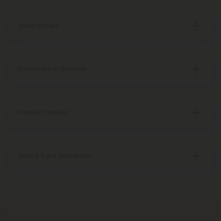
Strain Details
Certificate of Analysis
Discreet Delivery
Make It Right Guarantee