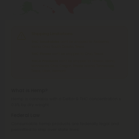
Shipping Limitations
THC Smokables
can't be shipped to: Alabama,
Idaho, Ohio, South Dakota, Texas.
THC Flower
can't be shipped to: Ohio, Texas.
THCA Products
can't be shipped to: Hawaii, Idaho,
Minnesota, Ohio, Oregon, Rhode Island, Tennessee,
Texas, Utah, Vermont.
What is Hemp?
Hemp is cannabis with a Delta-9 THC concentration ≤
0.3% by dry weight.
Federal Law
Consumable hemp products are federally legal and
permitted to ship over state lines.