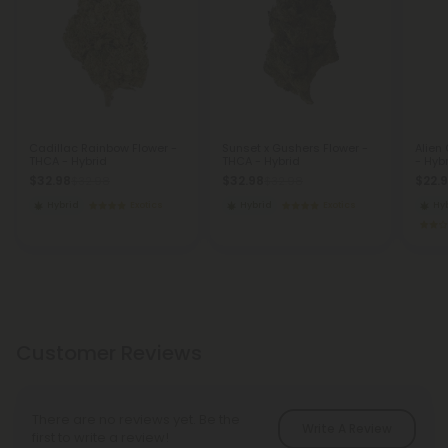
Cadillac Rainbow Flower -
Sunset x Gushers Flower -
Alien
THCA - Hybrid
THCA - Hybrid
- Hyb
$32.98
$32.98
$22.
$32.98
$32.98
Hybrid
Exotics
Hybrid
Exotics
Hy
Customer Reviews
There are no reviews yet. Be the
Write A Review
first to write a review!