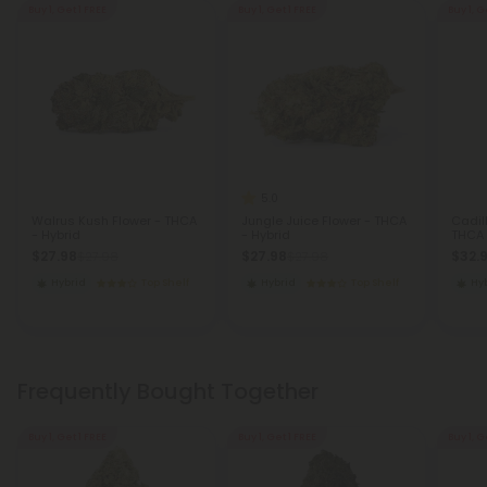
Buy 1, Get 1 FREE
Buy 1, Get 1 FREE
Buy 1, G
5.0
Walrus Kush Flower - THCA
Jungle Juice Flower - THCA
Cadil
- Hybrid
- Hybrid
THCA 
$27.98
$27.98
$32.
$27.98
$27.98
Hybrid
Top Shelf
Hybrid
Top Shelf
Hy
Frequently Bought Together
Buy 1, Get 1 FREE
Buy 1, Get 1 FREE
Buy 1, G