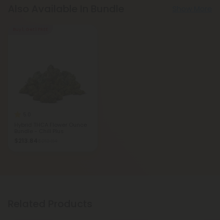
Also Available In Bundle
Show More
Buy 1, Get 1 FREE
5.0
Hybrid THCA Flower Ounce
Bundle - Chill Plus
$213.84
$213.84
Related Products