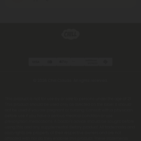
© 2026 Chill Clouds. All rights reserved.
This product is not for use by or sale to persons under the age of 21.
This product should be used only as directed on the label. It should
not be used if you are pregnant or nursing. Consult with a physician
before use if you have a serious medical condition or use
prescription medications. A Doctor's advice should be sought before
using this and any supplemental dietary product. All trademarks and
copyrights are property of their respective owners and are not
affiliated with nor do they endorse this product. These statements