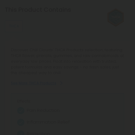
Linalool
Linalool promotes relaxation and sleep. It's a main
This Product Contains
component of many aromatherapeutic plants, such as
lavender.
THCA
Limonene
This stress-relieving, mood-enhancing, antioxidant terpene
is usually found in citrus fruits, such as lemons and limes.
Discover Chill Clouds’ THCA Products selection, featuring
THCA flower, prerolls, gummies, and raw cannabinoids at
everyday low prices. Float into relaxation with trusted,
potent formulas and easy savings - no flash sales, just
the cheapest way to chill.
See More THCA Products
Effects:
Pain Reduction
Inflammation Relief
Relaxation