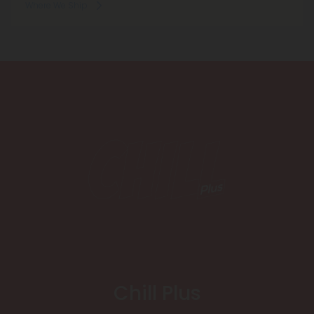
Where We Ship
Chill Plus