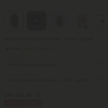
White Cherry Gelato Flower - THCA - Hybrid
Hybrid
Super Premium
Select the Strain
Select the Product
2 for $22.98
Buy 1, Get 1 FREE