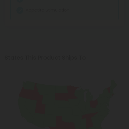
Appetite Stimulation
States This Product Ships To