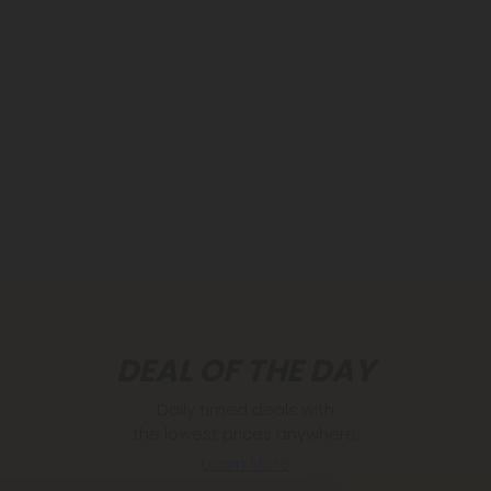
DEAL OF THE DAY
Daily timed deals with
the lowest prices anywhere.
Learn More