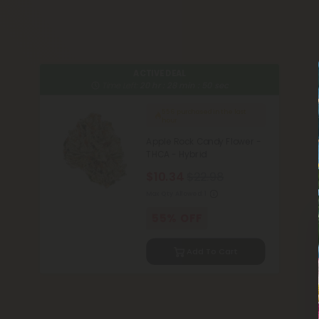
ACTIVE DEAL
Time Left:
20
hr :
28
min :
49
sec
556
purchased in the last
hour
Apple Rock Candy Flower -
THCA - Hybrid
$10.34
$22.98
Max Qty Allowed:
1
55% OFF
Add To Cart