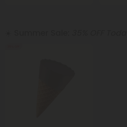
☀️ Summer Sale:
35% OFF Today
35% OFF