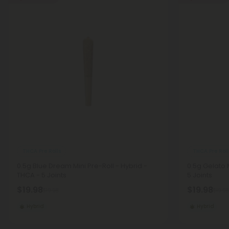
THCA Pre Rolls
THCA Pre Roll
0.5g Blue Dream Mini Pre-Roll - Hybrid -
0.5g Gelato M
THCA - 5 Joints
5 Joints
$19.98
$19.98
$19.98
$19.98
Hybrid
Hybrid