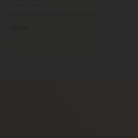
Delta 9 Products
20mg Milk Chocolate Waffle Cones - Delta
9
$21.44
$32.98
Total: 240mg
Strong