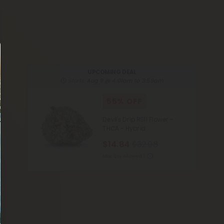
UPCOMING DEAL
Starts:
Aug 9 @ 4:01am to 3:59am
55% OFF
Devil's Drip RS11 Flower -
THCA - Hybrid
$14.84
$32.98
Max Qty Allowed:
1