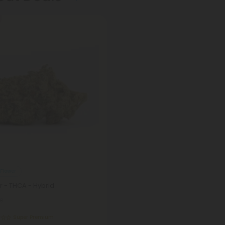
Flower
 - THCA - Hybrid
8
Super Premium