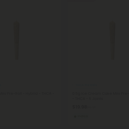
s
THCA Pre Rolls
ini Pre-Roll - Hybrid - THCA -
0.5g Ice Cream Cake Mini Pre-R
- THCA - 5 Joints
$19.98
$19.98
Indica