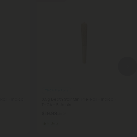
THCA Pre Rolls
oll - Indica
0.5g Death Star Mini Pre-Roll - Indica -
THCA - 5 Joints
$19.98
$19.98
Indica