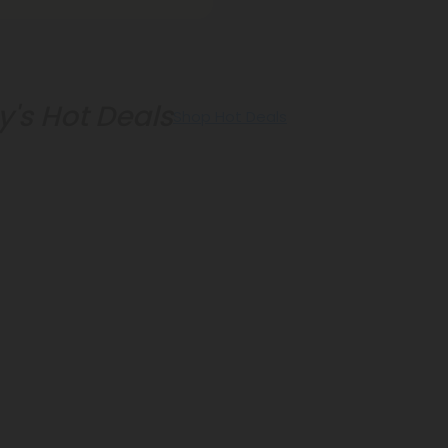
's Hot Deals
Shop Hot Deals