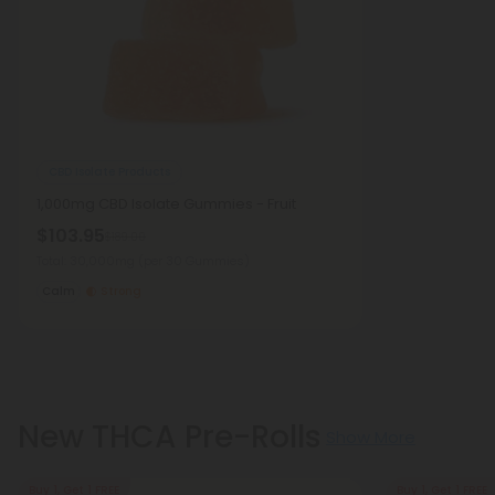
CBD Isolate Products
1,000mg CBD Isolate Gummies - Fruit
$103.95
$189.00
Total: 30,000mg
(per 30 Gummies)
Calm
Strong
New THCA Pre-Rolls
Show More
Buy 1, Get 1 FREE
Buy 1, Get 1 FREE