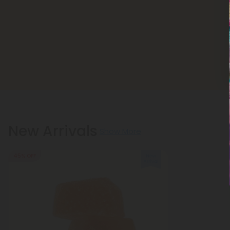
New Arrivals
Show More
45% OFF