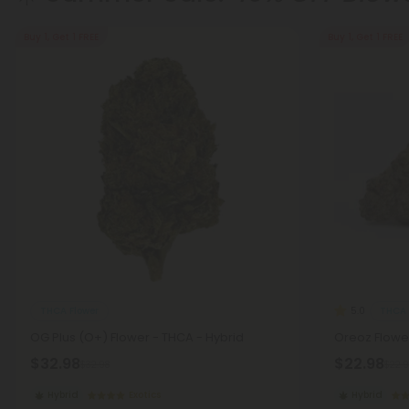
Buy 1, Get 1 FREE
Buy 1, Get 1 FREE
THCA Flower
THCA 
5.0
OG Plus (O+) Flower - THCA - Hybrid
Oreoz Flower
$32.98
$22.98
$32.98
$22.9
Hybrid
Exotics
Hybrid