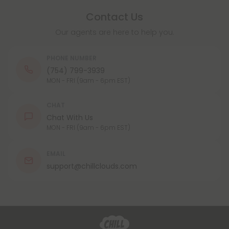
Contact Us
Our agents are here to help you.
PHONE NUMBER
(754) 799-3939
MON - FRI (9am - 6pm EST)
CHAT
Chat With Us
MON - FRI (9am - 6pm EST)
EMAIL
support@chillclouds.com