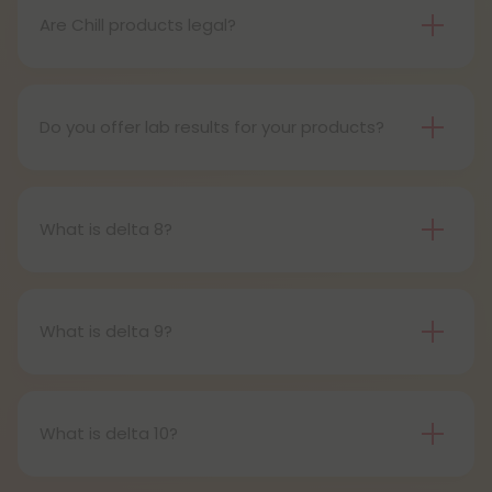
pens contain a set amount of vape juice, usually
Are Chill products legal?
between 500mg to 1000mg, and once your device
Yes, all Chill products are legal in accordance with
is all out of juice, all you need to do is dispose of it.
the 2018 Farm Bill, which legalized the cultivation
and sale of industrial hemp and hemp-derived
Do you offer lab results for your products?
products.
Yes! Every single one of our products is third-party
lab tested to ensure safety, accuracy, and purity.
You can find lab results under the 'Learn' tab in our
What is delta 8?
menu.
Delta-8-tetrahydrocannabinol is a psychoactive
compound found in cannabis plants.
What is delta 9?
Delta-9-tetrahydrocannabinol is the main and
most well-known psychoactive compound in
cannabis plants. This is the compound people
What is delta 10?
most often refer to when describing cannabis’s
Delta 10 THC is a type of tetrahydrocannabinol
effects.