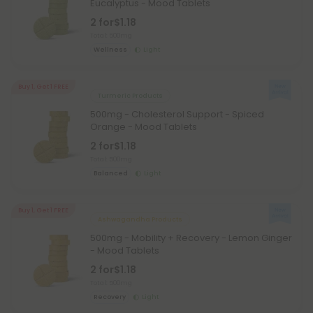
Eucalyptus - Mood Tablets
2 for
$1.18
Total: 500mg
Wellness
Light
Buy 1, Get 1 FREE
Turmeric Products
500mg - Cholesterol Support - Spiced
Orange - Mood Tablets
2 for
$1.18
Total: 500mg
Balanced
Light
Buy 1, Get 1 FREE
Ashwagandha Products
500mg - Mobility + Recovery - Lemon Ginger
- Mood Tablets
2 for
$1.18
Total: 500mg
Recovery
Light