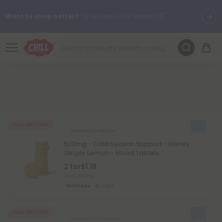
Want to sleep better?
Try our new L-THP Tablets 😴
🌞 Build Your Own Flower Bundle and Save 30% OFF + FREE
Shipping with Subscription
Summer Daily Deals:
Up to
60% OFF
Every Day All Month Long
✨
Fresh finds are here — shop dozens of new arrivals, including L-
THP, THC drinks, tablets, oils, and more.
Buy 1, Get 1 FREE
Turmeric Products
500mg - Cold Season Support - Honey
Ginger Lemon - Mood Tablets
2 for
$1.18
Total: 500mg
Wellness
Light
Buy 1, Get 1 FREE
Manjustha Products