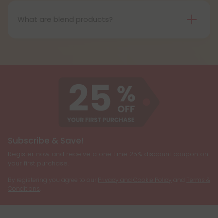
(THC) that is structurally similar to Delta-9 THC, the
primary psychoactive compound found in
What are blend products?
cannabis. It is known for producing a more uplifting
Blend products are a combination of two or more
and energizing effect than Delta 9 THC while also
cannabinoids, such as CBD, Delta 8 THC, Delta 9
being less psychoactive.
THC, and THCP, formulated together to create a
customized cannabis experience. They are
designed to cater to individual preferences and
needs, allowing users to enjoy the benefits of
multiple cannabinoids simultaneously.
Subscribe & Save!
Register now and receive a one time 25% discount coupon on
your first purchase.
By registering you agree to our
Privacy and Cookie Policy
and
Terms &
Conditions
.