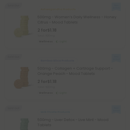
Sold Out
Ashwagandha Products
500mg - Women’s Daily Wellness - Honey
Citrus - Mood Tablets
2 for
$1.18
Total: 500mg
Wellness
Light
Sold Out
Bamboo Silica Products
500mg - Collagen + Cartilage Support -
Orange Peach - Mood Tablets
2 for
$1.18
Total: 500mg
Wellness
Light
Sold Out
Milk Thistle Products
500mg - Liver Detox - Live Mint - Mood
Tablets