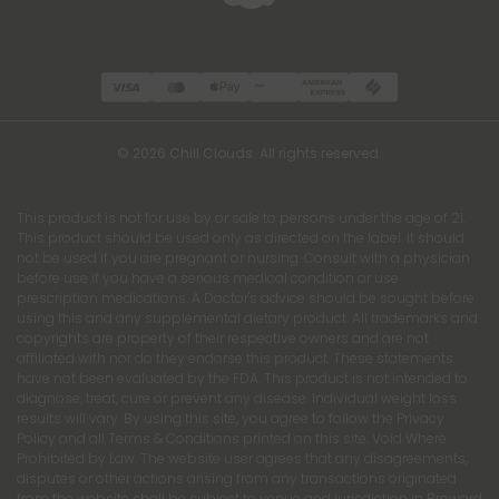
© 2026 Chill Clouds. All rights reserved.
This product is not for use by or sale to persons under the age of 21.
This product should be used only as directed on the label. It should
not be used if you are pregnant or nursing. Consult with a physician
before use if you have a serious medical condition or use
prescription medications. A Doctor's advice should be sought before
using this and any supplemental dietary product. All trademarks and
copyrights are property of their respective owners and are not
affiliated with nor do they endorse this product. These statements
have not been evaluated by the FDA. This product is not intended to
diagnose, treat, cure or prevent any disease. Individual weight loss
results will vary. By using this site, you agree to follow the Privacy
Policy and all Terms & Conditions printed on this site. Void Where
Prohibited by Law. The website user agrees that any disagreements,
disputes or other actions arising from any transactions originated
from the website shall be subject to venue and jurisdiction in Broward