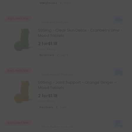
Weight Loss
Light
Buy 1, Get 1 FREE
Turmeric Products
500mg - Clear Skin Detox - Cranberry Lime -
Mood Tablets
2 for
$1.18
Total: 500mg
Balanced
Light
Buy 1, Get 1 FREE
Black Pepper Products
500mg - Joint Support - Orange Ginger -
Mood Tablets
2 for
$1.18
Total: 500mg
Recovery
Light
Buy 1, Get 1 FREE
Black Pepper Products