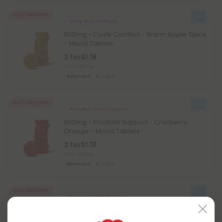
Buy 1, Get 1 FREE
Dong Quai Products
500mg - Cycle Comfort - Warm Apple Spice
- Mood Tablets
2 for
$1.18
Total: 500mg
Balanced
Light
Buy 1, Get 1 FREE
Pumpkin Seed Products
500mg - Prostate Support - Cranberry
Orange - Mood Tablets
2 for
$1.18
Total: 500mg
Balanced
Light
Buy 1, Get 1 FREE
Pomegranate Products
500mg - Antioxidant Multi-Herb - Cherry
Green Tea - Mood Tablets