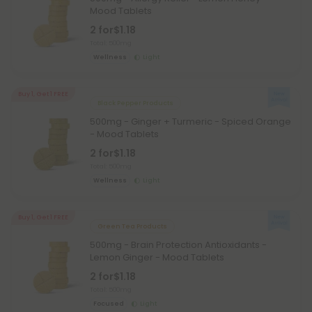
Mood Tablets
2 for
$1.18
Total: 500mg
Wellness
Light
Buy 1, Get 1 FREE
Black Pepper Products
500mg - Ginger + Turmeric - Spiced Orange
- Mood Tablets
2 for
$1.18
Total: 500mg
Wellness
Light
Buy 1, Get 1 FREE
Green Tea Products
500mg - Brain Protection Antioxidants -
Lemon Ginger - Mood Tablets
2 for
$1.18
Total: 500mg
Focused
Light