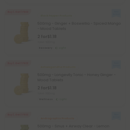
Buy 1, Get 1 FREE
Black Pepper Products
500mg - Ginger + Boswellia - Spiced Mango
- Mood Tablets
2 for
$1.18
Total: 500mg
Recovery
Light
Buy 1, Get 1 FREE
Ashwagandha Products
500mg - Longevity Tonic - Honey Ginger -
Mood Tablets
2 for
$1.18
Total: 500mg
Wellness
Light
Buy 1, Get 1 FREE
Andrographis Products
500mg - Sinus + Airway Clear - Lemon