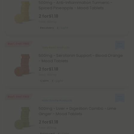
500mg - Anti-Inflammation Turmeric -
Spiced Pineapple - Mood Tablets
2 for
$1.18
Total: 500mg
Recovery
Light
Buy 1, Get 1 FREE
Holy Basil Products
500mg - Serotonin Support - Blood Orange
- Mood Tablets
2 for
$1.18
Total: 500mg
Calm
Light
Buy 1, Get 1 FREE
Milk Thistle Products
500mg - Liver + Digestion Combo - Lime
Ginger - Mood Tablets
2 for
$1.18
Total: 500mg
Balanced
Light