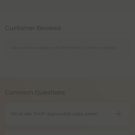
Customer Reviews
There are no reviews yet. Be the first to write a review!
Common Questions
What are THCP disposable vape pens?
THCP disposable vape pens are battery-powered
vaping devices prefilled with THCP vaping oil. The