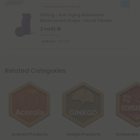
Sold Out
Pomegranate Products
500mg - Anti-Aging Antioxidant -
Blackcurrant Grape - Mood Tablets
2 for
$1.18
Total: 500mg
Euphoric
Light
Related Categories
Acerola Products
Ginkgo Products
Schisandra