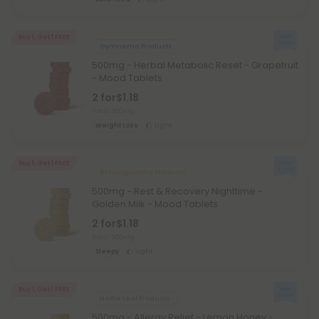
Buy 1, Get 1 FREE
Gymnema Products
500mg - Herbal Metabolic Reset - Grapefruit
- Mood Tablets
2 for
$1.18
Total: 500mg
Weight Loss
Light
Buy 1, Get 1 FREE
Ashwagandha Products
500mg - Rest & Recovery Nighttime -
Golden Milk - Mood Tablets
2 for
$1.18
Total: 500mg
Sleepy
Light
Buy 1, Get 1 FREE
Nettle Leaf Products
500mg - Allergy Relief - Lemon Honey -