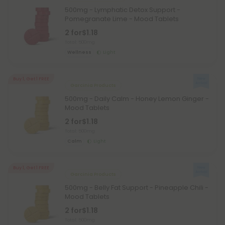
500mg - Lymphatic Detox Support -
Pomegranate Lime - Mood Tablets
2 for
$1.18
Total: 500mg
Wellness
Light
Buy 1, Get 1 FREE
Garcinia Products
500mg - Daily Calm - Honey Lemon Ginger -
Mood Tablets
2 for
$1.18
Total: 500mg
Calm
Light
Buy 1, Get 1 FREE
Garcinia Products
500mg - Belly Fat Support - Pineapple Chili -
Mood Tablets
2 for
$1.18
Total: 500mg