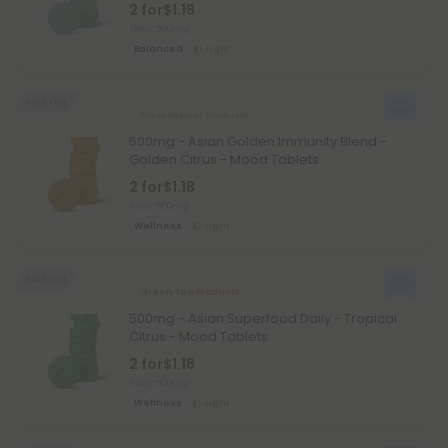
2 for
$1.18
Total: 500mg
Balanced
Light
Sold Out
Black Pepper Products
500mg - Asian Golden Immunity Blend -
Golden Citrus - Mood Tablets
2 for
$1.18
Total: 500mg
Wellness
Light
Sold Out
Green Tea Products
500mg - Asian Superfood Daily - Tropical
Citrus - Mood Tablets
2 for
$1.18
Total: 500mg
Wellness
Light