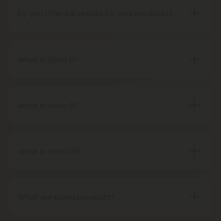
and sale of industrial hemp and hemp-derived
Do you offer lab results for your products?
products.
Yes! Every single one of our products is third-party
lab tested to ensure safety, accuracy, and purity.
You can find lab results under the 'Learn' tab in our
What is delta 8?
menu.
Delta-8-tetrahydrocannabinol is a psychoactive
compound found in cannabis plants.
What is delta 9?
Delta-9-tetrahydrocannabinol is the main and
most well-known psychoactive compound in
cannabis plants. This is the compound people
What is delta 10?
most often refer to when describing cannabis’s
Delta 10 THC is a type of tetrahydrocannabinol
effects.
(THC) that is structurally similar to Delta-9 THC, the
primary psychoactive compound found in
What are blend products?
cannabis. It is known for producing a more uplifting
Blend products are a combination of two or more
and energizing effect than Delta 9 THC while also