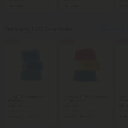
Indica
Indica
Hy
Trending THC Gummies
Show More
25% OFF
25% OFF
25% OFF
10mg THCV Gummies -
150mg D8 & THCP Gummies
100m
Blueberry
- Tropical Mix
- Frui
$48.73
$67.48
$52.
$64.98
$89.98
Total: 300mg
Total: 4,500mg
(per 30 Gummies)
Total:
Energized
Light
Euphoric
Heroic
Eupho