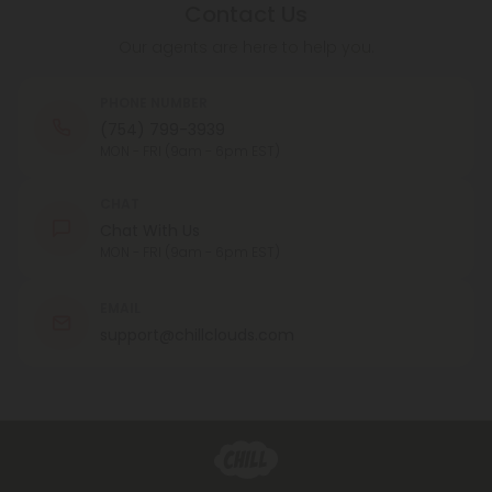
Contact Us
Our agents are here to help you.
PHONE NUMBER
(754) 799-3939
MON - FRI (9am - 6pm EST)
CHAT
Chat With Us
MON - FRI (9am - 6pm EST)
EMAIL
support@chillclouds.com