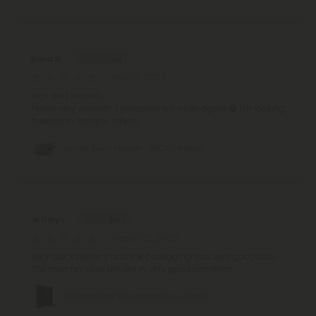
Dana N.
May 10, 2026
Nice and smooth
Flavor very smooth.
I probably will order again 😁
I'm looking
forward to sample others.
Jungle Juice Flower - THCA - Hybrid
Jeffrey L.
March 22, 2026
Very quick delivery and the packaging was very good also.
The merchandise arrived in very good condition.
1,200mg Dark Chocolate Bar - Delta 8