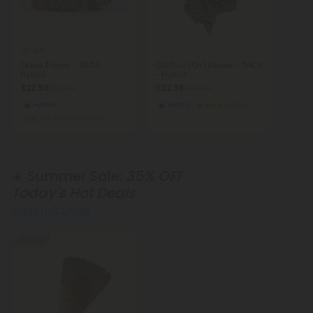
5.0
Oreoz Flower - THCA -
OG Plus (O+) Flower - THCA
Hybrid
- Hybrid
$22.98
$32.98
$22.98
$32.98
Hybrid
Hybrid
Exotics
Super Premium
☀️ Summer Sale:
35% OFF
Today's Hot Deals
Shop Hot Deals
35% OFF