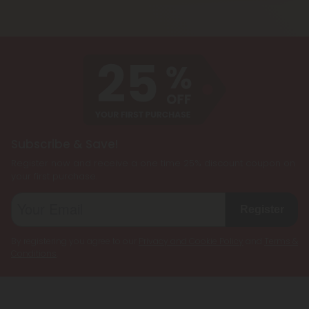
cannabinoids, such as CBD, Delta 8 THC, Delta 9
being less psychoactive.
THC, and THCP, formulated together to create a
customized cannabis experience. They are
designed to cater to individual preferences and
needs, allowing users to enjoy the benefits of
multiple cannabinoids simultaneously.
Subscribe & Save!
Register now and receive a one time 25% discount coupon on
your first purchase.
Register
By registering you agree to our
Privacy and Cookie Policy
and
Terms &
Conditions
.