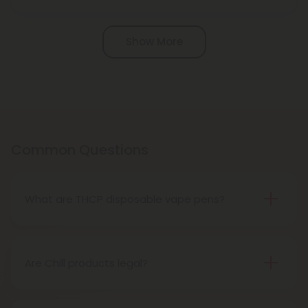
Pagination
Show More
Common Questions
What are THCP disposable vape pens?
THCP disposable vape pens are battery-powered
vaping devices prefilled with THCP vaping oil. The
pens contain a set amount of vape juice, usually
Are Chill products legal?
between 500mg to 1000mg, and once your device
Yes, all Chill products are legal in accordance with
is all out of juice, all you need to do is dispose of it.
the 2018 Farm Bill, which legalized the cultivation