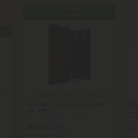
ACTIVE DEAL
Time Left:
9
hr :
44
min :
27
sec
348
purchased in the last hour
1,200mg Dark Chocolate & Peanut Butter
55
Bar - Delta 8
20mg 
Total: 1,200mg
(per 1 Chocolate Bar)
Waffl
Total
$13.49
$29.98
$14
Max Qty Allowed:
1
Max Qt