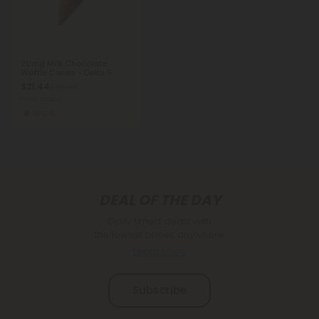
20mg Milk Chocolate
Waffle Cones - Delta 9
$21.44
$32.98
Total: 240mg
Strong
DEAL OF THE DAY
Daily timed deals with
the lowest prices anywhere.
Learn More
Subscribe