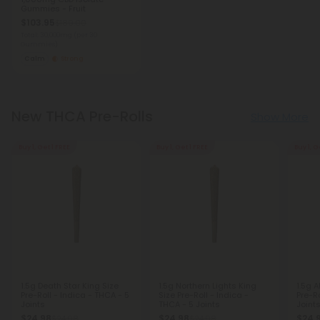
Gummies - Fruit
$103.95
$189.00
Total: 30,000mg
(per 30
Gummies)
Calm
Strong
New THCA Pre-Rolls
Show More
Buy 1, Get 1 FREE
Buy 1, Get 1 FREE
Buy 1, G
1.5g Death Star King Size
1.5g Northern Lights King
1.5g A
Pre-Roll - Indica - THCA - 5
Size Pre-Roll - Indica -
Pre-Ro
Joints
THCA - 5 Joints
Joint
$24.98
$24.98
$24.
$24.98
$24.98