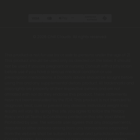
© 2026 Chill Clouds. All rights reserved.
This product is not for use by or sale to persons under the age of 21.
This product should be used only as directed on the label. It should
not be used if you are pregnant or nursing. Consult with a physician
before use if you have a serious medical condition or use
prescription medications. A Doctor's advice should be sought before
using this and any supplemental dietary product. All trademarks and
copyrights are property of their respective owners and are not
affiliated with nor do they endorse this product. These statements
have not been evaluated by the FDA. This product is not intended to
diagnose, treat, cure or prevent any disease. Individual weight loss
results will vary. By using this site, you agree to follow the Privacy
Policy and all Terms & Conditions printed on this site. Void Where
Prohibited by Law. The website user agrees that any disagreements,
disputes or other actions arising from any transactions originated
from the website shall be subject to venue and jurisdiction in Broward
County, Florida. Any controversy or claim arising out of or relating