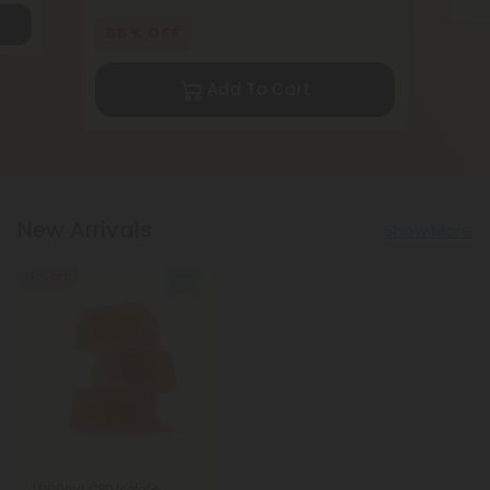
55% OFF
Add To Cart
New Arrivals
Show More
45% OFF
1,000mg CBD Isolate