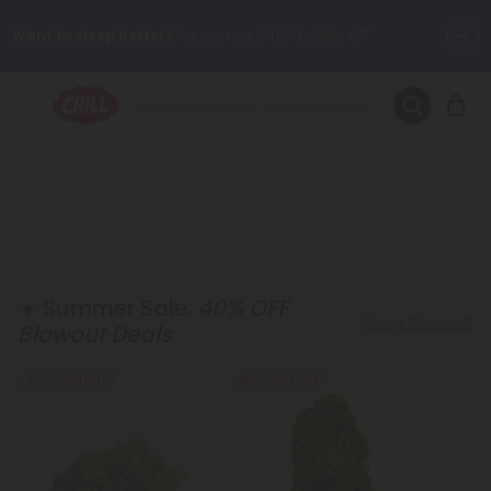
Want to sleep better?
Try our new L-THP Tablets 😴
🌞 Build Your Own Flower Bundle and Save 30% OFF + FREE
Shipping with Subscription
Summer Daily Deals:
Up to
60% OFF
Every Day All Month Long
✨
Fresh finds are here — shop dozens of new arrivals, including L-
THP, THC drinks, tablets, oils, and more.
☀️ Summer Sale:
40% OFF
Shop Blowout
Blowout Deals
Buy 1, Get 1 FREE
Buy 1, Get 1 FREE