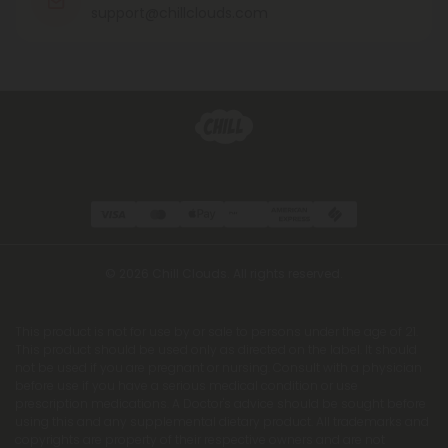
support@chillclouds.com
© 2026 Chill Clouds. All rights reserved.
This product is not for use by or sale to persons under the age of 21.
This product should be used only as directed on the label. It should
not be used if you are pregnant or nursing. Consult with a physician
before use if you have a serious medical condition or use
prescription medications. A Doctor's advice should be sought before
using this and any supplemental dietary product. All trademarks and
copyrights are property of their respective owners and are not