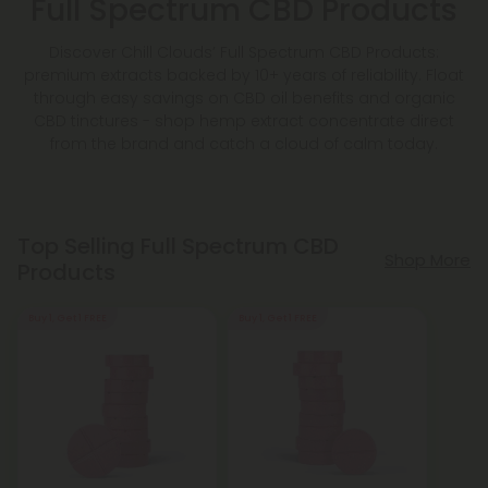
Full Spectrum CBD Products
Discover Chill Clouds’ Full Spectrum CBD Products:
premium extracts backed by 10+ years of reliability. Float
through easy savings on CBD oil benefits and organic
CBD tinctures - shop hemp extract concentrate direct
from the brand and catch a cloud of calm today.
Top Selling Full Spectrum CBD
Shop More
Products
Buy 1, Get 1 FREE
Buy 1, Get 1 FREE