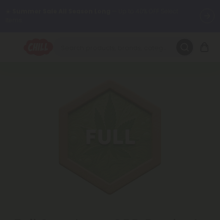
Want to sleep better?
Try our new L-THP Tablets 😴
🌞 Build Your Own Flower Bundle and Save 30% OFF + FREE
Shipping with Subscription
Summer Daily Deals:
Up to
60% OFF
Every Day All Month Long
✨
Fresh finds are here — shop dozens of new arrivals, including L-
THP, THC drinks, tablets, oils, and more.