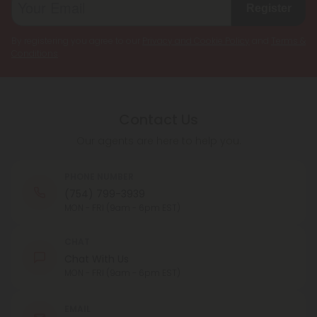
Register
By registering you agree to our
Privacy and Cookie Policy
and
Terms &
Conditions
.
Contact Us
Our agents are here to help you.
PHONE NUMBER
(754) 799-3939
MON - FRI (9am - 6pm EST)
CHAT
Chat With Us
MON - FRI (9am - 6pm EST)
EMAIL