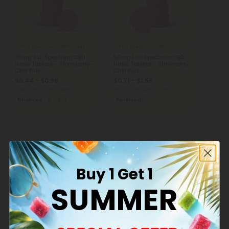
Full Spectrum CBD Products
Full Spectrum CBD Products
25mg Full Spectrum CBD
50mg Full Spectrum CBD
Nano Tablets - Strawberry -
Nano Tablets - Strawberry -
Chill Plus
Chill Plus
$0.44 - $0.98
$0.71 - $1.58
Total: 25mg
(per 1 tablet)
Total: 50mg
(per 1 tablet)
Balanced
Light
Balanced
Medium
States Full Spectrum CBD Products Ships
Buy 1 Get 1
To
SUMMER