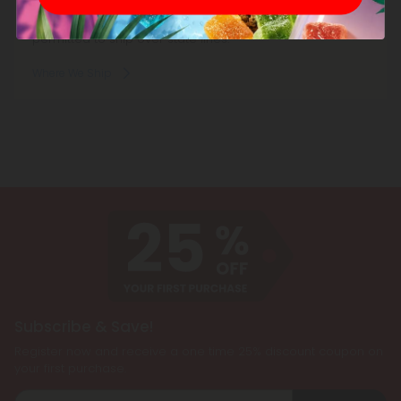
Consumable hemp products are federally legal and
permitted to ship over state lines.
Where We Ship
Subscribe & Save!
Register now and receive a one time 25% discount coupon on
your first purchase.