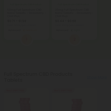
Full Spectrum CBD Products
Full Spectrum CBD Products
50mg Full Spectrum CBD
25mg Full Spectrum CBD
Nano Tablets - Strawberry -
Nano Tablets - Strawberry -
Chill Plus
Chill Plus
$0.71 - $1.58
$0.44 - $0.98
Total: 50mg
(per 1 tablet)
Total: 25mg
(per 1 tablet)
Balanced
Medium
Balanced
Light
1
2
Full Spectrum CBD Products
Show More
Tablets
Buy 1, Get 1 FREE
Buy 1, Get 1 FREE