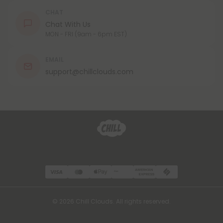
CHAT
Chat With Us
MON - FRI (9am - 6pm EST)
EMAIL
support@chillclouds.com
© 2026 Chill Clouds. All rights reserved.