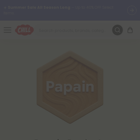
☀️
Summer Sale All Season Long
— Up to 40% OFF Select
Items.
Want to sleep better?
Try our new L-THP Tablets 😴
🌞 Build Your Own Flower Bundle and Save 30% OFF + FREE
Shipping with Subscription
Summer Daily Deals:
Up to
60% OFF
Every Day All Month Long
✨
Fresh finds are here — shop dozens of new arrivals, including L-
THP, THC drinks, tablets, oils, and more.