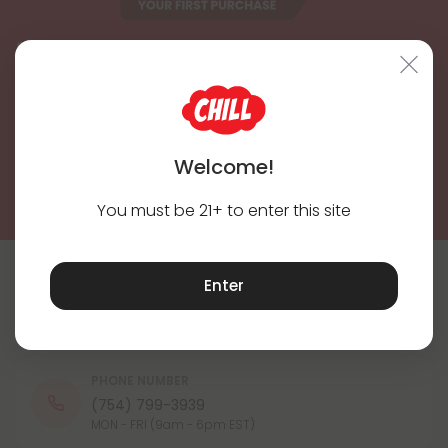
Subscribe & Save!
Register now and receive a one time 25% discount coupon on
your first purchase.
Register
Welcome!
By registering you agree to our
Privacy and Cookie Policy
and
Terms &
Conditions
.
You must be 21+ to enter this site
Enter
Contact Us
Our agents are here to help you.
PHONE NUMBER
(754) 799-3939
MON - FRI (9am - 6pm EST)