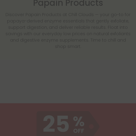
Papain Products
Discover Papain Products at Chill Clouds — your go-to for
papaya-derived enzyme essentials that gently exfoliate,
support digestion, and deliver reliable results. Float into
savings with our everyday low prices on natural exfoliants
and digestive enzyme supplements. Time to chill and
shop smart.