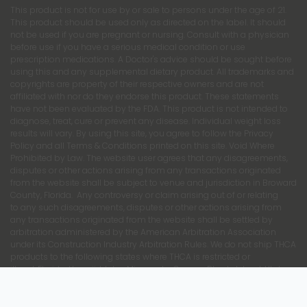
This product is not for use by or sale to persons under the age of 21.
This product should be used only as directed on the label. It should
not be used if you are pregnant or nursing. Consult with a physician
before use if you have a serious medical condition or use
prescription medications. A Doctor's advice should be sought before
using this and any supplemental dietary product. All trademarks and
copyrights are property of their respective owners and are not
affiliated with nor do they endorse this product. These statements
have not been evaluated by the FDA. This product is not intended to
diagnose, treat, cure or prevent any disease. Individual weight loss
results will vary. By using this site, you agree to follow the Privacy
Policy and all Terms & Conditions printed on this site. Void Where
Prohibited by Law. The website user agrees that any disagreements,
disputes or other actions arising from any transactions originated
from the website shall be subject to venue and jurisdiction in Broward
County, Florida. Any controversy or claim arising out of or relating
to any such disagreements, disputes or other actions arising from
any transactions originated from the website shall be settled by
arbitration administered by the American Arbitration Association
under its Construction Industry Arbitration Rules. We do not ship THCA
products to the following states where THCA is restricted or
illegal: Florida, Hawaii, Idaho, Minnesota, Oregon, Rhode Island, Utah,
and Vermont. We do not ship internationally.