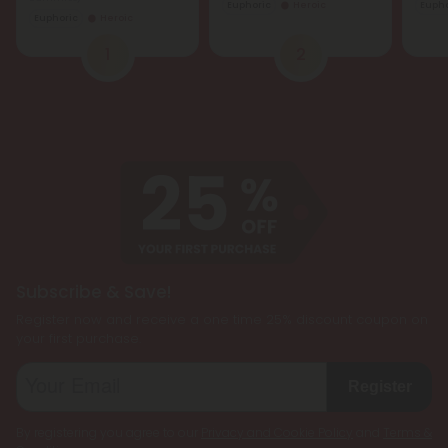
Euphoric
Heroic
Eupho
Euphoric
Heroic
1
2
Subscribe & Save!
Register now and receive a one time 25% discount coupon on
your first purchase.
Register
By registering you agree to our
Privacy and Cookie Policy
and
Terms &