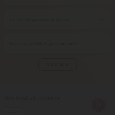
Delta 8 gummies can take up to an hour or more
potent than Delta 9 THC.
to take effect, so it's important to start with a low
dosage and wait to see how it affects you before
Are Delta 8 gummies addictive?
consuming more.
Delta 8 THC has the potential to be addictive if
used inappropriately, although the risk of addiction
is lower than Delta 9 THC. It's important to use
How long do Delta 8 gummies last?
Delta 8 gummies responsibly and in moderation.
Delta 8 gummies can last up to several hours,
depending on the dosage and individual
Show More
tolerance. They tend to have a slower onset time
but longer-lasting effects compared to other
methods of consumption.
This Product Contains
Delta 8