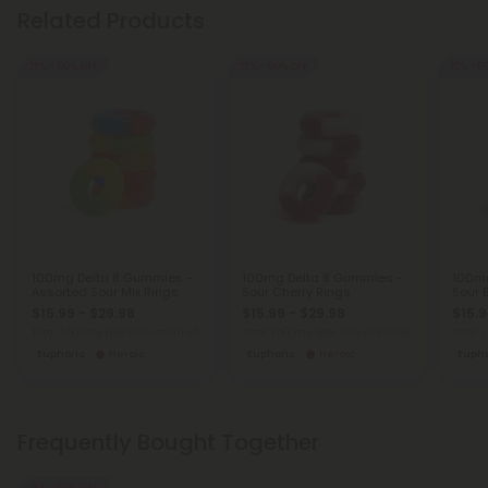
Related Products
25% - 60% OFF
25% - 60% OFF
25% - 6
100mg Delta 8 Gummies -
100mg Delta 8 Gummies -
100mg
Assorted Sour Mix Rings
Sour Cherry Rings
Sour 
$15.99 - $29.98
$15.99 - $29.98
$15.9
Total: 1,500mg
(per 30 Gummies)
Total: 1,500mg
(per 30 Gummies)
Total:
Euphoric
Heroic
Euphoric
Heroic
Eupho
Frequently Bought Together