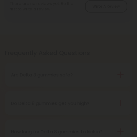
There are no reviews yet. Be the
Write A Review
first to write a review!
Frequently Asked Questions
Are Delta 8 gummies safe?
Yes, Delta 8 gummies are safe! Our products are
made with high-quality, hemp-derived Delta 8
THC and go through a rigorous third-party testing
Do Delta 8 gummies get you high?
process here at Diamond CBD to ensure they are
Yes, Delta 8 gummies can produce a mild high,
free of harmful chemicals and pesticides.
but it is often described as a more clear-headed
and functional high compared to Delta 9 THC.
How long for Delta 8 gummies to kick in?
Delta 8 is a psychoactive cannabinoid, but it is less