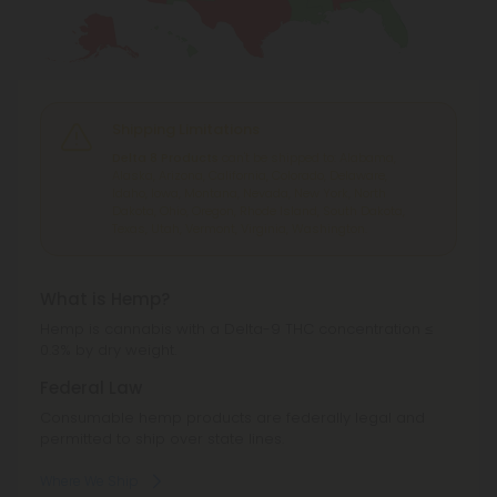
Shipping Limitations
Delta 8 Products
can't be shipped to: Alabama,
Alaska, Arizona, California, Colorado, Delaware,
Idaho, Iowa, Montana, Nevada, New York, North
Dakota, Ohio, Oregon, Rhode Island, South Dakota,
Texas, Utah, Vermont, Virginia, Washington.
What is Hemp?
Hemp is cannabis with a Delta-9 THC concentration ≤
0.3% by dry weight.
Federal Law
Consumable hemp products are federally legal and
permitted to ship over state lines.
Where We Ship