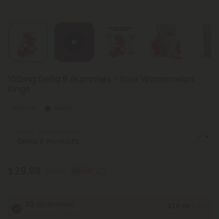
100mg Delta 8 Gummies - Sour Watermelon
Rings
Euphoric
Heroic
Select the Ingredient
$29.98
$39.98
25% OFF
30 Gummies
$29.98
/ 15 ct
Save 25%
Total Strength: 1,500mg