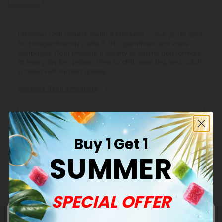
Discover Chill Clouds’ Delta 8 Products - your go-to spot
for budget-friendly Delta 8 THC, gummies, and vape
cartridges. Float through a variety of strains and formats
at everyday low prices. Time to chill, save big, and catch
a cloud with trusted quality.
See More Delta 8 Products
Effects:
Relaxing Buzz
Buy 1 Get 1
Helps to Unwind
SUMMER
De-Stress From It All
Sleep Easy & Dream
SPECIAL OFFER