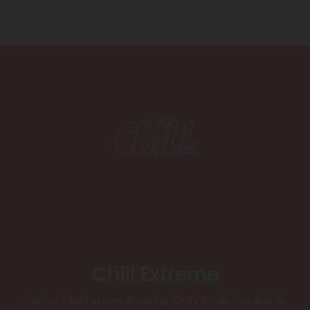
Chill Extreme
Explore Chill Extreme Brand at Chill Clouds for reliable