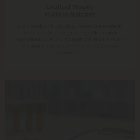
Crafted Weekly
in Micro Batches
Every week, Chill Clouds gummies are made in
small batches using real ingredients and
meticulous care. Slight visual differences? That’s
the sign of true craftsmanship—not factory
production.