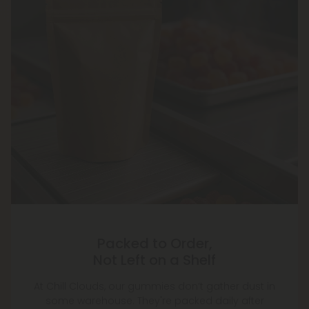
Packed to Order,
Not Left on a Shelf
At Chill Clouds, our gummies don’t gather dust in
some warehouse. They're packed daily after