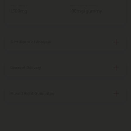
Total Delta 8
Delta 8 Per Gummy
1,500mg
100mg/gummy
Certificate of Analysis
Discreet Delivery
Make It Right Guarantee