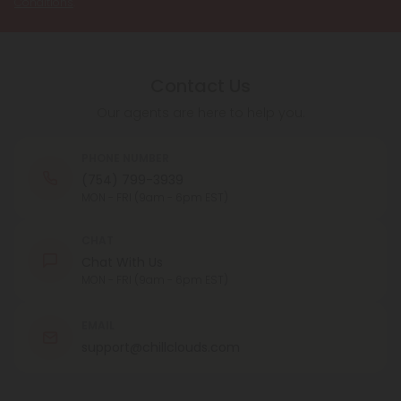
Conditions
.
Contact Us
Our agents are here to help you.
PHONE NUMBER
(754) 799-3939
MON - FRI (9am - 6pm EST)
CHAT
Chat With Us
MON - FRI (9am - 6pm EST)
EMAIL
support@chillclouds.com