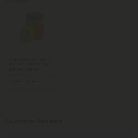
25% - 60% OFF
100mg Delta 8 Gummies -
Assorted Sour Mix Rings
$15.99 - $29.98
Total: 1,500mg
(per 30 Gummies)
Euphoric
Heroic
Customer Reviews