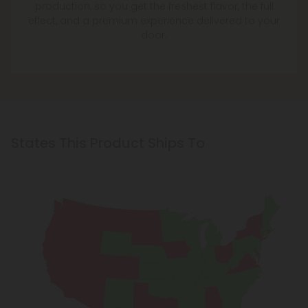
production, so you get the freshest flavor, the full
effect, and a premium experience delivered to your
door.
States This Product Ships To