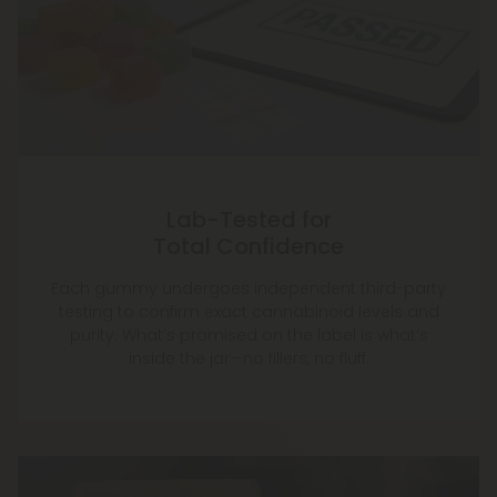
Lab-Tested for
Total Confidence
Each gummy undergoes independent third-party
testing to confirm exact cannabinoid levels and
purity. What’s promised on the label is what’s
inside the jar—no fillers, no fluff.