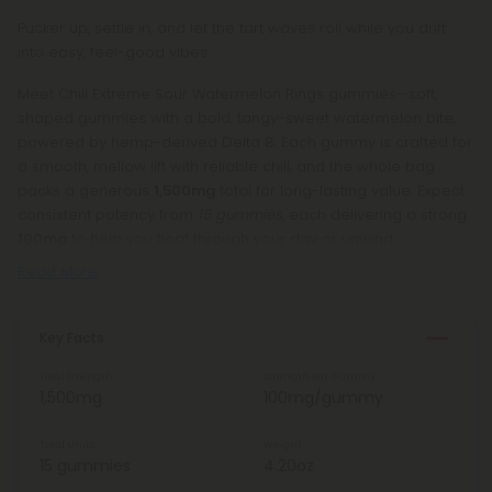
Pucker up, settle in, and let the tart waves roll while you drift
into easy, feel-good vibes.
Meet Chill Extreme Sour Watermelon Rings gummies—soft,
shaped gummies with a bold, tangy-sweet watermelon bite,
powered by hemp-derived Delta 8. Each gummy is crafted for
a smooth, mellow lift with reliable chill, and the whole bag
packs a generous
1,500mg
total for long-lasting value. Expect
consistent potency from
15 gummies
, each delivering a strong
100mg
to help you float through your day or unwind
Read More
Key Facts
Total Strength
Strength Per Gummy
1,500mg
100mg/gummy
Total Units
Weight
15 gummies
4.20oz