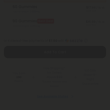
60 Gummies
$17.99
/ 15 ct
Save 55%
Total Strength: 3,000mg
90 Gummies
Best Deal
$15.99
/ 15 ct
Save 60%
Total Strength: 4,500mg
or 4 interest-free payments of
$7.50
with
Add To Cart
Free Shipping*
100 Day
for Orders
You Earn
Make-It-
Above $99
290
Right
Points
*Except Hawaii and
Guarantee
Alaska
See Available States