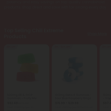
potency and easy savings on top-quality cannabinoid
products. Shop direct and save with fair pricing every day.
Top Selling Chill Extreme
Shop More
Products
25% OFF
25% - 60% OFF
25% OFF
500mg D8 & THCP
100mg Delta 8 Gummies -
150m
Gummies - Fruity Mix
Sour Blue Raspberry Rings
- Trop
$82.48
$15.99 - $29.98
$67.
$109.98
Total: 15,000mg
(per 30
Total: 1,500mg
(per 30 Gummies)
Total:
Gummies)