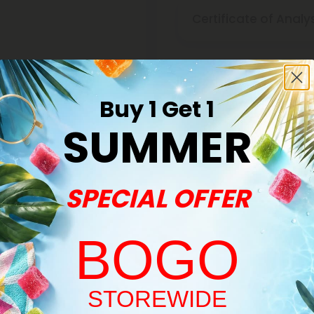
Certificate of Analy
Discreet Delivery
Buy 1 Get 1
SUMMER
Make It Right Guara
SPECIAL OFFER
BOGO
Welcome!
STOREWIDE
Buy 1, Get 1 FREE