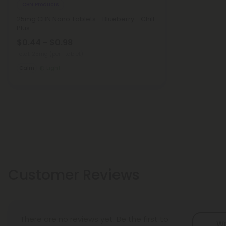
CBN Products
25mg CBN Nano Tablets - Blueberry - Chill
Plus
$0.44 - $0.98
Total: 25mg
(per 1 tablet)
Calm
Light
Customer Reviews
There are no reviews yet. Be the first to
Wr