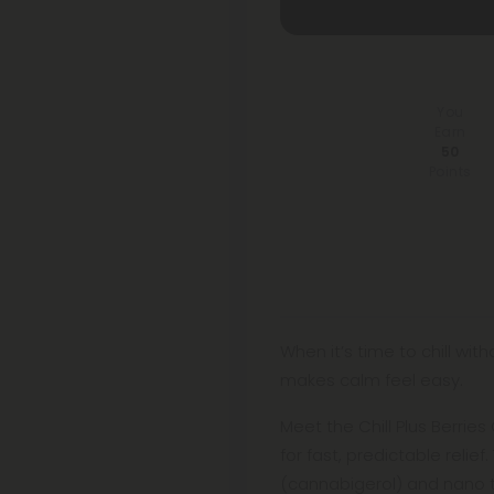
You
Earn
50
Points
When it’s time to chill wit
makes calm feel easy.
Meet the Chill Plus Berri
for fast, predictable relie
(cannabigerol) and nano 