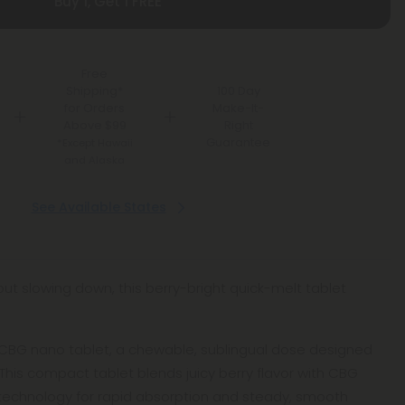
Buy 1, Get 1 FREE
Free
Shipping*
100 Day
for Orders
Make-It-
Above $99
Right
Guarantee
*Except Hawaii
and Alaska
See Available States
hout slowing down, this berry-bright quick-melt tablet
es CBG nano tablet, a chewable, sublingual dose designed
f. This compact tablet blends juicy berry flavor with CBG
technology for rapid absorption and steady, smooth