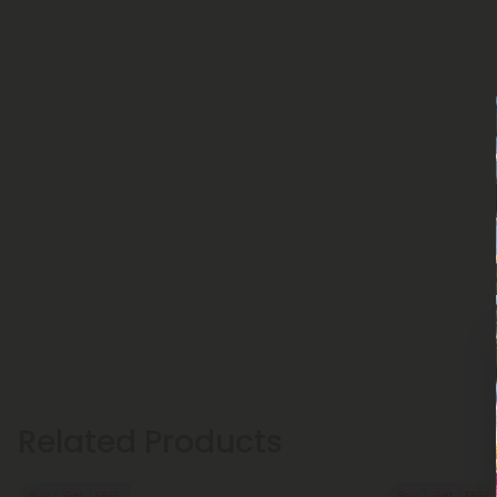
Related Products
Buy 1, Get 1 FREE
Buy 1, Get 1 FREE