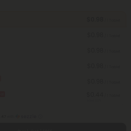
$0.98
/ 1 Tablet
$0.98
/ 1 Tablet
$0.98
/ 1 Tablet
$0.98
/ 1 Tablet
$0.98
/ 1 Tablet
$0.44
al
/ 1 Tablet
Save 55%
1.47
with