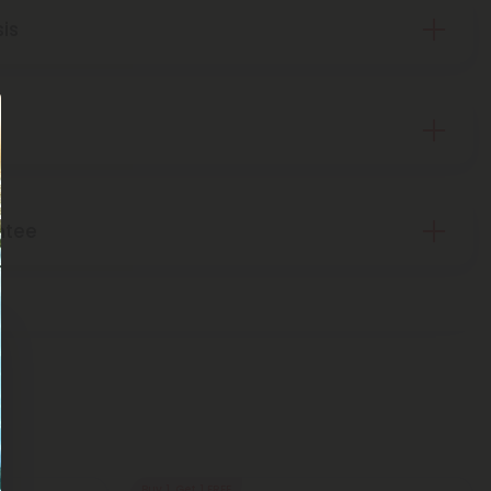
sis
ntee
Buy 1, Get 1 FREE