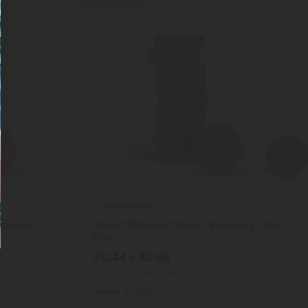
CBN Products
spberry -
25mg CBN Nano Tablets - Blueberry - Chill
Plus
$0.44 - $0.98
Total: 25mg
(per 1 tablet)
Calm
Light