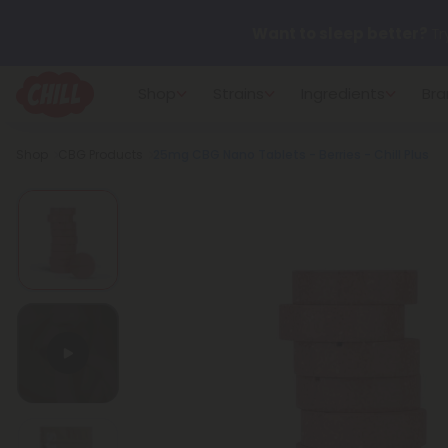
Want to sleep better?
Tr
Shop
Strains
Ingredients
Bra
🌞 Build Your Own Flower B
Breadcrumb
Shop
CBG Products
25mg CBG Nano Tablets - Berries - Chill Plus
Summer Daily Deals:
Up 
Fresh finds are here — shop
more.