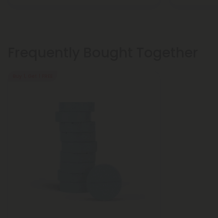
Frequently Bought Together
Buy 1, Get 1 FREE