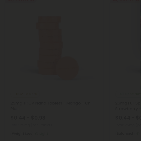
THCV Tablets
Full Spectru
25mg THCV Nano Tablets - Mango - Chill
25mg Full S
Plus
Strawberry - 
$0.44 - $0.98
$0.44 - $
Total: 25mg
(per 1 tablet)
Total: 25mg
(pe
Weight Loss
Light
Balanced