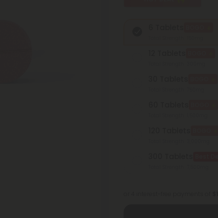
6 Tablets
BOGO
Total Strength: 150mg
12 Tablets
BOGO
Total Strength: 300mg
30 Tablets
BOGO
Total Strength: 750mg
60 Tablets
BOGO
Total Strength: 1,500mg
120 Tablets
BOGO
Total Strength: 3,000mg
300 Tablets
Best De
Total Strength: 7,500mg
or 4 interest-free payments of
$