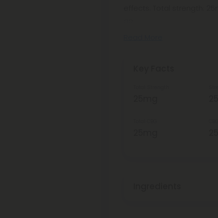
effects. Total strength: 
go.
Read More
Key Facts
Total Strength
Str
25mg
2
Total CBG
CBG
25mg
2
Ingredients