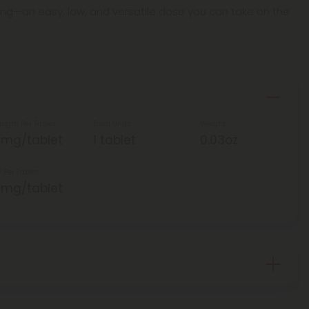
25mg—an easy, low, and versatile dose you can take on the
ength Per Tablet
Total Units
Weight
5mg/tablet
1 tablet
0.03oz
 Per Tablet
5mg/tablet