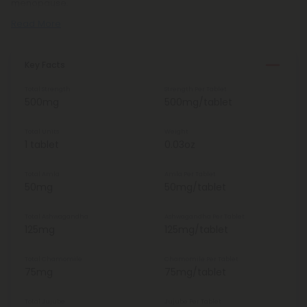
menopause.
Read More
Key Facts
Total Strength
Strength Per Tablet
500mg
500mg/tablet
Total Units
Weight
1 tablet
0.03oz
Total Amla
Amla Per Tablet
50mg
50mg/tablet
Total Ashwagandha
Ashwagandha Per Tablet
125mg
125mg/tablet
Total Chamomile
Chamomile Per Tablet
75mg
75mg/tablet
Total Jujube
Jujube Per Tablet