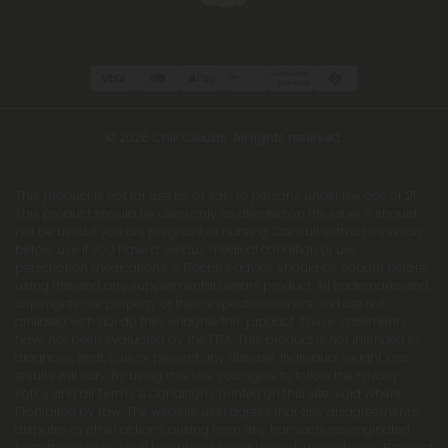
© 2026 Chill Clouds. All rights reserved.
This product is not for use by or sale to persons under the age of 21.
This product should be used only as directed on the label. It should
not be used if you are pregnant or nursing. Consult with a physician
before use if you have a serious medical condition or use
prescription medications. A Doctor's advice should be sought before
using this and any supplemental dietary product. All trademarks and
copyrights are property of their respective owners and are not
affiliated with nor do they endorse this product. These statements
have not been evaluated by the FDA. This product is not intended to
diagnose, treat, cure or prevent any disease. Individual weight loss
results will vary. By using this site, you agree to follow the Privacy
Policy and all Terms & Conditions printed on this site. Void Where
Prohibited by Law. The website user agrees that any disagreements,
disputes or other actions arising from any transactions originated
from the website shall be subject to venue and jurisdiction in Broward