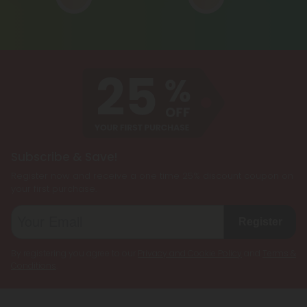
Subscribe & Save!
Register now and receive a one time 25% discount coupon on
your first purchase.
Register
By registering you agree to our
Privacy and Cookie Policy
and
Terms &
Conditions
.