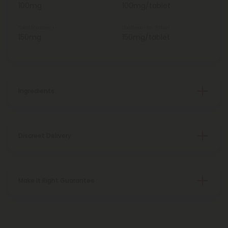
100mg
100mg/tablet
Total Shatavari
Shatavari Per Tablet
150mg
150mg/tablet
Ingredients
Discreet Delivery
Make It Right Guarantee