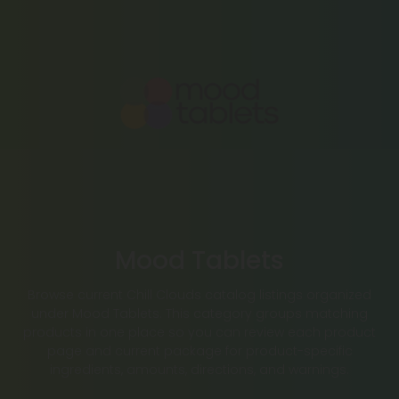
Mood Tablets
Browse current Chill Clouds catalog listings organized
under Mood Tablets. This category groups matching
products in one place so you can review each product
page and current package for product-specific
ingredients, amounts, directions, and warnings.