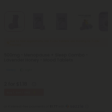
Due to new regulations, our 7-OH Tablets are moving to 7-OH
Factory
500mg - Menopause + Sleep Combo -
Lavender Honey - Mood Tablets
Sleepy
Light
2 for $1.18
Buy 1, Get 1 FREE
or 4 interest-free payments of
$1.77
with