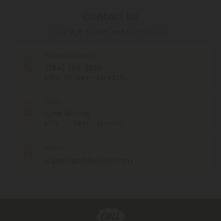
Contact Us
Our agents are here to help you.
PHONE NUMBER
(754) 799-3939
MON - FRI (9am - 6pm EST)
CHAT
Chat With Us
MON - FRI (9am - 6pm EST)
EMAIL
support@chillclouds.com