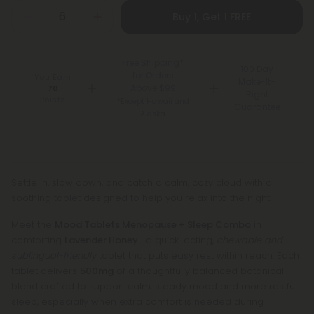
Buy 1, Get 1 FREE
Free Shipping*
100 Day
for Orders
You Earn
Make-It-
Above $99
70
Right
Points
*Except Hawaii and
Guarantee
Alaska
Settle in, slow down, and catch a calm, cozy cloud with a
soothing tablet designed to help you relax into the night.
Meet the
Mood Tablets Menopause + Sleep Combo
in
comforting
Lavender Honey
—a quick-acting,
chewable and
sublingual-friendly
tablet that puts easy rest within reach. Each
tablet delivers
500mg
of a thoughtfully balanced botanical
blend crafted to support calm, steady mood and more restful
sleep, especially when extra comfort is needed during