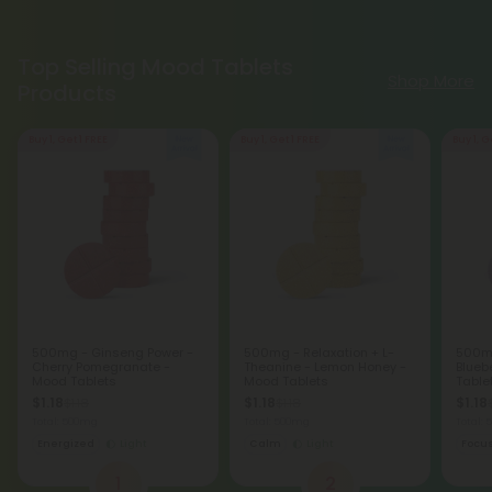
Top Selling Mood Tablets
Shop More
Products
Buy 1, Get 1 FREE
Buy 1, Get 1 FREE
Buy 1, G
500mg - Ginseng Power -
500mg - Relaxation + L-
500mg
Cherry Pomegranate -
Theanine - Lemon Honey -
Blueb
Mood Tablets
Mood Tablets
Table
$1.18
$1.18
$1.18
$1.18
$1.18
Total: 500mg
Total: 500mg
Total:
Energized
Light
Calm
Light
Focu
1
2