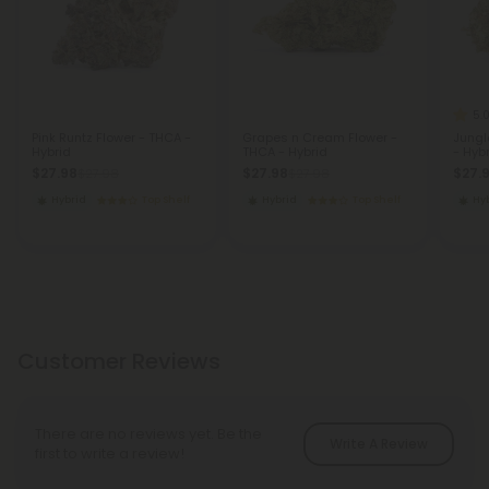
5.
Pink Runtz Flower - THCA -
Grapes n Cream Flower -
Jungl
Hybrid
THCA - Hybrid
- Hyb
$27.98
$27.98
$27.
$27.98
$27.98
Hybrid
Top Shelf
Hybrid
Top Shelf
Hy
Customer Reviews
There are no reviews yet. Be the
Write A Review
first to write a review!