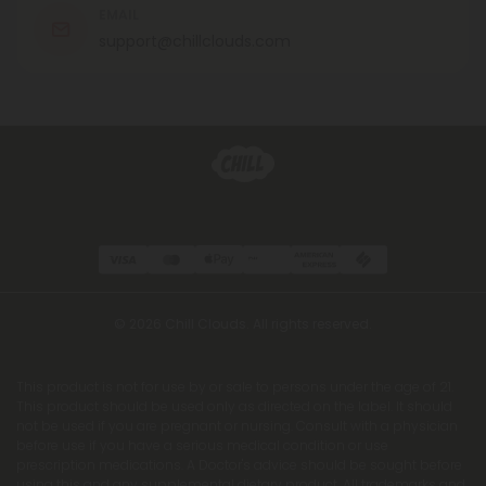
EMAIL
support@chillclouds.com
© 2026 Chill Clouds. All rights reserved.
This product is not for use by or sale to persons under the age of 21.
This product should be used only as directed on the label. It should
not be used if you are pregnant or nursing. Consult with a physician
before use if you have a serious medical condition or use
prescription medications. A Doctor's advice should be sought before
using this and any supplemental dietary product. All trademarks and