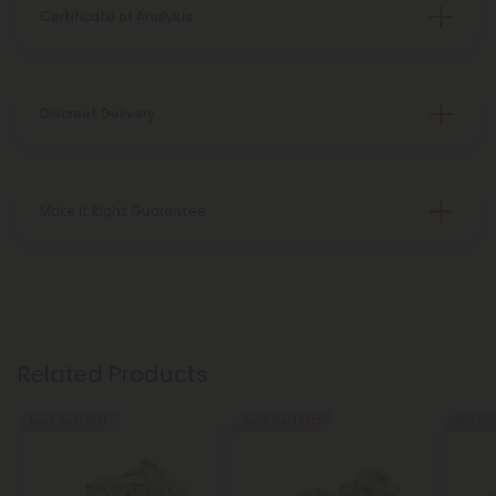
Certificate of Analysis
Discreet Delivery
Make It Right Guarantee
Related Products
Buy 1, Get 1 FREE
Buy 1, Get 1 FREE
Buy 1, G