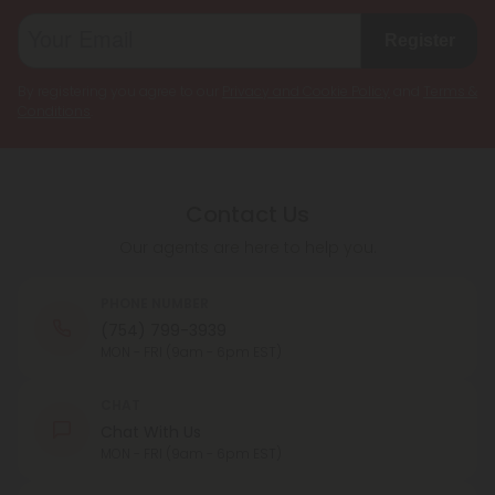
Register
By registering you agree to our
Privacy and Cookie Policy
and
Terms &
Conditions
.
Contact Us
Our agents are here to help you.
PHONE NUMBER
(754) 799-3939
MON - FRI (9am - 6pm EST)
CHAT
Chat With Us
MON - FRI (9am - 6pm EST)