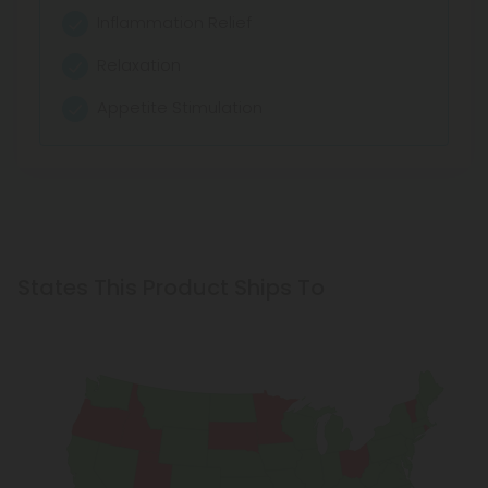
Inflammation Relief
Relaxation
Appetite Stimulation
States This Product Ships To