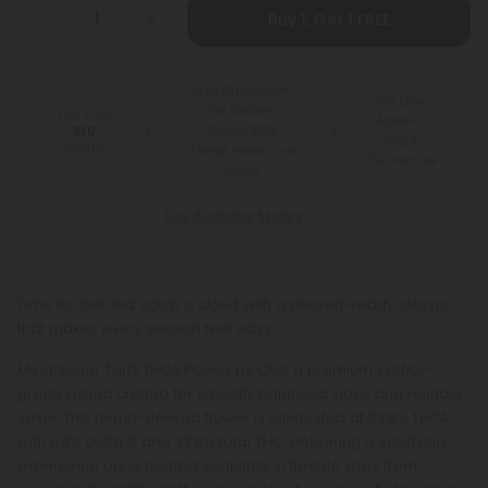
Buy 1, Get 1 FREE
Free Shipping*
100 Day
for Orders
You Earn
Make-It-
Above $99
320
Right
Points
*Except Hawaii and
Guarantee
Alaska
See Available States
Time to chill and catch a cloud with a dessert-ready classic
that makes every session feel easy.
Meet Sugar Tartz THCA Flower by Chill, a premium
Exotics
-
grade Hybrid crafted for smooth, balanced vibes and reliable
value. This hemp-derived flower is lab-tested at 22.5% THCA
with 0.3% Delta 9 and 22.8% total THC, delivering a satisfying
experience once heated. Available in flexible sizes from