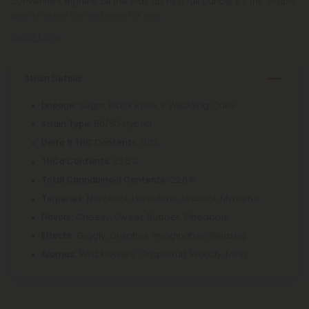
convenient eighths all the way up to a full ounce, it’s the simple
way to stock up and float for less.
Read More
Strain Details
: Sugar Black Rose × Wedding Cake
Lineage
: 50/50 Hybrid
Strain Type
: 0.3%
Delta 9 THC Contents
: 22.5%
THCa Contents
: 22.8%
Total Cannabinoid Contents
Nerolidol, Humulene, Linalool, Myrcene
Terpenes:
Cheesy, Sweet, Rubber, Pineapple
Flavors:
Giggly, Creative, Imaginative, Relaxed
Effects:
Wild Flowers, Grapefruit, Woody, Minty
Aromas: