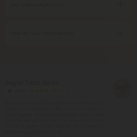
and a sense of overall well-being.
Are Chill products safe?
Yes, all Chill products undergo rigorous third-party
testing to ensure purity, potency, and safety. They
are free from harmful chemicals, additives, and
How do I use Chill products?
preservatives.
Chill products can be used in a variety of ways,
including ingesting gummies or tinctures, or vaping
e-liquids. Dosage and usage instructions can be
found on the product label.
Sugar Tartz Strain
Hybrid
Exotics
The Sugar Tartz Strain is a balanced 50/50 THCA
Hybrid Strain boasting 22.5% THCA and a playful
mix of cheesy, sweet, and pineapple flavors. As a
Creative Hemp Flower with myrcene-rich aromas,
it delivers giggly, relaxed effects—all at everyday
low prices from Chill Clouds.