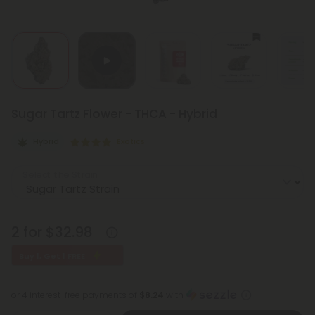
Sugar Tartz Flower - THCA - Hybrid
Hybrid
Exotics
Select the Strain
2 for $32.98
Buy 1, Get 1 FREE
or 4 interest-free payments of
$8.24
with