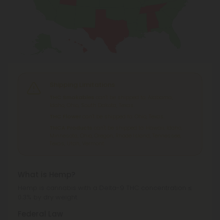
Shipping Limitations
THC Smokables
can't be shipped to: Alabama,
Idaho, Ohio, South Dakota, Texas.
THC Flower
can't be shipped to: Ohio, Texas.
THCA Products
can't be shipped to: Hawaii, Idaho,
Minnesota, Ohio, Oregon, Rhode Island, Tennessee,
Texas, Utah, Vermont.
What is Hemp?
Hemp is cannabis with a Delta-9 THC concentration ≤
0.3% by dry weight.
Federal Law