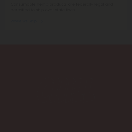
Consumable hemp products are federally legal and
permitted to ship over state lines.
Where We Ship