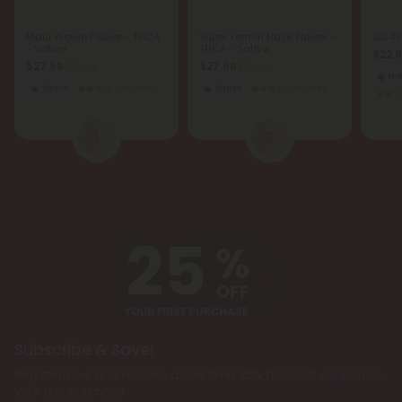
Maui Wowie Flower - THCA
Super Lemon Haze Flower -
GG4 F
- Sativa
THCA - Sativa
$22.
$27.98
$27.98
$27.98
$27.98
Hy
Sativa
Top Shelf
Sativa
Top Shelf
1
2
Subscribe & Save!
Register now and receive a one time 25% discount coupon on
your first purchase.