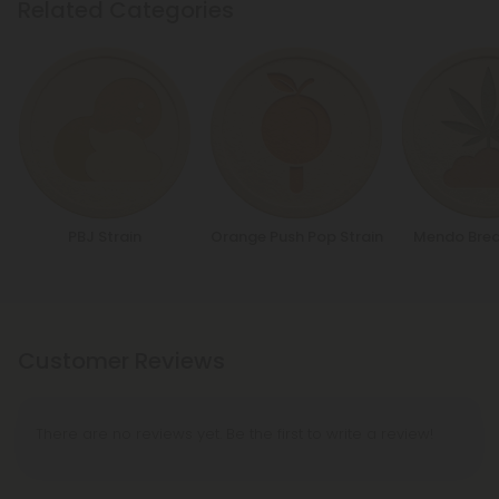
Related Categories
PBJ Strain
Orange Push Pop Strain
Mendo Brea
Customer Reviews
There are no reviews yet. Be the first to write a review!