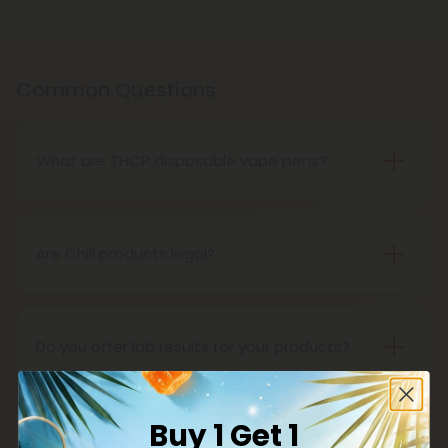
Common Questions
What are THCP disposable vape pens?
THCP disposable vape pens are battery-powered
vaping devices prefilled with THCP vaping oil. The
pens contain a set amount of vape juice, usually
Are Chill products legal?
between 500mg to 1000mg, and once your device
Yes, all Chill products are legal in accordance with
is all out of juice, all you need to do is dispose of it.
the 2018 Farm Bill, which legalized the cultivation
and sale of industrial hemp and hemp-derived
Do you offer lab results for your products?
products.
Yes! Every single one of our products is third-party
lab tested to ensure safety, accuracy, and purity.
Buy 1 Get 1
You can find lab results under the 'Learn' tab in our
What is delta 8?