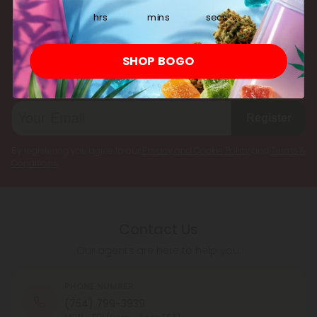
multiple cannabinoids simultaneously.
hrs
mins
secs
Subscribe & Save!
SHOP BOGO
Register now and receive a one time 25% discount coupon on
your first purchase.
Register
By registering you agree to our
Privacy and Cookie Policy
and
Terms &
Conditions
.
Contact Us
Our agents are here to help you.
PHONE NUMBER
(754) 799-3939