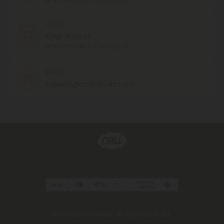
MON - FRI (9am - 6pm EST)
CHAT
Chat With Us
MON - FRI (9am - 6pm EST)
EMAIL
support@chillclouds.com
© 2026 Chill Clouds. All rights reserved.