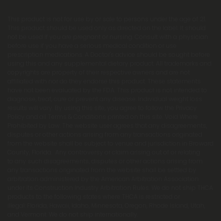
This product is not for use by or sale to persons under the age of 21.
This product should be used only as directed on the label. It should
not be used if you are pregnant or nursing. Consult with a physician
before use if you have a serious medical condition or use
prescription medications. A Doctor's advice should be sought before
using this and any supplemental dietary product. All trademarks and
copyrights are property of their respective owners and are not
affiliated with nor do they endorse this product. These statements
have not been evaluated by the FDA. This product is not intended to
diagnose, treat, cure or prevent any disease. Individual weight loss
results will vary. By using this site, you agree to follow the Privacy
Policy and all Terms & Conditions printed on this site. Void Where
Prohibited by Law. The website user agrees that any disagreements,
disputes or other actions arising from any transactions originated
from the website shall be subject to venue and jurisdiction in Broward
County, Florida. Any controversy or claim arising out of or relating
to any such disagreements, disputes or other actions arising from
any transactions originated from the website shall be settled by
arbitration administered by the American Arbitration Association
under its Construction Industry Arbitration Rules. We do not ship THCA
products to the following states where THCA is restricted or
illegal: Florida, Hawaii, Idaho, Minnesota, Oregon, Rhode Island, Utah,
and Vermont. We do not ship internationally.