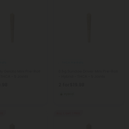
Rolls
THCA Pre Rolls
y Gelato Mini Pre-Roll
0.5g Sundae Driver Mini Pre-Roll
 THCA - 5 Joints
- Hybrid - THCA - 5 Joints
9.98
2 for
$19.98
Hybrid
REE
Buy 1, Get 1 FREE