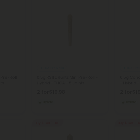
THCA Pre Rolls
THCA Pre 
 Pre-Roll
0.5g RS11 x Runtz Mini Pre-Roll -
0.5g Cand
nts
Hybrid - THCA - 5 Joints
- Hybrid -
2 for
$19.98
2 for
$1
Hybrid
Hybrid
Buy 1, Get 1 FREE
Buy 1, Get 1 F