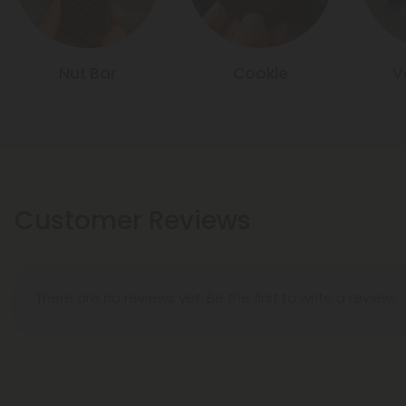
Nut Bar
Cookie
V
Customer Reviews
There are no reviews yet. Be the first to write a review!