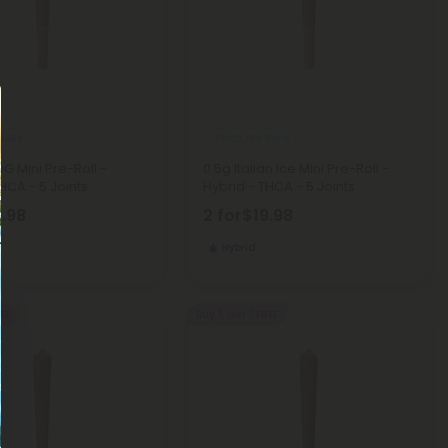
Rolls
THCA Pre Rolls
OG Mini Pre-Roll -
0.5g Italian Ice Mini Pre-Roll -
HCA - 5 Joints
Hybrid - THCA - 5 Joints
9.98
2 for
$19.98
Hybrid
REE
Buy 1, Get 1 FREE