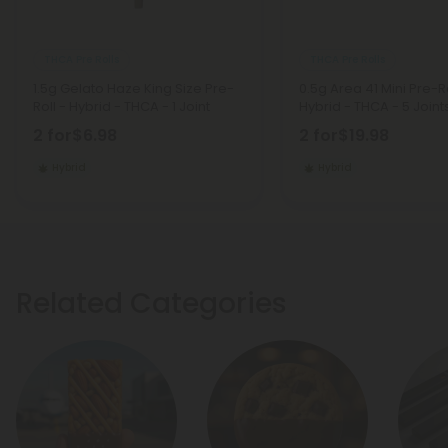
THCA Pre Rolls
THCA Pre Rolls
1.5g Gelato Haze King Size Pre-
0.5g Area 41 Mini Pre-Ro
Roll - Hybrid - THCA - 1 Joint
Hybrid - THCA - 5 Joint
2 for
$6.98
2 for
$19.98
Hybrid
Hybrid
Related Categories