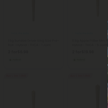
THCA Pre Rolls
THCA Pre Rolls
1.5g Sundae Driver King Size Pre-
0.5g Apple Fritter Mini P
Roll - Hybrid - THCA - 1 Joint
Hybrid - THCA - 5 Joint
2 for
$6.98
2 for
$19.98
Hybrid
Hybrid
Buy 1, Get 1 FREE
Buy 1, Get 1 FREE