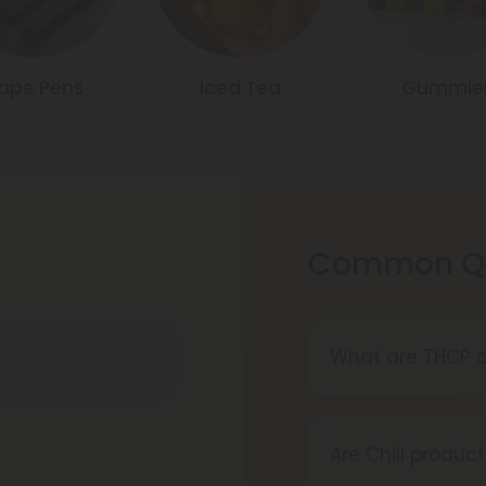
ape Pens
Iced Tea
Gummie
Common Qu
What are THCP d
THCP disposable
devices prefilled
Are Chill product
amount of vape 