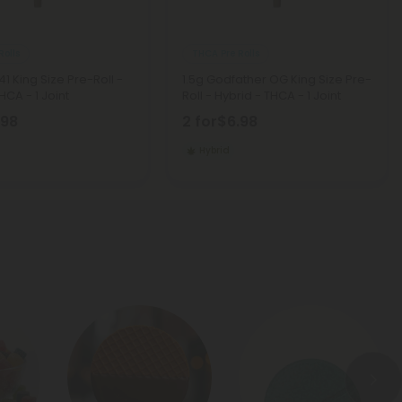
Rolls
THCA Pre Rolls
41 King Size Pre-Roll -
1.5g Godfather OG King Size Pre-
HCA - 1 Joint
Roll - Hybrid - THCA - 1 Joint
.98
2 for
$6.98
Hybrid