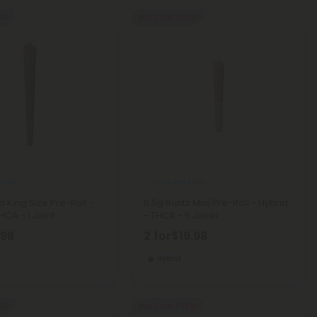
REE
Buy 1, Get 1 FREE
Rolls
THCA Pre Rolls
o King Size Pre-Roll -
0.5g Runtz Mini Pre-Roll - Hybrid
HCA - 1 Joint
- THCA - 5 Joints
.98
2 for
$19.98
Hybrid
REE
Buy 1, Get 1 FREE