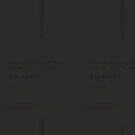
THCA Pre Rolls
THCA Pre Rolls
1.5g Runtz King Size Pre-Roll -
1.5g Cake Boss King Siz
Hybrid - THCA - 1 Joint
- Hybrid - THCA - 1 Join
2 for
$6.98
2 for
$6.98
Hybrid
Hybrid
Buy 1, Get 1 FREE
Buy 1, Get 1 FREE