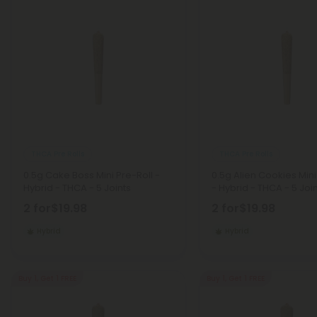
THCA Pre Rolls
THCA Pre Rolls
0.5g Cake Boss Mini Pre-Roll -
0.5g Alien Cookies Mini
Hybrid - THCA - 5 Joints
- Hybrid - THCA - 5 Joi
2 for
$19.98
2 for
$19.98
Hybrid
Hybrid
Buy 1, Get 1 FREE
Buy 1, Get 1 FREE