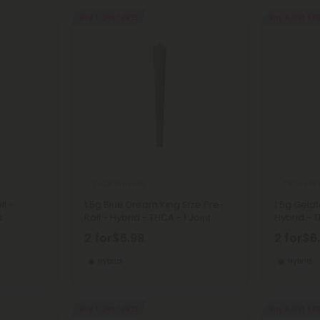
Buy 1, Get 1 FREE
Buy 1, Get 1 F
THCA Pre Rolls
THCA Pre 
ll -
1.5g Blue Dream King Size Pre-
1.5g Gelat
s
Roll - Hybrid - THCA - 1 Joint
Hybrid - T
2 for
$6.98
2 for
$6
Hybrid
Hybrid
Buy 1, Get 1 FREE
Buy 1, Get 1 F