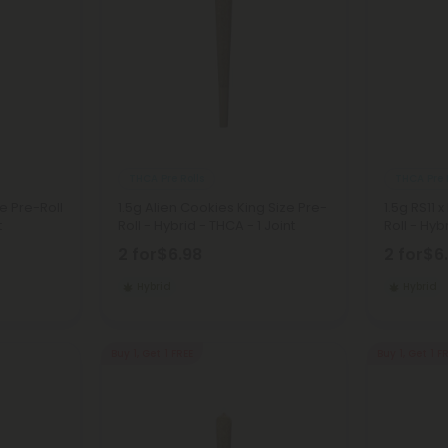
THCA Pre Rolls
THCA Pre 
e Pre-Roll
1.5g Alien Cookies King Size Pre-
1.5g RS11 
t
Roll - Hybrid - THCA - 1 Joint
Roll - Hyb
2 for
$6.98
2 for
$6
Hybrid
Hybrid
Buy 1, Get 1 FREE
Buy 1, Get 1 F