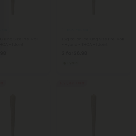
Rolls
THCA Pre Rolls
OG King Size Pre-Roll -
1.5g Italian Ice King Size Pre-Roll
HCA - 1 Joint
- Hybrid - THCA - 1 Joint
.98
2 for
$6.98
Hybrid
REE
Buy 1, Get 1 FREE