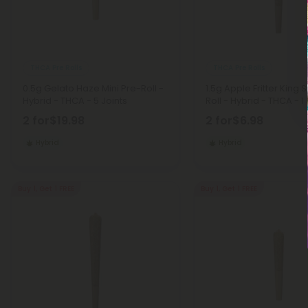
THCA Pre Rolls
THCA Pre Rolls
0.5g Gelato Haze Mini Pre-Roll -
1.5g Apple Fritter King 
Hybrid - THCA - 5 Joints
Roll - Hybrid - THCA - 1 
2 for
$19.98
2 for
$6.98
Hybrid
Hybrid
Buy 1, Get 1 FREE
Buy 1, Get 1 FREE