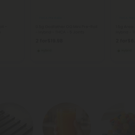
THCA Pre Rolls
THCA Pre 
ll -
0.5g Godfather OG Mini Pre-Roll
1.5g Area 
s
- Hybrid - THCA - 5 Joints
Hybrid - T
2 for
$19.98
2 for
$6
Hybrid
Hybrid