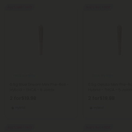
Buy 1, Get 1 FREE
Buy 1, Get 1 FREE
THCA Pre Rolls
THCA Pre Rolls
0.5g Blue Dream Mini Pre-Roll -
0.5g Gelato Mini Pre-Ro
Hybrid - THCA - 5 Joints
Hybrid - THCA - 5 Joint
2 for
$19.98
2 for
$19.98
Hybrid
Hybrid
Buy 1, Get 1 FREE
Buy 1, Get 1 FREE