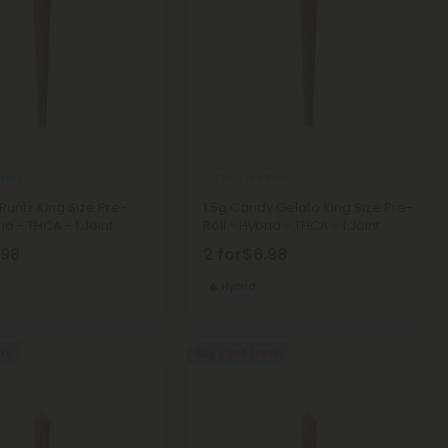
Rolls
THCA Pre Rolls
x Runtz King Size Pre-
1.5g Candy Gelato King Size Pre-
rid - THCA - 1 Joint
Roll - Hybrid - THCA - 1 Joint
.98
2 for
$6.98
Hybrid
REE
Buy 1, Get 1 FREE