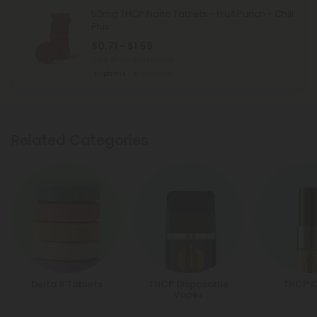
50mg THCP Nano Tablets - Fruit Punch - Chill
Plus
$0.71 - $1.58
Total: 50mg
(per 1 tablet)
Euphoric
Medium
Related Categories
Delta 8 Tablets
THCP Disposable
THCP C
Vapes