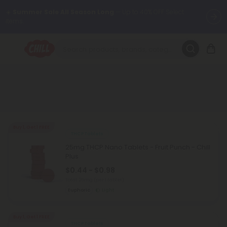
☀️
Summer Sale All Season Long
— Up to 40% OFF Select
Items.
Want to sleep better?
Try our new L-THP Tablets 😴
🌞 Build Your Own Flower Bundle and Save 30% OFF + FREE
Shipping with Subscription
Summer Daily Deals:
Up to
60% OFF
Every Day All Month Long
✨
Buy 1, Get 1 FREE
THCP Tablets
Fresh finds are here — shop dozens of new arrivals, including L-
25mg THCP Nano Tablets - Fruit Punch - Chill
THP, THC drinks, tablets, oils, and more.
Plus
$0.44 - $0.98
Total: 25mg
(per 1 tablet)
Euphoric
Light
Buy 1, Get 1 FREE
THCP Tablets