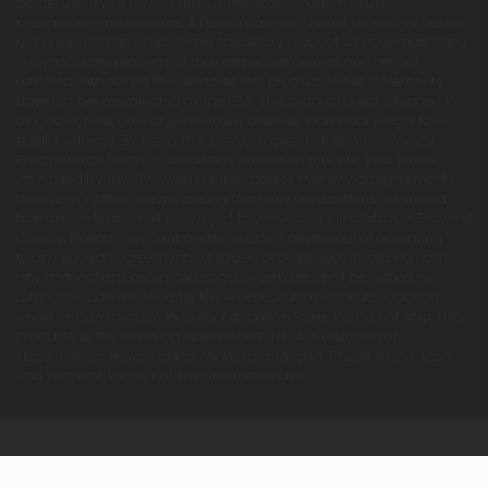
before use if you have a serious medical condition or use
prescription medications. A Doctor's advice should be sought before
using this and any supplemental dietary product. All trademarks and
copyrights are property of their respective owners and are not
affiliated with nor do they endorse this product. These statements
have not been evaluated by the FDA. This product is not intended to
diagnose, treat, cure or prevent any disease. Individual weight loss
results will vary. By using this site, you agree to follow the Privacy
Policy and all Terms & Conditions printed on this site. Void Where
Prohibited by Law. The website user agrees that any disagreements,
disputes or other actions arising from any transactions originated
from the website shall be subject to venue and jurisdiction in Broward
County, Florida. Any controversy or claim arising out of or relating
to any such disagreements, disputes or other actions arising from
any transactions originated from the website shall be settled by
arbitration administered by the American Arbitration Association
under its Construction Industry Arbitration Rules. We do not ship THCA
products to the following states where THCA is restricted or
illegal: Florida, Hawaii, Idaho, Minnesota, Oregon, Rhode Island, Utah,
and Vermont. We do not ship internationally.