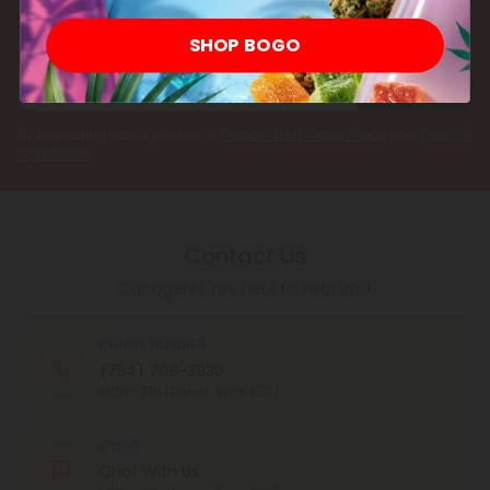
Register now and receive a one time 25% discount coupon on
your first purchase.
SHOP BOGO
Register
By registering you agree to our
Privacy and Cookie Policy
and
Terms &
Conditions
.
Contact Us
Our agents are here to help you.
PHONE NUMBER
(754) 799-3939
MON - FRI (9am - 6pm EST)
CHAT
Chat With Us