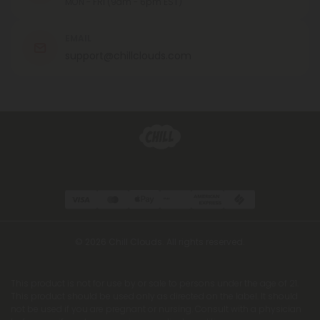
MON - FRI (9am - 6pm EST)
EMAIL
support@chillclouds.com
© 2026 Chill Clouds. All rights reserved.
This product is not for use by or sale to persons under the age of 21.
This product should be used only as directed on the label. It should
not be used if you are pregnant or nursing. Consult with a physician