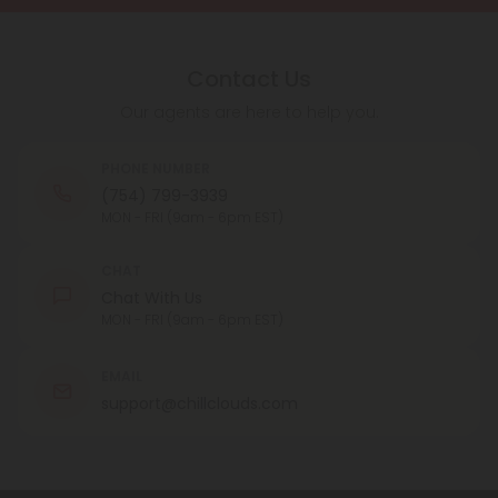
Contact Us
Our agents are here to help you.
PHONE NUMBER
(754) 799-3939
MON - FRI (9am - 6pm EST)
CHAT
Chat With Us
MON - FRI (9am - 6pm EST)
EMAIL
support@chillclouds.com