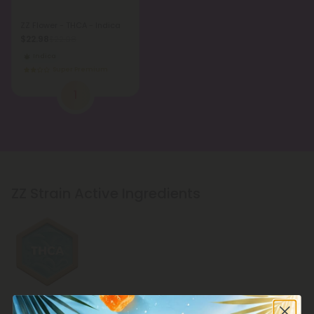
ZZ Flower - THCA - Indica
$22.98
$22.98
Indica
Super Premium
1
ZZ Strain Active Ingredients
THCA Products