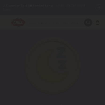
Items.
Want to sleep better?
Try our new L-THP Tablets 😴
🌞 Build Your Own Flower Bundle and Save 30% OFF + FREE
Shipping with Subscription
Summer Daily Deals:
Up to
60% OFF
Every Day All Month Long
✨
Fresh finds are here — shop dozens of new arrivals, including L-
THP, THC drinks, tablets, oils, and more.