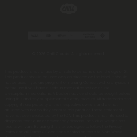
© 2026 Chill Clouds. All rights reserved.
This product is not for use by or sale to persons under the age of 21.
This product should be used only as directed on the label. It should
not be used if you are pregnant or nursing. Consult with a physician
before use if you have a serious medical condition or use
prescription medications. A Doctor's advice should be sought before
using this and any supplemental dietary product. All trademarks and
copyrights are property of their respective owners and are not
affiliated with nor do they endorse this product. These statements
have not been evaluated by the FDA. This product is not intended to
diagnose, treat, cure or prevent any disease. Individual weight loss
results will vary. By using this site, you agree to follow the Privacy
Policy and all Terms & Conditions printed on this site. Void Where