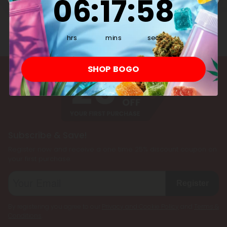
06
:
17
:
58
hrs
mins
secs
SHOP BOGO
Subscribe & Save!
Register now and receive a one time 25% discount coupon on
your first purchase.
Register
By registering you agree to our
Privacy and Cookie Policy
and
Terms &
Conditions
.