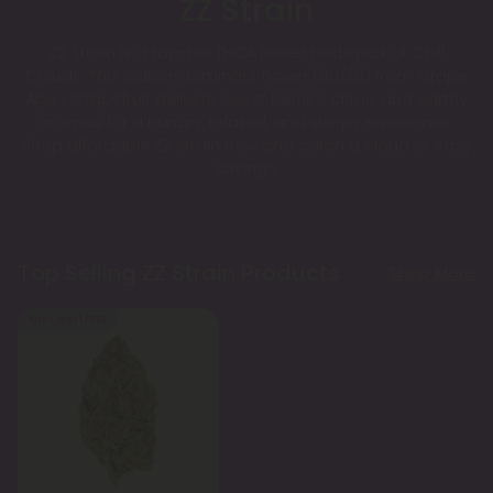
ZZ Strain
ZZ Strain is a top-tier THCA flower buds pick at Chill
Clouds. This indica-dominant flower (80/20) from Grape
Ape x Grapefruit delivers sweet berries, citrus, and earthy
aromas for a hungry, relaxed, and sleepy experience.
Shop affordable ZZ Strain now and catch a cloud of easy
savings.
Top Selling ZZ Strain Products
Shop More
Buy 1, Get 1 FREE